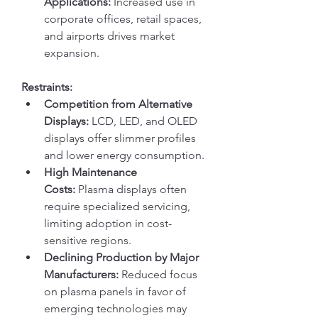
Applications:
 Increased use in 
corporate offices, retail spaces, 
and airports drives market 
expansion.
Restraints:
Competition from Alternative 
Displays:
 LCD, LED, and OLED 
displays offer slimmer profiles 
and lower energy consumption.
High Maintenance 
Costs:
 Plasma displays often 
require specialized servicing, 
limiting adoption in cost-
sensitive regions.
Declining Production by Major 
Manufacturers:
 Reduced focus 
on plasma panels in favor of 
emerging technologies may 