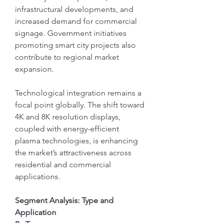
infrastructural developments, and 
increased demand for commercial 
signage. Government initiatives 
promoting smart city projects also 
contribute to regional market 
expansion.
Technological integration remains a 
focal point globally. The shift toward 
4K and 8K resolution displays, 
coupled with energy-efficient 
plasma technologies, is enhancing 
the market’s attractiveness across 
residential and commercial 
applications.
Segment Analysis: Type and 
Application