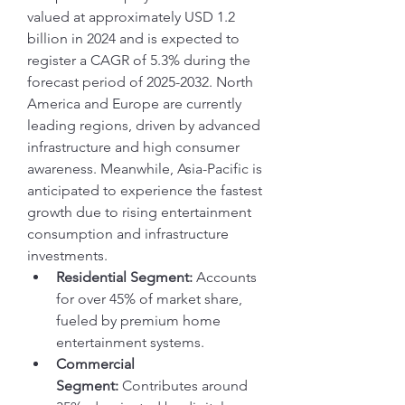
valued at approximately USD 1.2 
billion in 2024 and is expected to 
register a CAGR of 5.3% during the 
forecast period of 2025-2032. North 
America and Europe are currently 
leading regions, driven by advanced 
infrastructure and high consumer 
awareness. Meanwhile, Asia-Pacific is 
anticipated to experience the fastest 
growth due to rising entertainment 
consumption and infrastructure 
investments.
Residential Segment:
 Accounts 
for over 45% of market share, 
fueled by premium home 
entertainment systems.
Commercial 
Segment:
 Contributes around 