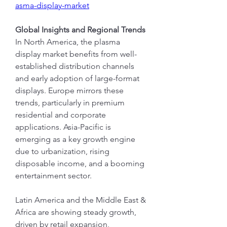
asma-display-market
Global Insights and Regional Trends
In North America, the plasma 
display market benefits from well-
established distribution channels 
and early adoption of large-format 
displays. Europe mirrors these 
trends, particularly in premium 
residential and corporate 
applications. Asia-Pacific is 
emerging as a key growth engine 
due to urbanization, rising 
disposable income, and a booming 
entertainment sector.
Latin America and the Middle East & 
Africa are showing steady growth, 
driven by retail expansion, 