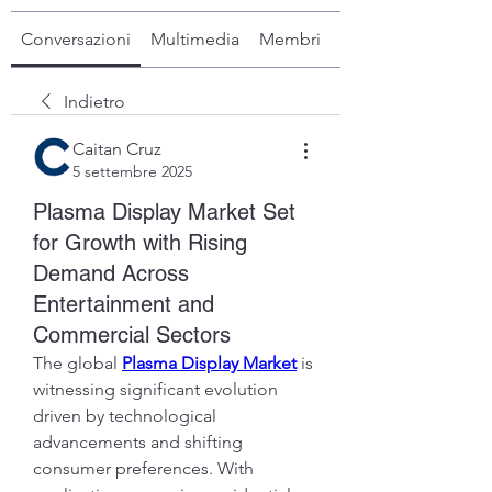
Conversazioni
Multimedia
Membri
Info
Indietro
Caitan Cruz
5 settembre 2025
Plasma Display Market Set
for Growth with Rising
Demand Across
Entertainment and
Commercial Sectors
The global 
Plasma Display Market
 is 
witnessing significant evolution 
driven by technological 
advancements and shifting 
consumer preferences. With 