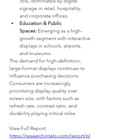
35%, dominated by digital 
signage in retail, hospitality, 
and corporate offices.
Education & Public 
Spaces:
 Emerging as a high-
growth segment with interactive 
displays in schools, airports, 
and museums.
The demand for high-definition, 
large-format displays continues to 
influence purchasing decisions. 
Consumers are increasingly 
prioritizing display quality over 
screen size, with factors such as 
refresh rate, contrast ratio, and 
durability playing critical roles.
View Full Report: 
https://researchintelo.com/report/pl