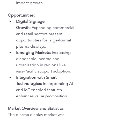
impact growth.
Opportunities:
Digital Signage 
Growth:
 Expanding commercial 
and retail sectors present 
opportunities for large-format 
plasma displays.
Emerging Markets:
 Increasing 
disposable income and 
urbanization in regions like 
Asia-Pacific support adoption.
Integration with Smart 
Technologies:
 Incorporating AI 
and IoT-enabled features 
enhances value proposition.
Market Overview and Statistics
The plasma display market was 