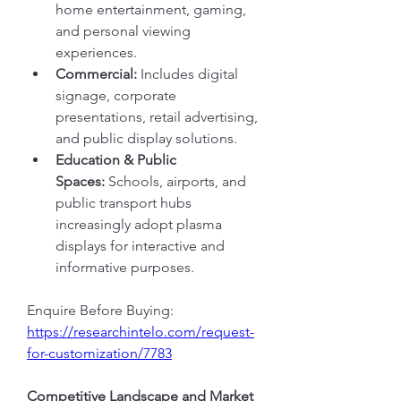
home entertainment, gaming, 
and personal viewing 
experiences.
Commercial:
 Includes digital 
signage, corporate 
presentations, retail advertising, 
and public display solutions.
Education & Public 
Spaces:
 Schools, airports, and 
public transport hubs 
increasingly adopt plasma 
displays for interactive and 
informative purposes.
Enquire Before Buying: 
https://researchintelo.com/request-
for-customization/7783
Competitive Landscape and Market 