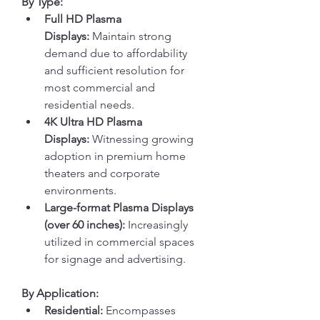
By Type:
Full HD Plasma 
Displays:
 Maintain strong 
demand due to affordability 
and sufficient resolution for 
most commercial and 
residential needs.
4K Ultra HD Plasma 
Displays:
 Witnessing growing 
adoption in premium home 
theaters and corporate 
environments.
Large-format Plasma Displays 
(over 60 inches):
 Increasingly 
utilized in commercial spaces 
for signage and advertising.
By Application:
Residential:
 Encompasses 