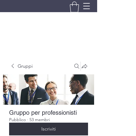
BRANDO S.A.S. DI BRANDO
MASSIMILIANO & C.
Gruppi
Gruppo per professionisti
Pubblico
·
53 membri
Iscriviti