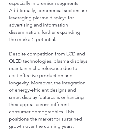
especially in premium segments. 
Additionally, commercial sectors are 
leveraging plasma displays for 
advertising and information 
dissemination, further expanding 
the market’s potential.
Despite competition from LCD and 
OLED technologies, plasma displays 
maintain niche relevance due to 
cost-effective production and 
longevity. Moreover, the integration 
of energy-efficient designs and 
smart display features is enhancing 
their appeal across different 
consumer demographics. This 
positions the market for sustained 
growth over the coming years.