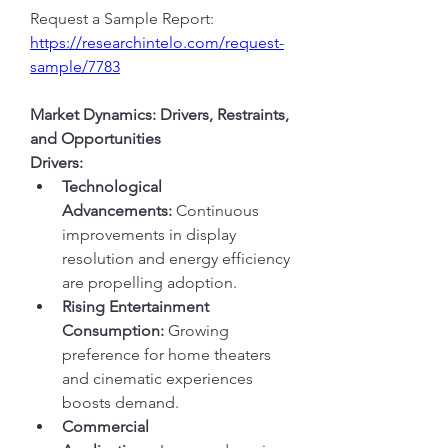
Request a Sample Report: 
https://researchintelo.com/request-
sample/7783
Market Dynamics: Drivers, Restraints, 
and Opportunities
Drivers:
Technological 
Advancements:
 Continuous 
improvements in display 
resolution and energy efficiency 
are propelling adoption.
Rising Entertainment 
Consumption:
 Growing 
preference for home theaters 
and cinematic experiences 
boosts demand.
Commercial 