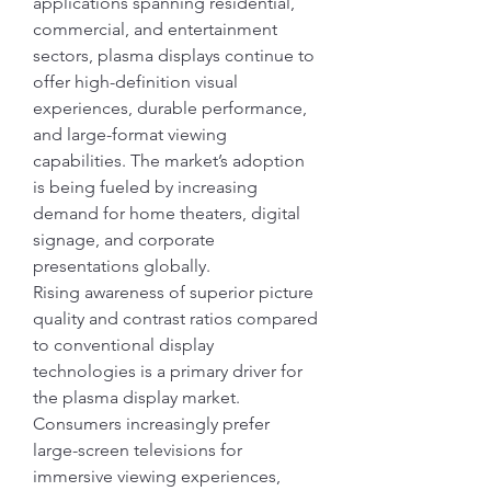
applications spanning residential, 
commercial, and entertainment 
sectors, plasma displays continue to 
offer high-definition visual 
experiences, durable performance, 
and large-format viewing 
capabilities. The market’s adoption 
is being fueled by increasing 
demand for home theaters, digital 
signage, and corporate 
presentations globally.
Rising awareness of superior picture 
quality and contrast ratios compared 
to conventional display 
technologies is a primary driver for 
the plasma display market. 
Consumers increasingly prefer 
large-screen televisions for 
immersive viewing experiences, 