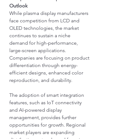
Outlook
While plasma display manufacturers 
face competition from LCD and 
OLED technologies, the market 
continues to sustain a niche 
demand for high-performance, 
large-screen applications. 
Companies are focusing on product 
differentiation through energy-
efficient designs, enhanced color 
reproduction, and durability.
The adoption of smart integration 
features, such as IoT connectivity 
and AI-powered display 
management, provides further 
opportunities for growth. Regional 
market players are expanding 