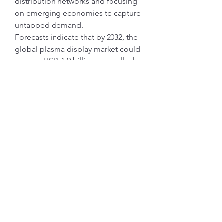
distribution networks and focusing 
on emerging economies to capture 
untapped demand.
Forecasts indicate that by 2032, the 
global plasma display market could 
surpass USD 1.9 billion, propelled 
by the convergence of residential 
demand and commercial adoption. 
Strategic investments in R&D, 
coupled with digital signage 
proliferation, will continue to shape 
market dynamics.
Key Market Trends to Watch
Sustainability:
 Rising focus on 
eco-friendly manufacturing and 
energy-efficient plasma panels.
Smart Integration:
 AI and IoT 
features are increasingly being 