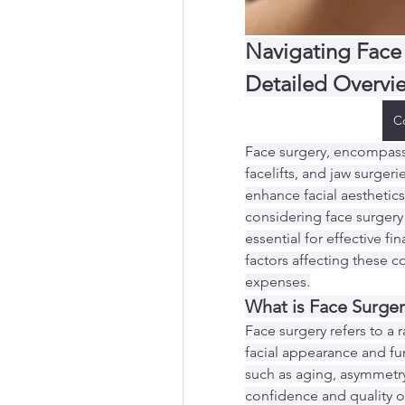
Navigating Face 
Detailed Overvi
C
Face surgery, encompassi
facelifts, and jaw surgerie
enhance facial aesthetics 
considering face surgery 
essential for effective fin
factors affecting these c
expenses.
What is Face Surger
Face surgery refers to a
facial appearance and fu
such as aging, asymmetry,
confidence and quality o