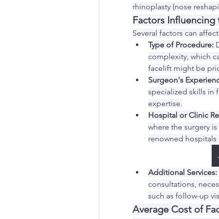
rhinoplasty (nose reshapin
Factors Influencing
Several factors can affect
Type of Procedure:
 
complexity, which can
facelift might be pri
Surgeon's Experienc
specialized skills in
expertise.
Hospital or Clinic R
where the surgery is
renowned hospitals 
Additional Services:
consultations, necess
such as follow-up vis
Average Cost of Fac