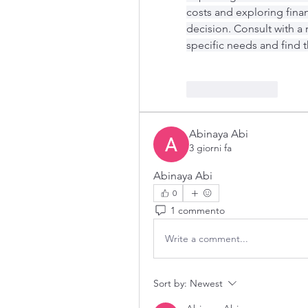
costs and exploring fina
decision. Consult with a 
specific needs and find t
Like
Reply
Abinaya Abi
3 giorni fa
Abinaya Abi
0
1 commento
Write a comment...
Sort by:
Newest