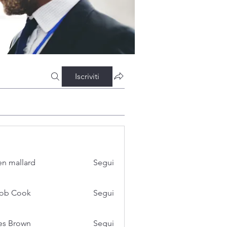
Iscriviti
n mallard
Segui
cob Cook
Segui
es Brown
Segui