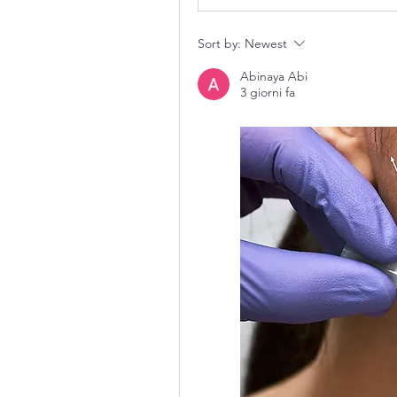
Sort by:
Newest
Abinaya Abi
3 giorni fa