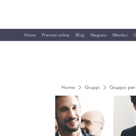
BRANDO S.A.S. DI BRANDO MASSI
Home
Prenota online
Blog
Negozio
Membri
G
Home
Gruppi
Gruppo per 