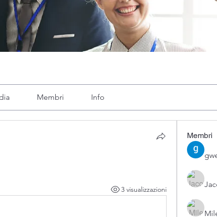
dia
Membri
Info
Membri
gwe
Ja
3 visualizzazioni
Mil