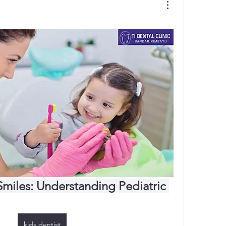
Smiles: Understanding Pediatric 
kids dentist