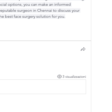
ncial options, you can make an informed 
reputable surgeon in Chennai to discuss your 
he best face surgery solution for you.
3 visualizzazioni