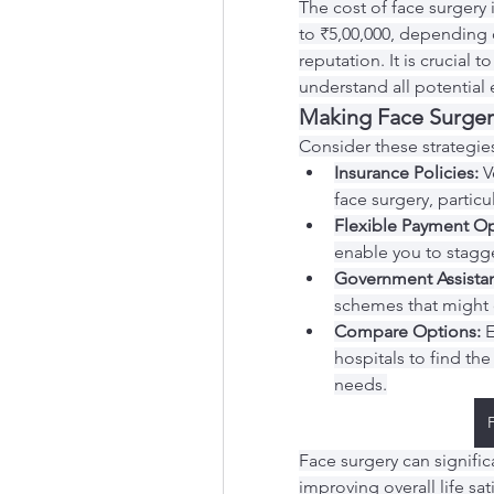
The cost of face surgery 
to ₹5,00,000, depending o
reputation. It is crucial 
understand all potential 
Making Face Surger
Consider these strategie
Insurance Policies:
 V
face surgery, particul
Flexible Payment Op
enable you to stagge
Government Assista
schemes that might of
Compare Options:
 
hospitals to find the
needs.
Face surgery can signifi
improving overall life sat