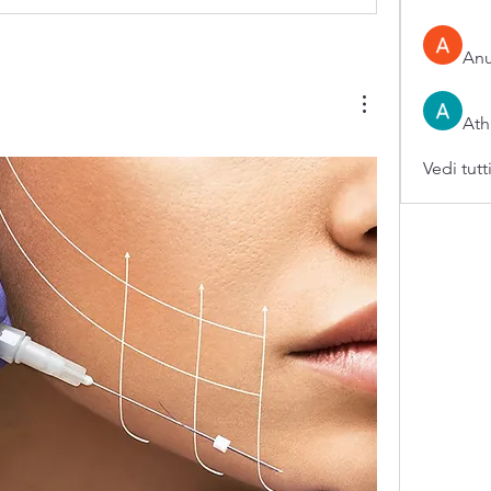
An
Ath
Vedi tutt