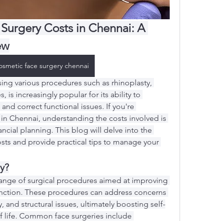
Surgery Costs in Chennai: A 
ew
osmetic face surgery chennai
ng various procedures such as rhinoplasty, 
s, is increasingly popular for its ability to 
and correct functional issues. If you're 
in Chennai, understanding the costs involved is 
ancial planning. This blog will delve into the 
osts and provide practical tips to manage your 
y?
 range of surgical procedures aimed at improving 
nction. These procedures can address concerns 
 and structural issues, ultimately boosting self-
f life. Common face surgeries include 