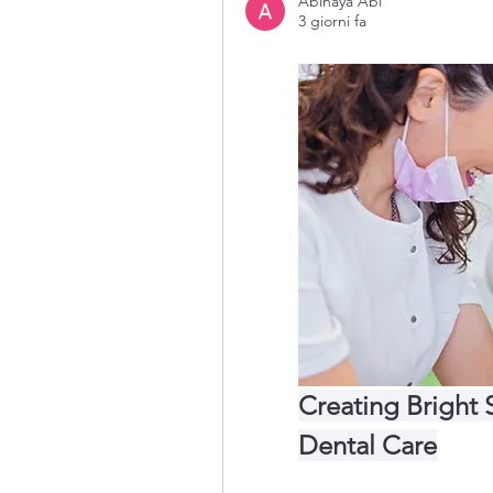
Abinaya Abi
3 giorni fa
Creating Bright 
Dental Care