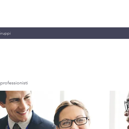
MILIANO & C.
ruppi
professionisti