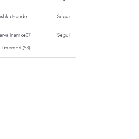
ushka Hande
Segui
arva Inamke07
Segui
i i membri (53)