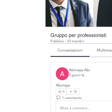
Gruppo per professionisti
Pubblico
·
53 membri
Conversazioni
Multime
Abinaya Abi
3 giorni fa
Abinaya
0
1 commento
Write a comment...