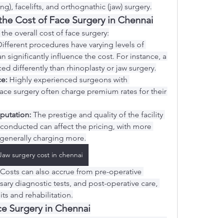
g), facelifts, and orthognathic (jaw) surgery.
 the Cost of Face Surgery in Chennai
 the overall cost of face surgery:
Different procedures have varying levels of 
 significantly influence the cost. For instance, a 
ced differently than rhinoplasty or jaw surgery.
e:
 Highly experienced surgeons with 
 face surgery often charge premium rates for their 
eputation:
 The prestige and quality of the facility 
 conducted can affect the pricing, with more 
generally charging more.
Jaw surgery cost in chennai
 Costs can also accrue from pre-operative 
ary diagnostic tests, and post-operative care, 
its and rehabilitation.
e Surgery in Chennai