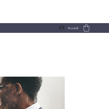
Accedi