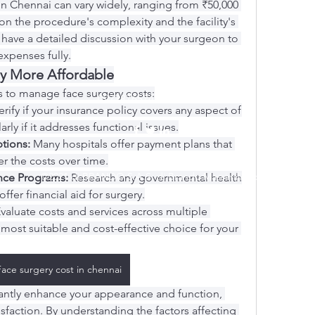
in Chennai can vary widely, ranging from ₹50,000 
n the procedure's complexity and the facility's 
to have a detailed discussion with your surgeon to 
expenses fully.
y More Affordable
s to manage face surgery costs:
0973876574 / 3396096560
erify if your insurance policy covers any aspect of 
arly if it addresses functional issues.
tions:
 Many hospitals offer payment plans that 
r the costs over time.
©2021 di BRANDO S.A.S. di Brando Massimiliano & C.
nce Programs:
 Research any governmental health 
fer financial aid for surgery.
Evaluate costs and services across multiple 
 most suitable and cost-effective choice for your 
Face surgery cost in chennai
cantly enhance your appearance and function, 
isfaction. By understanding the factors affecting 