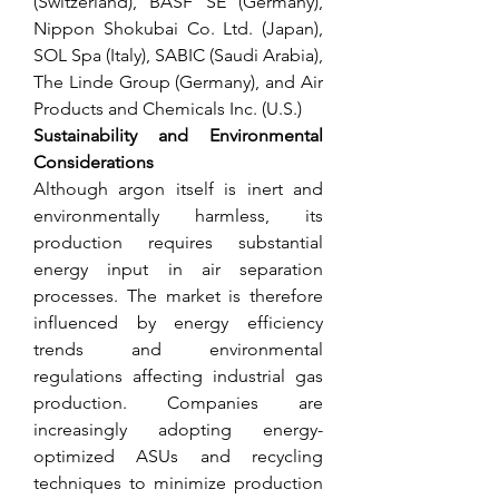
(Switzerland), BASF SE (Germany), 
Nippon Shokubai Co. Ltd. (Japan), 
SOL Spa (Italy), SABIC (Saudi Arabia), 
The Linde Group (Germany), and Air 
Products and Chemicals Inc. (U.S.)
Sustainability and Environmental 
Considerations
Although argon itself is inert and 
environmentally harmless, its 
production requires substantial 
energy input in air separation 
processes. The market is therefore 
influenced by energy efficiency 
trends and environmental 
regulations affecting industrial gas 
production. Companies are 
increasingly adopting energy-
optimized ASUs and recycling 
techniques to minimize production 