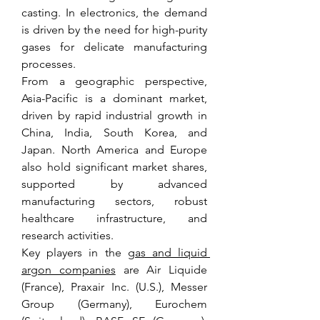
casting. In electronics, the demand 
is driven by the need for high-purity 
gases for delicate manufacturing 
processes.
From a geographic perspective, 
Asia-Pacific is a dominant market, 
driven by rapid industrial growth in 
China, India, South Korea, and 
Japan. North America and Europe 
also hold significant market shares, 
supported by advanced 
manufacturing sectors, robust 
healthcare infrastructure, and 
research activities.
Key players in the 
gas and liquid 
argon companies
 are Air Liquide 
(France), Praxair Inc. (U.S.), Messer 
Group (Germany), Eurochem 