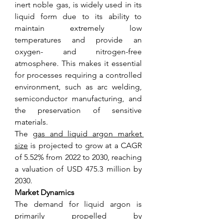
inert noble gas, is widely used in its 
liquid form due to its ability to 
maintain extremely low 
temperatures and provide an 
oxygen- and nitrogen-free 
atmosphere. This makes it essential 
for processes requiring a controlled 
environment, such as arc welding, 
semiconductor manufacturing, and 
the preservation of sensitive 
materials.
The 
gas and liquid argon market 
size
 is projected to grow at a CAGR 
of 5.52% from 2022 to 2030, reaching 
a valuation of USD 475.3 million by 
2030.
Market Dynamics
The demand for liquid argon is 
primarily propelled by 