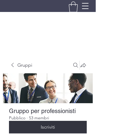
BRANDO S.A.S. DI BRANDO
MASSIMILIANO & C.
Gruppi
Gruppo per professionisti
Pubblico
·
53 membri
Iscriviti