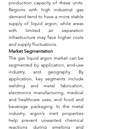
production capacity of these units. 
Regions with high industrial gas 
demand tend to have a more stable 
supply of liquid argon, while areas 
with limited air separation 
infrastructure may face higher costs 
and supply fluctuations.
Market Segmentation
The gas liquid argon market can be 
segmented by application, end-use 
industry, and geography. By 
application, key segments include 
welding and metal fabrication, 
electronics manufacturing, medical 
and healthcare uses, and food and 
beverage packaging. In the metal 
industry, argon’s inert properties 
help prevent unwanted chemical 
reactions during smelting and 