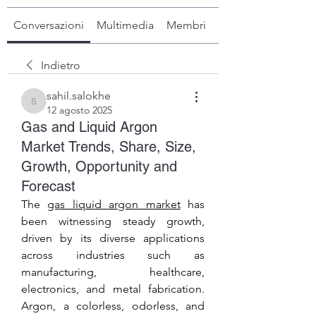
Conversazioni
Multimedia
Membri
Info
Indietro
sahil.salokhe
sahil.salokhe
12 agosto 2025
Gas and Liquid Argon
Market Trends, Share, Size,
Growth, Opportunity and
Forecast
The 
gas liquid argon market
 has 
been witnessing steady growth, 
driven by its diverse applications 
across industries such as 
manufacturing, healthcare, 
electronics, and metal fabrication. 
Argon, a colorless, odorless, and 