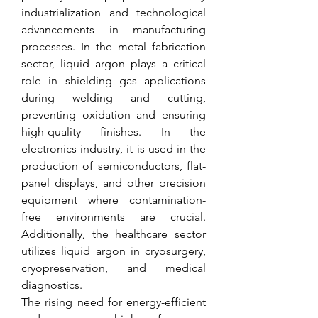
industrialization and technological 
advancements in manufacturing 
processes. In the metal fabrication 
sector, liquid argon plays a critical 
role in shielding gas applications 
during welding and cutting, 
preventing oxidation and ensuring 
high-quality finishes. In the 
electronics industry, it is used in the 
production of semiconductors, flat-
panel displays, and other precision 
equipment where contamination-
free environments are crucial. 
Additionally, the healthcare sector 
utilizes liquid argon in cryosurgery, 
cryopreservation, and medical 
diagnostics.
The rising need for energy-efficient 