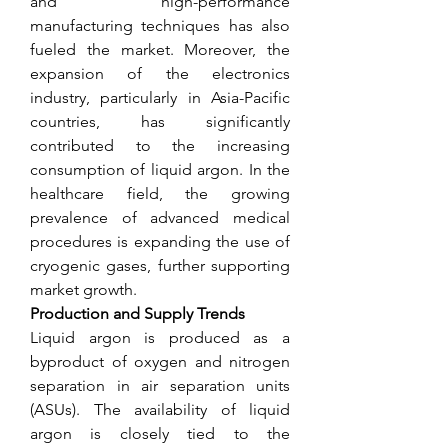
and high-performance 
manufacturing techniques has also 
fueled the market. Moreover, the 
expansion of the electronics 
industry, particularly in Asia-Pacific 
countries, has significantly 
contributed to the increasing 
consumption of liquid argon. In the 
healthcare field, the growing 
prevalence of advanced medical 
procedures is expanding the use of 
cryogenic gases, further supporting 
market growth.
Production and Supply Trends
Liquid argon is produced as a 
byproduct of oxygen and nitrogen 
separation in air separation units 
(ASUs). The availability of liquid 
argon is closely tied to the 