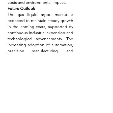
costs and environmental impact.
Future Outlook
The gas liquid argon market is 
expected to maintain steady growth 
in the coming years, supported by 
continuous industrial expansion and 
technological advancements. The 
increasing adoption of automation, 
precision manufacturing, and 
advanced medical applications will 
further drive demand.
Emerging markets are likely to play a 
key role, with infrastructure 
development projects creating new 
opportunities for liquid argon use in 
construction-related manufacturing 
and metal processing.
About Market Research Future
At Market Research Future (MRFR), 