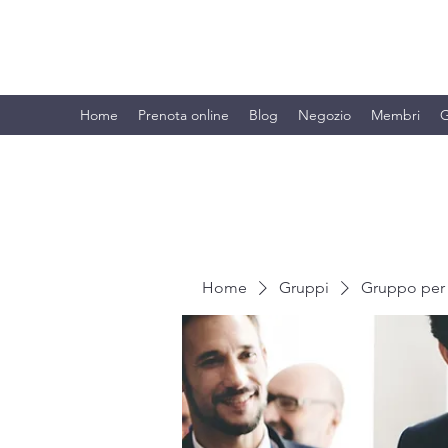
BRANDO S.A.S. DI BRANDO MASSI
Home
Prenota online
Blog
Negozio
Membri
G
Home
Gruppi
Gruppo per 