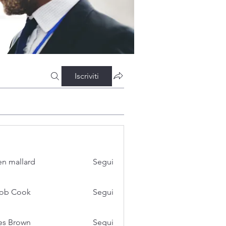
Iscriviti
n mallard
Segui
cob Cook
Segui
es Brown
Segui