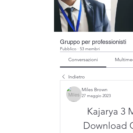
Gruppo per professionisti
Pubblico
·
53 membri
Conversazioni
Multime
Indietro
Miles Brown
27 maggio 2023
Kajarya 3
Download C