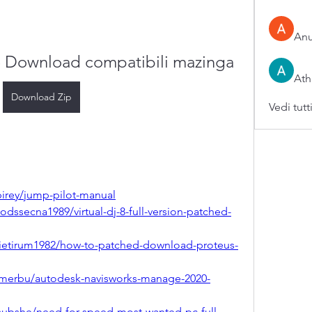
An
e Download compatibili mazinga
Ath
Download Zip
Vedi tutt
irey/jump-pilot-manual
ssecna1989/virtual-dj-8-full-version-patched-
ietirum1982/how-to-patched-download-proteus-
merbu/autodesk-navisworks-manage-2020-
subshe/need-for-speed-most-wanted-pc-full-