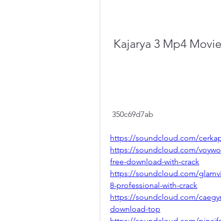
Kajarya 3 Mp4 Movi
 350c69d7ab
https://soundcloud.com/cerkap
https://soundcloud.com/voywood
free-download-with-crack
https://soundcloud.com/glamv
8-professional-with-crack
https://soundcloud.com/caegy
download-top
https://soundcloud.com/pinaif