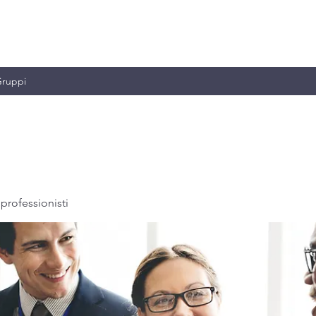
MILIANO & C.
ruppi
professionisti