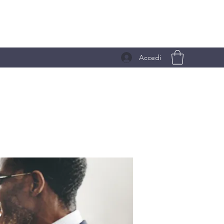
Accedi