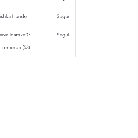
ushka Hande
Segui
arva Inamke07
Segui
i i membri (53)