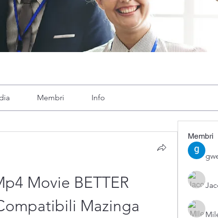
dia
Membri
Info
Membri
gwe
 Mp4 Movie BETTER 
Ja
ompatibili Mazinga
Mil