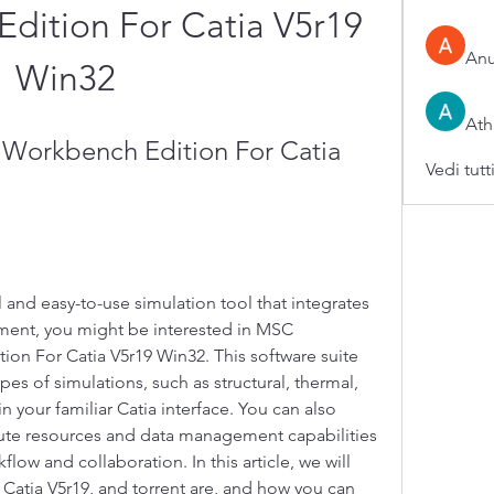
dition For Catia V5r19 
An
Win32
Ath
Workbench Edition For Catia 
Vedi tutt
l and easy-to-use simulation tool that integrates 
ment, you might be interested in MSC 
n For Catia V5r19 Win32. This software suite 
es of simulations, such as structural, thermal, 
n your familiar Catia interface. You can also 
ute resources and data management capabilities 
ow and collaboration. In this article, we will 
atia V5r19, and torrent are, and how you can 