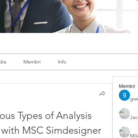
dia
Membri
Info
Membri
gwe
ous Types of Analysis 
Ja
5 with MSC Simdesigner 
Mil