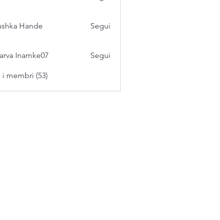
ushka Hande
Segui
arva Inamke07
Segui
i i membri (53)