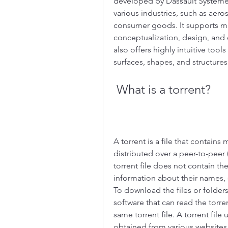
developed by Dassault Systèmes,
various industries, such as aero
consumer goods. It supports mu
conceptualization, design, and 
also offers highly intuitive tools
surfaces, shapes, and structures
 What is a torrent?
A torrent is a file that contains
distributed over a peer-to-peer 
torrent file does not contain the 
information about their names, 
To download the files or folders
software that can read the torre
same torrent file. A torrent file
obtained from various websites t