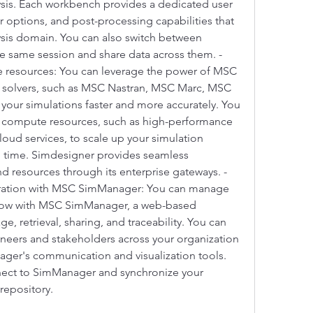
ysis. Each workbench provides a dedicated user 
r options, and post-processing capabilities that 
lysis domain. You can also switch between 
e same session and share data across them. - 
 resources: You can leverage the power of MSC 
 solvers, such as MSC Nastran, MSC Marc, MSC 
our simulations faster and more accurately. You 
l compute resources, such as high-performance 
oud services, to scale up your simulation 
 time. Simdesigner provides seamless 
nd resources through its enterprise gateways. - 
ation with MSC SimManager: You can manage 
flow with MSC SimManager, a web-based 
e, retrieval, sharing, and traceability. You can 
ineers and stakeholders across your organization 
ger's communication and visualization tools. 
ect to SimManager and synchronize your 
 repository.