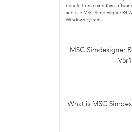
benefit from using this software
and use MSC Simdesigner R4 Wo
Windows system.
MSC Simdesigner R4
V5r1
 What is MSC Simdes