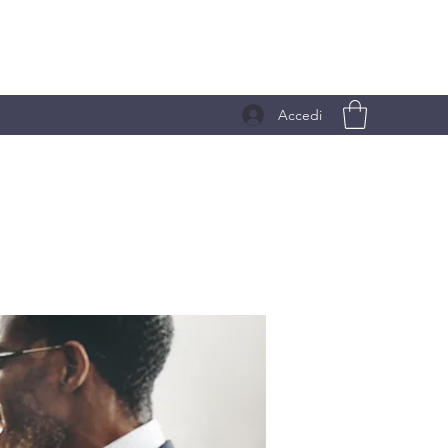
Accedi