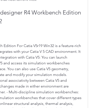
2
dition For Catia V5r19 Win32 is a feature-rich 
tegrates with your Catia V 5 CAD environment. It 
Integration with Catia V5: You can launch 
5 and access its simulation workbenches 
ace. You can also use Catia V5 geometry, 
ate and modify your simulation models. 
onal associativity between Catia V5 and 
changes made in either environment are 
er. - Multi-discipline simulation workbenches: 
ulation workbenches that cover different types 
nlinear structural analysis, thermal analysis, 