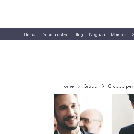
BRANDO S.A.S. DI BRANDO MASSI
Home
Prenota online
Blog
Negozio
Membri
G
Home
Gruppi
Gruppo per 