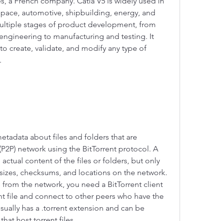
 a French company. Catia V5 is widely used in 
space, automotive, shipbuilding, energy, and 
ltiple stages of product development, from 
engineering to manufacturing and testing. It 
 to create, validate, and modify any type of 
.
 metadata about files and folders that are 
(P2P) network using the BitTorrent protocol. A 
actual content of the files or folders, but only 
sizes, checksums, and locations on the network. 
 from the network, you need a BitTorrent client 
nt file and connect to other peers who have the 
 usually has a .torrent extension and can be 
hat host torrent files.