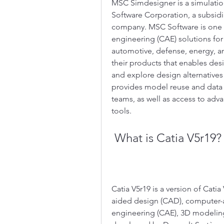
MSC Simdesigner is a simulati
Software Corporation, a subsid
company. MSC Software is one o
engineering (CAE) solutions for 
automotive, defense, energy, a
their products that enables des
and explore design alternatives 
provides model reuse and data i
teams, as well as access to ad
tools.
 What is Catia V5r19?
Catia V5r19 is a version of Cati
aided design (CAD), computer-
engineering (CAE), 3D modeling