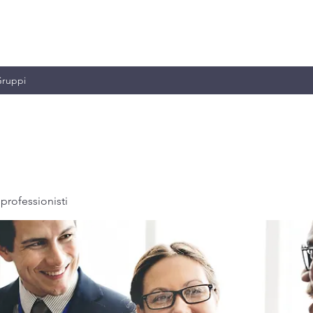
MILIANO & C.
ruppi
professionisti