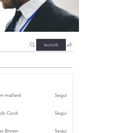
Iscriviti
n mallard
Segui
cob Cook
Segui
es Brown
Segui