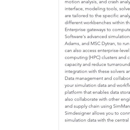
motion analysis, and crash anal
interface, modeling tools, solve
are tailored to the specific ana
different workbenches within th
Enterprise gateways to compute
Software's advanced simulation
Adams, and MSC Dytran, to run y
can also access enterprise-leve
computing (HPC) clusters and cl
capacity and reduce turnaround
integration with these solvers a
Data management and collabor
your simulation data and work
platform that enables data storag
also collaborate with other eng
and supply chain using SimMana
Simdesigner allows you to conn
simulation data with the central