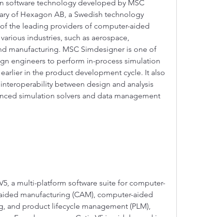
on software technology developed by MSC 
iary of Hexagon AB, a Swedish technology 
f the leading providers of computer-aided 
various industries, such as aerospace, 
nd manufacturing. MSC Simdesigner is one of 
ign engineers to perform in-process simulation 
earlier in the product development cycle. It also 
nteroperability between design and analysis 
vanced simulation solvers and data management 
a V5, a multi-platform software suite for computer-
aided manufacturing (CAM), computer-aided 
, and product lifecycle management (PLM), 