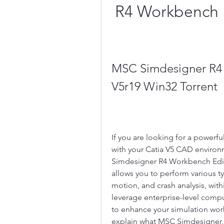
R4 Workbench E
MSC Simdesigner R4 
V5r19 Win32 Torrent
If you are looking for a powerfu
with your Catia V5 CAD environ
Simdesigner R4 Workbench Editio
allows you to perform various typ
motion, and crash analysis, withi
leverage enterprise-level comp
to enhance your simulation workfl
explain what MSC Simdesigner, C