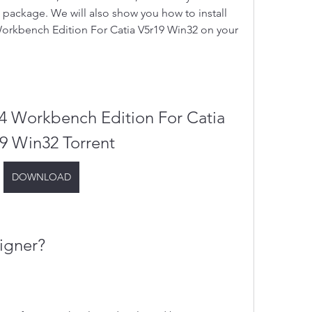
 package. We will also show you how to install 
rkbench Edition For Catia V5r19 Win32 on your 
 Workbench Edition For Catia 
9 Win32 Torrent
DOWNLOAD
igner?