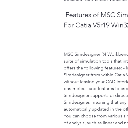
 Features of MSC Simdesigner R4 Workbench Edition 
For Catia V5r19 Win3
MSC Simdesigner R4 Workbench E
suite of simulation tools that in
offers the following features: - 
Simdesigner from within Catia V
without leaving your CAD interf
parameters, and features to cre
Simdesigner supports bi-directi
Simdesigner, meaning that any 
automatically updated in the oth
You can choose from various sim
of analysis, such as linear and no