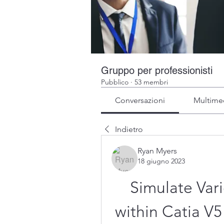
Gruppo per professionisti
Pubblico
·
53 membri
Conversazioni
Multime
Indietro
Ryan Myers
18 giugno 2023
Simulate Vari
within Catia V