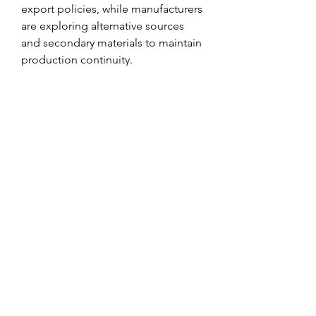
export policies, while manufacturers 
are exploring alternative sources 
and secondary materials to maintain 
production continuity.
Recycling has emerged as a key 
solution to metal scarcity and 
environmental concerns. Scrap 
metal recycling not only conserves 
natural resources but also consumes 
significantly less energy than primary 
metal production. For instance, 
recycled aluminum requires up to 
95% less energy than producing it 
from bauxite ore.
0
0
1
Write a comment...