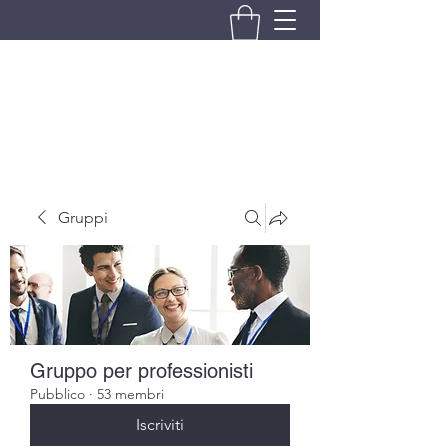
BRANDO S.A.S. DI BRANDO
MASSIMILIANO & C.
Gruppi
Gruppo per professionisti
Pubblico
·
53 membri
Iscriviti