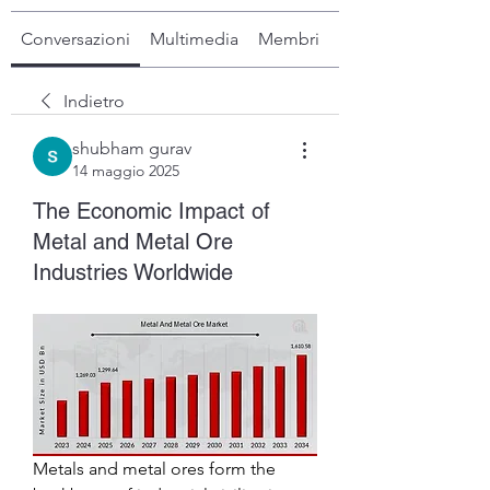
Conversazioni
Multimedia
Membri
Info
Indietro
shubham gurav
14 maggio 2025
The Economic Impact of
Metal and Metal Ore
Industries Worldwide
Metals and metal ores form the 