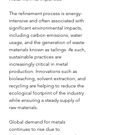
The refinement process is energy-
intensive and often associated with 
significant environmental impacts, 
including carbon emissions, water 
usage, and the generation of waste 
materials known as tailings. As such, 
sustainable practices are 
increasingly critical in metal 
production. Innovations such as 
bioleaching, solvent extraction, and 
recycling are helping to reduce the 
ecological footprint of the industry 
while ensuring a steady supply of 
raw materials.
Global demand for metals 
continues to rise due to 