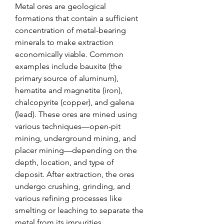
Metal ores are geological 
formations that contain a sufficient 
concentration of metal-bearing 
minerals to make extraction 
economically viable. Common 
examples include bauxite (the 
primary source of aluminum), 
hematite and magnetite (iron), 
chalcopyrite (copper), and galena 
(lead). These ores are mined using 
various techniques—open-pit 
mining, underground mining, and 
placer mining—depending on the 
depth, location, and type of 
deposit. After extraction, the ores 
undergo crushing, grinding, and 
various refining processes like 
smelting or leaching to separate the 
metal from its impurities.