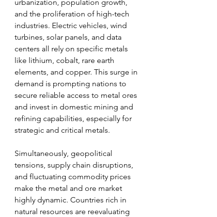
urbanization, population growth, 
and the proliferation of high-tech 
industries. Electric vehicles, wind 
turbines, solar panels, and data 
centers all rely on specific metals 
like lithium, cobalt, rare earth 
elements, and copper. This surge in 
demand is prompting nations to 
secure reliable access to metal ores 
and invest in domestic mining and 
refining capabilities, especially for 
strategic and critical metals.
Simultaneously, geopolitical 
tensions, supply chain disruptions, 
and fluctuating commodity prices 
make the metal and ore market 
highly dynamic. Countries rich in 
natural resources are reevaluating 