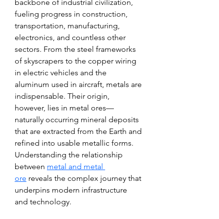
backbone of industrial civilization, 
fueling progress in construction, 
transportation, manufacturing, 
electronics, and countless other 
sectors. From the steel frameworks 
of skyscrapers to the copper wiring 
in electric vehicles and the 
aluminum used in aircraft, metals are 
indispensable. Their origin, 
however, lies in metal ores—
naturally occurring mineral deposits 
that are extracted from the Earth and 
refined into usable metallic forms. 
Understanding the relationship 
between 
metal and metal 
ore
 reveals the complex journey that 
underpins modern infrastructure 
and technology.