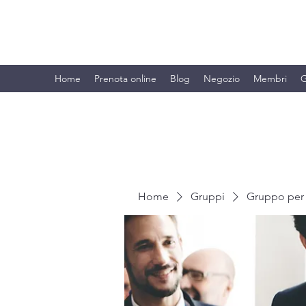
BRANDO S.A.S. DI BRANDO MASSI
Home
Prenota online
Blog
Negozio
Membri
G
Home
Gruppi
Gruppo per 