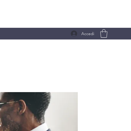
Accedi