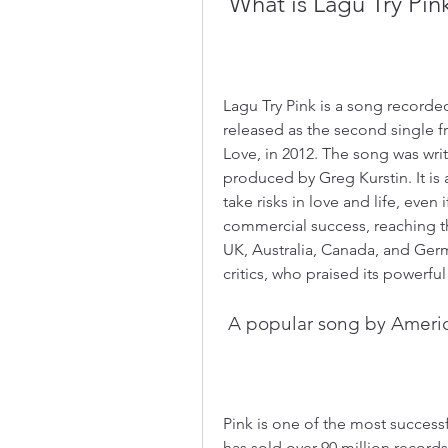
 What is Lagu Try Pin
Lagu Try Pink is a song recorde
released as the second single f
Love, in 2012. The song was wr
produced by Greg Kurstin. It is
take risks in love and life, even 
commercial success, reaching the
UK, Australia, Canada, and Germa
critics, who praised its powerful
 A popular song by Americ
Pink is one of the most successfu
has sold over 90 million recor