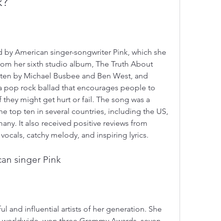
k?
d by American singer-songwriter Pink, which she 
rom her sixth studio album, The Truth About 
itten by Michael Busbee and Ben West, and 
 a pop rock ballad that encourages people to 
if they might get hurt or fail. The song was a 
 top ten in several countries, including the US, 
ny. It also received positive reviews from 
 vocals, catchy melody, and inspiring lyrics.
an singer Pink
l and influential artists of her generation. She 
ds worldwide, won three Grammy Awards, seven 