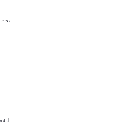
video
c
ental