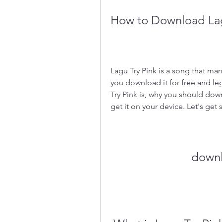
How to Download Lagu
Lagu Try Pink is a song that man
you download it for free and lega
Try Pink is, why you should down
get it on your device. Let's get 
downl