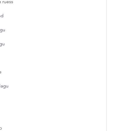
e ruess
nd
agu
agu
e
lagu
p