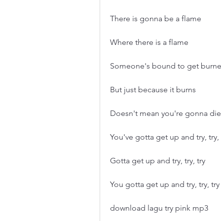
There is gonna be a flame
Where there is a flame
Someone's bound to get burn
But just because it burns
Doesn't mean you're gonna die
You've gotta get up and try, try, 
Gotta get up and try, try, try
You gotta get up and try, try, try
download lagu try pink mp3