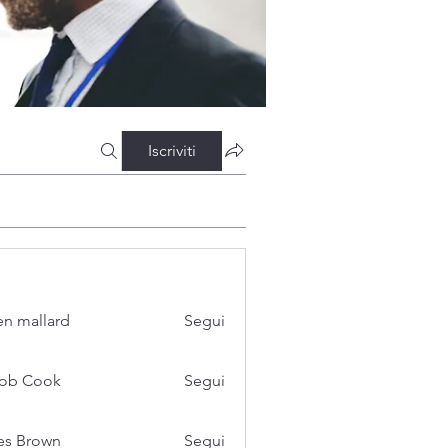
Iscriviti
n mallard
Segui
cob Cook
Segui
es Brown
Segui