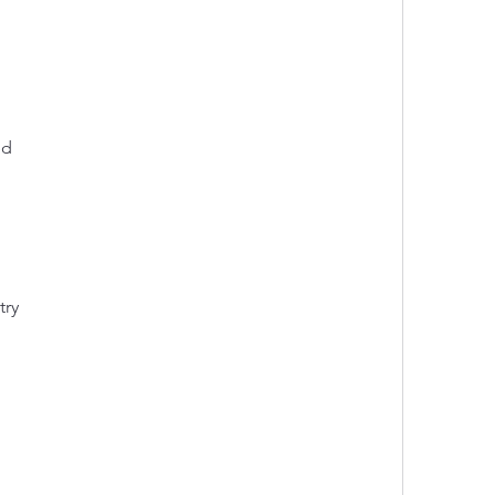
ed
try