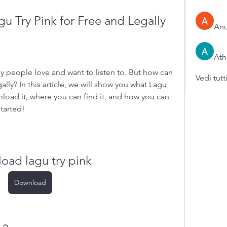
 Try Pink for Free and Legally
An
Ath
y people love and want to listen to. But how can 
Vedi tutt
lly? In this article, we will show you what Lagu 
load it, where you can find it, and how you can 
started!
oad lagu try pink
Download