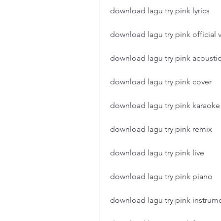
download lagu try pink lyrics
download lagu try pink official 
download lagu try pink acousti
download lagu try pink cover
download lagu try pink karaoke
download lagu try pink remix
download lagu try pink live
download lagu try pink piano
download lagu try pink instrum