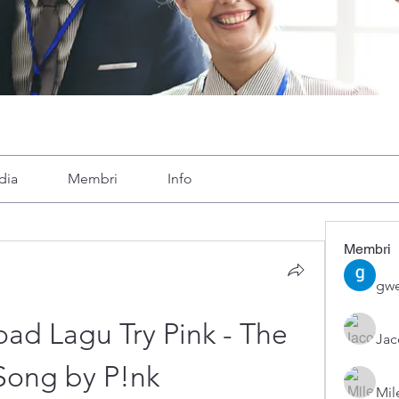
dia
Membri
Info
Membri
gwe
d Lagu Try Pink - The 
Ja
Song by P!nk
Mil