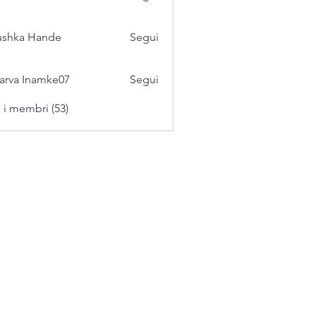
ushka Hande
Segui
arva Inamke07
Segui
i i membri (53)