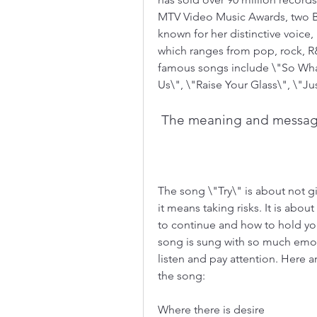
MTV Video Music Awards, two Br
known for her distinctive voice, 
which ranges from pop, rock, R&
famous songs include \"So What
Us\", \"Raise Your Glass\", \"Jus
 The meaning and messag
The song \"Try\" is about not gi
it means taking risks. It is abou
to continue and how to hold you
song is sung with so much emoti
listen and pay attention. Here a
the song:
Where there is desire