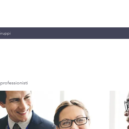
MILIANO & C.
ruppi
professionisti