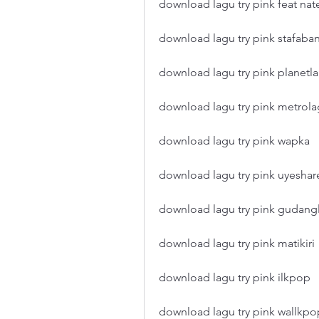
download lagu try pink feat nat
download lagu try pink stafaba
download lagu try pink planetl
download lagu try pink metrol
download lagu try pink wapka
download lagu try pink uyeshar
download lagu try pink gudang
download lagu try pink matikiri
download lagu try pink ilkpop
download lagu try pink wallkpo