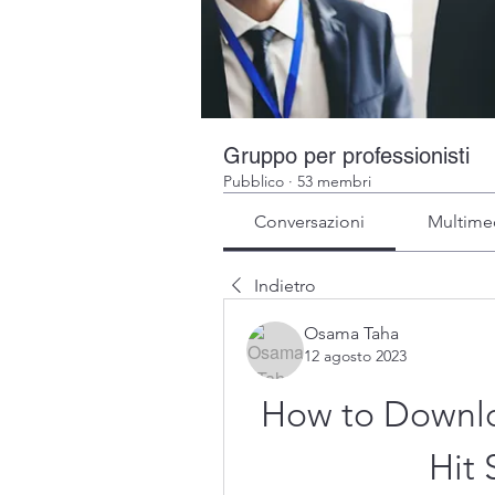
Gruppo per professionisti
Pubblico
·
53 membri
Conversazioni
Multime
Indietro
Osama Taha
12 agosto 2023
How to Downloa
Hit 