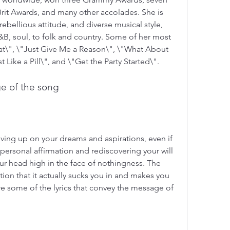
it Awards, and many other accolades. She is 
rebellious attitude, and diverse musical style, 
B, soul, to folk and country. Some of her most 
\", \"Just Give Me a Reason\", \"What About 
t Like a Pill\", and \"Get the Party Started\".
e of the song
ving up on your dreams and aspirations, even if 
t personal affirmation and rediscovering your will 
r head high in the face of nothingness. The 
on that it actually sucks you in and makes you 
re some of the lyrics that convey the message of 