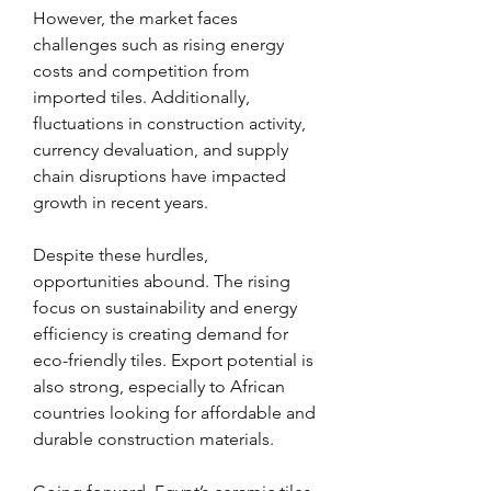
However, the market faces 
challenges such as rising energy 
costs and competition from 
imported tiles. Additionally, 
fluctuations in construction activity, 
currency devaluation, and supply 
chain disruptions have impacted 
growth in recent years.
Despite these hurdles, 
opportunities abound. The rising 
focus on sustainability and energy 
efficiency is creating demand for 
eco-friendly tiles. Export potential is 
also strong, especially to African 
countries looking for affordable and 
durable construction materials.