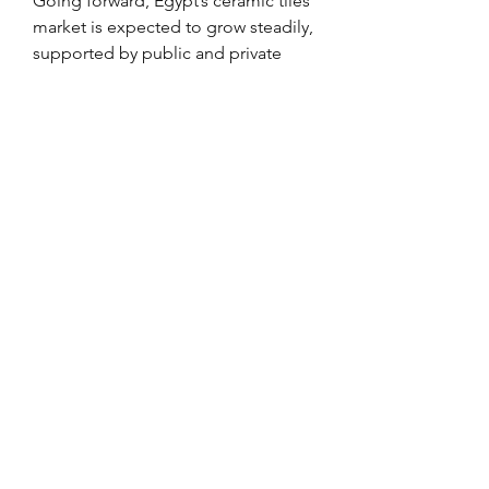
Going forward, Egypt’s ceramic tiles 
market is expected to grow steadily, 
supported by public and private 
investments, demographic 
expansion, and an evolving 
consumer base seeking modern 
design and functionality.
0
0
Rédigez un commentaire...
Info
Ti diamo il benvenuto nel gruppo!
Qui puoi fare amicizia con
...
Continua a Leggere
Membri