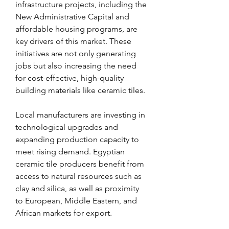
infrastructure projects, including the 
New Administrative Capital and 
affordable housing programs, are 
key drivers of this market. These 
initiatives are not only generating 
jobs but also increasing the need 
for cost-effective, high-quality 
building materials like ceramic tiles.
Local manufacturers are investing in 
technological upgrades and 
expanding production capacity to 
meet rising demand. Egyptian 
ceramic tile producers benefit from 
access to natural resources such as 
clay and silica, as well as proximity 
to European, Middle Eastern, and 
African markets for export.