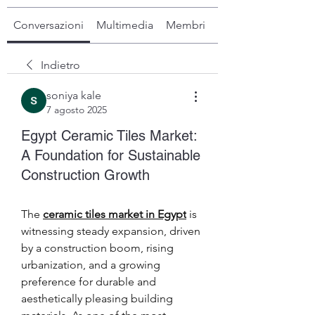
Conversazioni
Multimedia
Membri
Info
Indietro
soniya kale
7 agosto 2025
Egypt Ceramic Tiles Market:
A Foundation for Sustainable
Construction Growth
The 
ceramic tiles market in Egypt
 is 
witnessing steady expansion, driven 
by a construction boom, rising 
urbanization, and a growing 
preference for durable and 
aesthetically pleasing building 