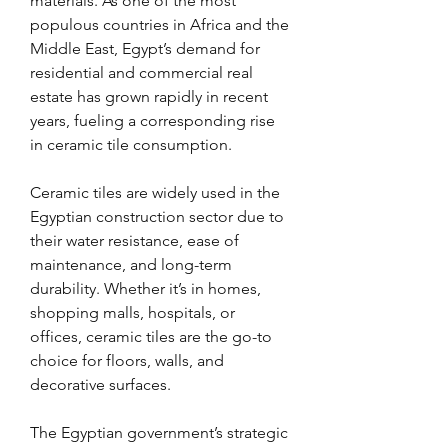
materials. As one of the most 
populous countries in Africa and the 
Middle East, Egypt’s demand for 
residential and commercial real 
estate has grown rapidly in recent 
years, fueling a corresponding rise 
in ceramic tile consumption.
Ceramic tiles are widely used in the 
Egyptian construction sector due to 
their water resistance, ease of 
maintenance, and long-term 
durability. Whether it’s in homes, 
shopping malls, hospitals, or 
offices, ceramic tiles are the go-to 
choice for floors, walls, and 
decorative surfaces.
The Egyptian government’s strategic 