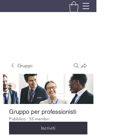
BRANDO S.A.S. DI BRANDO
MASSIMILIANO & C.
Gruppi
Gruppo per professionisti
Pubblico
·
53 membri
Iscriviti