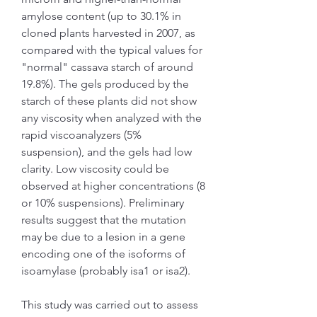
amylose content (up to 30.1% in 
cloned plants harvested in 2007, as 
compared with the typical values for 
"normal" cassava starch of around 
19.8%). The gels produced by the 
starch of these plants did not show 
any viscosity when analyzed with the 
rapid viscoanalyzers (5% 
suspension), and the gels had low 
clarity. Low viscosity could be 
observed at higher concentrations (8 
or 10% suspensions). Preliminary 
results suggest that the mutation 
may be due to a lesion in a gene 
encoding one of the isoforms of 
isoamylase (probably isa1 or isa2).
This study was carried out to assess 