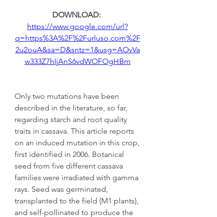
DOWNLOAD: 
https://www.google.com/url?
q=https%3A%2F%2Furluso.com%2F
2u2ouA&sa=D&sntz=1&usg=AOvVa
w333Z7hIjAnS6vdWOFOgHBm
Only two mutations have been 
described in the literature, so far, 
regarding starch and root quality 
traits in cassava. This article reports 
on an induced mutation in this crop, 
first identified in 2006. Botanical 
seed from five different cassava 
families were irradiated with gamma 
rays. Seed was germinated, 
transplanted to the field (M1 plants), 
and self-pollinated to produce the 