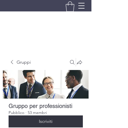
BRANDO S.A.S. DI BRANDO
MASSIMILIANO & C.
Gruppi
Gruppo per professionisti
Pubblico
·
53 membri
Iscriviti