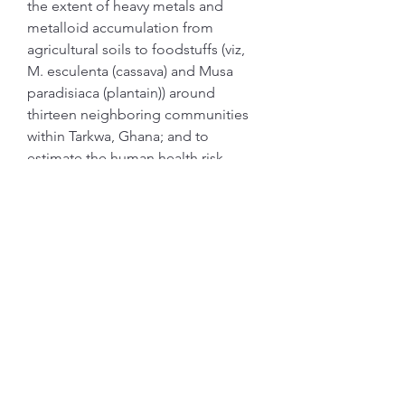
the extent of heavy metals and 
metalloid accumulation from 
agricultural soils to foodstuffs (viz, 
M. esculenta (cassava) and Musa 
paradisiaca (plantain)) around 
thirteen neighboring communities 
within Tarkwa, Ghana; and to 
estimate the human health risk 
associated with consumption of 
these foodstuffs. Concentrations of 
As, Cd, Co, Cr, Cu, Ni, Pb, and Zn 
were measured with an inductively 
coupled plasma-mass spectrometer 
and mercury analysis was done 
using a mercury analyzer. From the 
results, 30% of cassava samples 
collected, contained higher 
concentrations of Pb when 
compared to Codex Alimentarius 