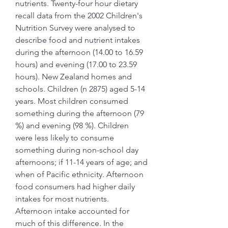
nutrients. Twenty-four hour dietary 
recall data from the 2002 Children's 
Nutrition Survey were analysed to 
describe food and nutrient intakes 
during the afternoon (14.00 to 16.59 
hours) and evening (17.00 to 23.59 
hours). New Zealand homes and 
schools. Children (n 2875) aged 5-14 
years. Most children consumed 
something during the afternoon (79 
%) and evening (98 %). Children 
were less likely to consume 
something during non-school day 
afternoons; if 11-14 years of age; and 
when of Pacific ethnicity. Afternoon 
food consumers had higher daily 
intakes for most nutrients. 
Afternoon intake accounted for 
much of this difference. In the 