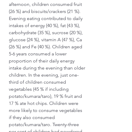
afternoon, children consumed fruit 
(26 %) and biscuits/crackers (21 %). 
Evening eating contributed to daily 
intakes of energy (40 %), fat (43 %), 
carbohydrate (35 %), sucrose (20 %), 
glucose (24 %), vitamin A (47 %), Ca 
(26 %) and Fe (40 %). Children aged 
5-6 years consumed a lower 
proportion of their daily energy 
intake during the evening than older 
children. In the evening, just one-
third of children consumed 
vegetables (45 % if including 
potato/kumara/taro), 19 % fruit and 
17 % ate hot chips. Children were 
more likely to consume vegetables 
if they also consumed 
potato/kumara/taro. Twenty-three 
per cent of children had powdered 