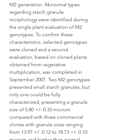
M2 generation. Abnormal types 
regarding starch granule 
morphology were identified during 
the single plant evaluation of M2 
genotypes. To confirm these 
characteristics, selected genotypes 
were cloned and a second 
evaluation, based on cloned plants 
obtained from vegetative 
multiplication, was completed in 
September 2007. Two M2 genotypes 
presented small starch granules, but 
only one could be fully 
characterized, presenting a granule 
size of 5.80 +/- 0.33 microm 
compared with three commercial 
clones with granule sizes ranging 
from 13.97 +/- 0.12 to 18.73 +/- 0.10 
microm and higher-than-normal 