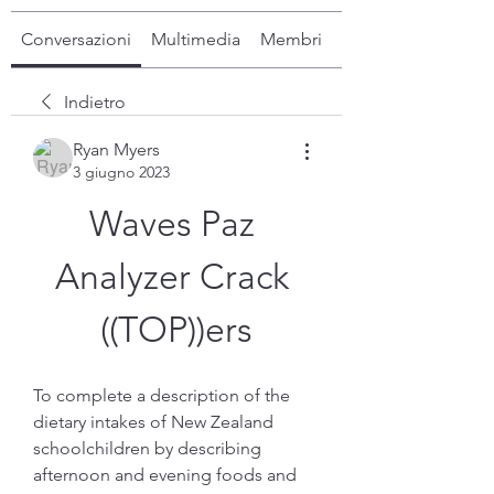
Conversazioni
Multimedia
Membri
Info
Indietro
Ryan Myers
3 giugno 2023
Waves Paz 
Analyzer Crack 
((TOP))ers
To complete a description of the 
dietary intakes of New Zealand 
schoolchildren by describing 
afternoon and evening foods and 