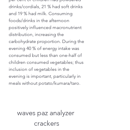
drinks/cordials, 21 % had soft drinks 
and 19 % had milk. Consuming 
foods/drinks in the afternoon 
positively influenced macronutrient 
distribution, increasing the 
carbohydrate proportion. During the 
evening 40 % of energy intake was 
consumed but less than one-half of 
children consumed vegetables; thus 
inclusion of vegetables in the 
evening is important, particularly in 
meals without potato/kumara/taro.
waves paz analyzer 
crackers