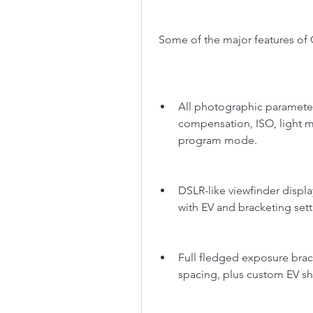
 Some of the major features of
All photographic parameter
compensation, ISO, light 
program mode.
DSLR-like viewfinder displa
with EV and bracketing setti
Full fledged exposure brack
spacing, plus custom EV shi