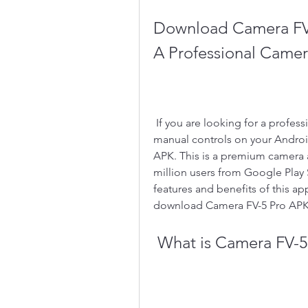
Download Camera FV-
A Professional Came
 If you are looking for a professional camera app that can give you DSLR-like 
manual controls on your Android
APK. This is a premium camera
million users from Google Play S
features and benefits of this ap
download Camera FV-5 Pro APK 
 What is Camera FV-