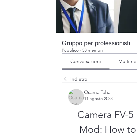
Gruppo per professionisti
Pubblico
·
53 membri
Conversazioni
Multime
Indietro
Osama Taha
11 agosto 2023
Camera FV-5 
Mod: How to 