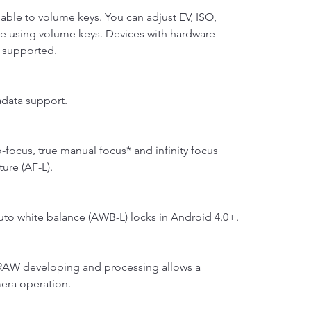
able to volume keys. You can adjust EV, ISO, 
 using volume keys. Devices with hardware 
o supported.
data support.
focus, true manual focus* and infinity focus 
ure (AF-L).
to white balance (AWB-L) locks in Android 4.0+.
AW developing and processing allows a 
era operation.