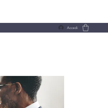
Accedi