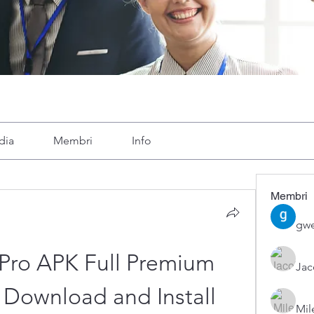
dia
Membri
Info
Membri
gwe
Pro APK Full Premium 
Ja
Download and Install
Mil