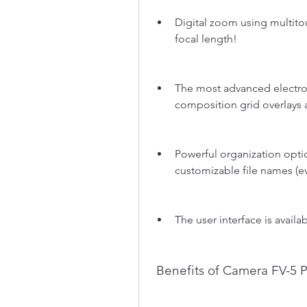
Digital zoom using multito
focal length!
The most advanced electron
composition grid overlays 
Powerful organization option
customizable file names (ev
The user interface is avail
 Benefits of Camera FV-5 