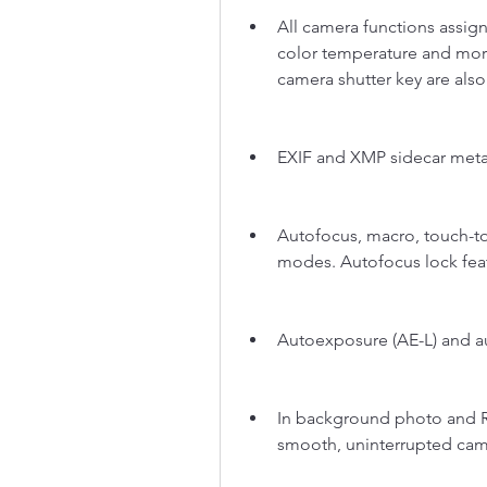
All camera functions assign
color temperature and more
camera shutter key are als
EXIF and XMP sidecar meta
Autofocus, macro, touch-to-
modes. Autofocus lock feat
Autoexposure (AE-L) and au
In background photo and R
smooth, uninterrupted cam