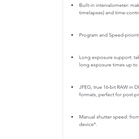
Built-in intervalometer: m
timelapses) and time-contro
Program and Speed-priori
Long exposure support: take
long exposure times up to
JPEG, true 16-bit RAW in D
formats, perfect for post-p
Manual shutter speed: from 
device*.