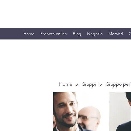
BRANDO S.A.S. DI BRANDO MASSI
Home
Prenota online
Blog
Negozio
Membri
G
Home
Gruppi
Gruppo per 