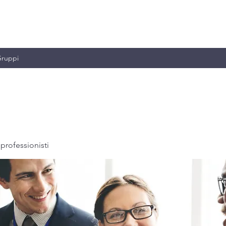
MILIANO & C.
ruppi
professionisti