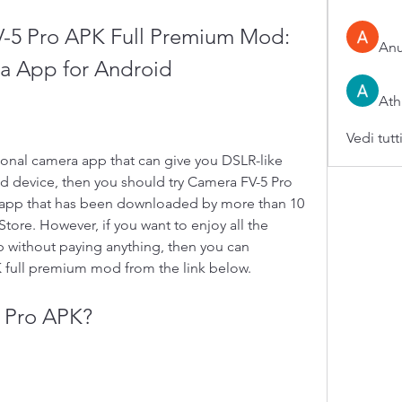
5 Pro APK Full Premium Mod: 
An
ra App for Android
Ath
Vedi tutt
 device, then you should try Camera FV-5 Pro 
 app that has been downloaded by more than 10 
tore. However, if you want to enjoy all the 
p without paying anything, then you can 
full premium mod from the link below.
5 Pro APK?