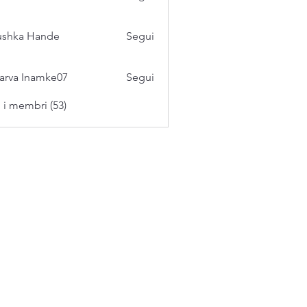
ushka Hande
Segui
arva Inamke07
Segui
i i membri (53)