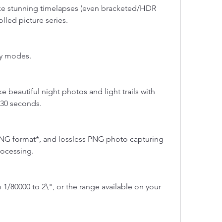
ake stunning timelapses (even bracketed/HDR 
lled picture series.
ty modes.
 beautiful night photos and light trails with 
 30 seconds.
NG format*, and lossless PNG photo capturing 
rocessing.
1/80000 to 2\", or the range available on your 