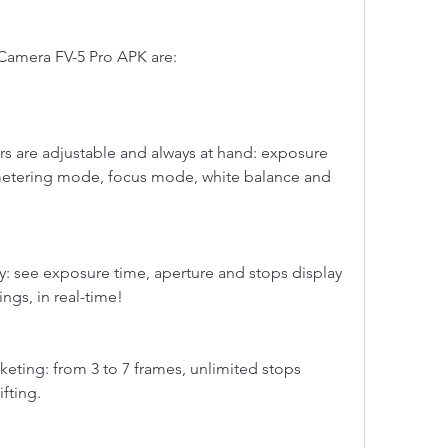
 Camera FV-5 Pro APK are:
s are adjustable and always at hand: exposure 
metering mode, focus mode, white balance and 
y: see exposure time, aperture and stops display 
ngs, in real-time!
eting: from 3 to 7 frames, unlimited stops 
fting.