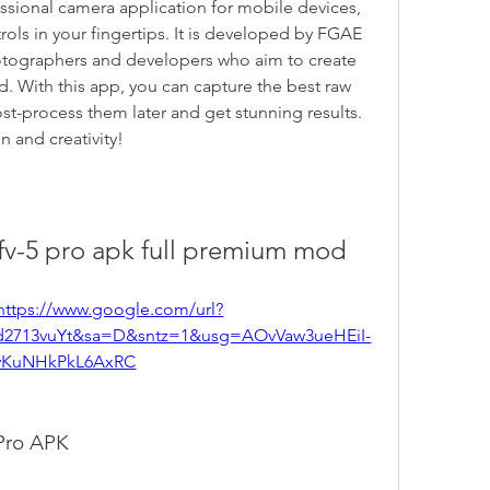
ols in your fingertips. It is developed by FGAE 
tographers and developers who aim to create 
. With this app, you can capture the best raw 
t-process them later and get stunning results. 
n and creativity!
v-5 pro apk full premium mod
https://www.google.com/url?
2713vuYt&sa=D&sntz=1&usg=AOvVaw3ueHEiI-
yKuNHkPkL6AxRC
 Pro APK