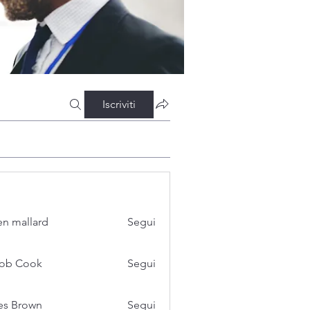
Iscriviti
n mallard
Segui
cob Cook
Segui
es Brown
Segui