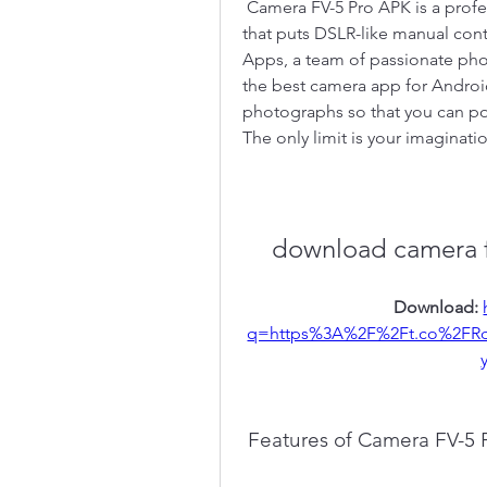
 Camera FV-5 Pro APK is a professional camera application for mobile devices, 
that puts DSLR-like manual contr
Apps, a team of passionate pho
the best camera app for Android
photographs so that you can pos
The only limit is your imaginatio
download camera f
Download: 
q=https%3A%2F%2Ft.co%2FRd
 Features of Camera FV-5