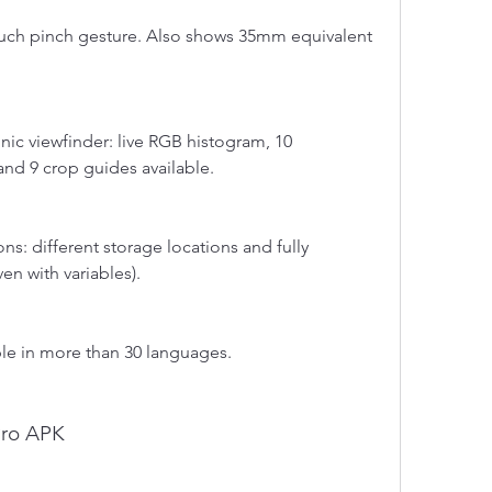
uch pinch gesture. Also shows 35mm equivalent 
ic viewfinder: live RGB histogram, 10 
and 9 crop guides available.
s: different storage locations and fully 
en with variables).
able in more than 30 languages.
Pro APK