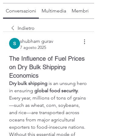
Conversazioni
Multimedia
Membri
Info
Indietro
shubham gurav
7 agosto 2025
The Influence of Fuel Prices
on Dry Bulk Shipping
Economics
Dry bulk shipping
 is an unsung hero 
in ensuring 
global food security
. 
Every year, millions of tons of grains
—such as wheat, corn, soybeans, 
and rice—are transported across 
oceans from major agricultural 
exporters to food-insecure nations. 
Without this essential mode of 