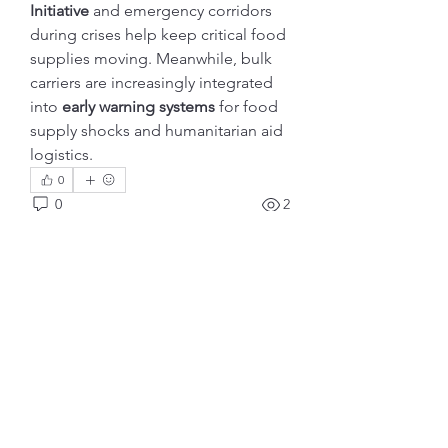
Initiative
 and emergency corridors 
during crises help keep critical food 
supplies moving. Meanwhile, bulk 
carriers are increasingly integrated 
into 
early warning systems
 for food 
supply shocks and humanitarian aid 
logistics.
0
0
2
Write a comment...
Info
Ti diamo il benvenuto nel gruppo!
Qui puoi fare amicizia con
...
Continua a Leggere