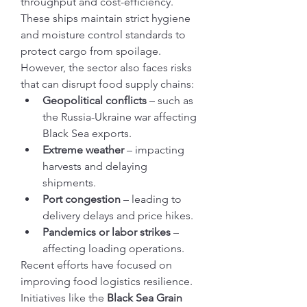
throughput and cost-efficiency. 
These ships maintain strict hygiene 
and moisture control standards to 
protect cargo from spoilage.
However, the sector also faces risks 
that can disrupt food supply chains:
Geopolitical conflicts
 – such as 
the Russia-Ukraine war affecting 
Black Sea exports.
Extreme weather
 – impacting 
harvests and delaying 
shipments.
Port congestion
 – leading to 
delivery delays and price hikes.
Pandemics or labor strikes
 – 
affecting loading operations.
Recent efforts have focused on 
improving food logistics resilience. 
Initiatives like the 
Black Sea Grain 