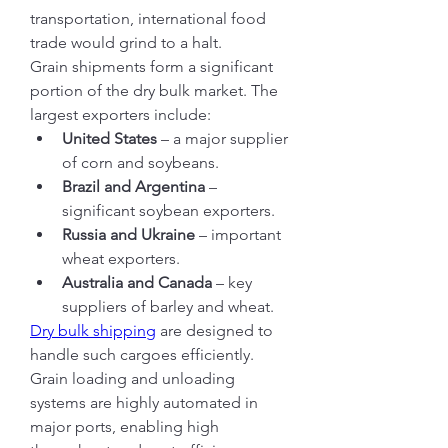
transportation, international food 
trade would grind to a halt.
Grain shipments form a significant 
portion of the dry bulk market. The 
largest exporters include:
United States
 – a major supplier 
of corn and soybeans.
Brazil and Argentina
 – 
significant soybean exporters.
Russia and Ukraine
 – important 
wheat exporters.
Australia and Canada
 – key 
suppliers of barley and wheat.
Dry bulk shipping
 are designed to 
handle such cargoes efficiently. 
Grain loading and unloading 
systems are highly automated in 
major ports, enabling high 