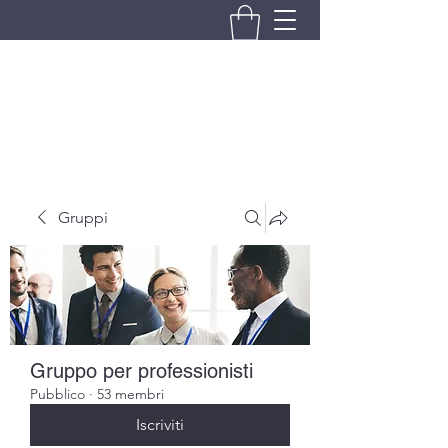
BRANDO S.A.S. DI BRANDO
MASSIMILIANO & C.
Gruppi
Gruppo per professionisti
Pubblico
·
53 membri
Iscriviti