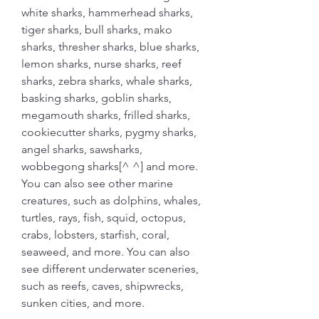
white sharks, hammerhead sharks, 
tiger sharks, bull sharks, mako 
sharks, thresher sharks, blue sharks, 
lemon sharks, nurse sharks, reef 
sharks, zebra sharks, whale sharks, 
basking sharks, goblin sharks, 
megamouth sharks, frilled sharks, 
cookiecutter sharks, pygmy sharks, 
angel sharks, sawsharks, 
wobbegong sharks[^ ^] and more. 
You can also see other marine 
creatures, such as dolphins, whales, 
turtles, rays, fish, squid, octopus, 
crabs, lobsters, starfish, coral, 
seaweed, and more. You can also 
see different underwater sceneries, 
such as reefs, caves, shipwrecks, 
sunken cities, and more.