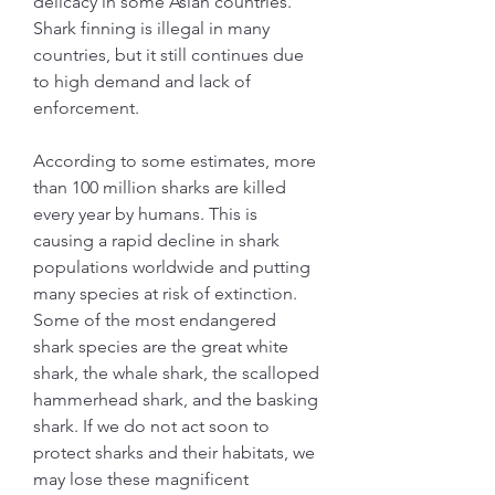
delicacy in some Asian countries. 
Shark finning is illegal in many 
countries, but it still continues due 
to high demand and lack of 
enforcement.
According to some estimates, more 
than 100 million sharks are killed 
every year by humans. This is 
causing a rapid decline in shark 
populations worldwide and putting 
many species at risk of extinction. 
Some of the most endangered 
shark species are the great white 
shark, the whale shark, the scalloped 
hammerhead shark, and the basking 
shark. If we do not act soon to 
protect sharks and their habitats, we 
may lose these magnificent 