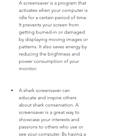
A screensaver is a program that 
activates when your computer is 
idle for a certain period of time. 
It prevents your screen from 
getting burned-in or damaged 
by displaying moving images or 
patterns. It also saves energy by 
reducing the brightness and 
power consumption of your 
monitor.
A shark screensaver can 
educate and inspire others 
about shark conservation. A 
screensaver is a great way to 
showcase your interests and 
passions to others who use or 
see your computer. By having a 