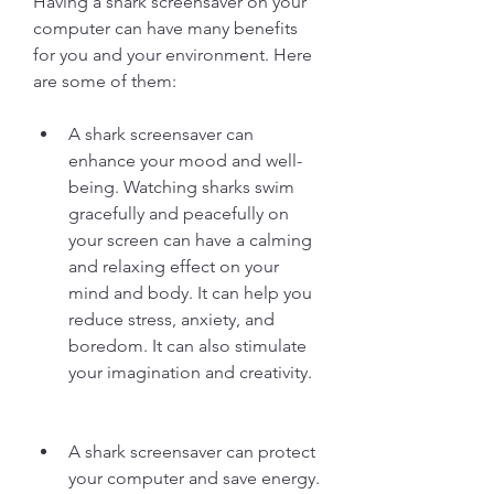
Having a shark screensaver on your 
computer can have many benefits 
for you and your environment. Here 
are some of them:
A shark screensaver can 
enhance your mood and well-
being. Watching sharks swim 
gracefully and peacefully on 
your screen can have a calming 
and relaxing effect on your 
mind and body. It can help you 
reduce stress, anxiety, and 
boredom. It can also stimulate 
your imagination and creativity.
A shark screensaver can protect 
your computer and save energy. 