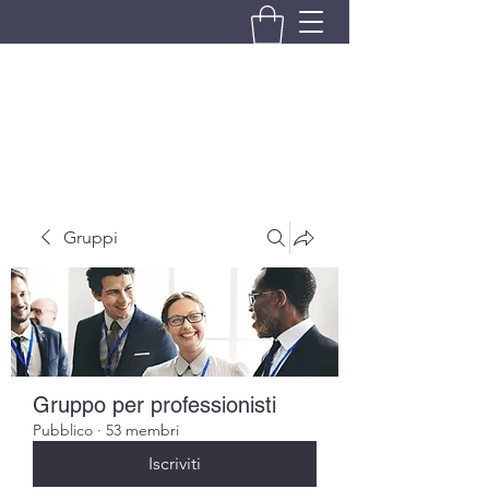
BRANDO S.A.S. DI BRANDO
MASSIMILIANO & C.
Gruppi
Gruppo per professionisti
Pubblico
·
53 membri
Iscriviti