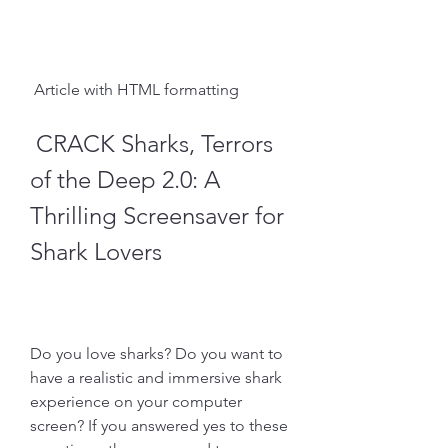
 Article with HTML formatting 
 CRACK Sharks, Terrors 
of the Deep 2.0: A 
Thrilling Screensaver for 
Shark Lovers
Do you love sharks? Do you want to 
have a realistic and immersive shark 
experience on your computer 
screen? If you answered yes to these 