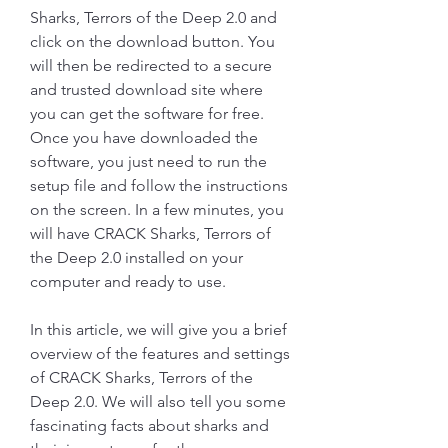
Sharks, Terrors of the Deep 2.0 and 
click on the download button. You 
will then be redirected to a secure 
and trusted download site where 
you can get the software for free. 
Once you have downloaded the 
software, you just need to run the 
setup file and follow the instructions 
on the screen. In a few minutes, you 
will have CRACK Sharks, Terrors of 
the Deep 2.0 installed on your 
computer and ready to use.
In this article, we will give you a brief 
overview of the features and settings 
of CRACK Sharks, Terrors of the 
Deep 2.0. We will also tell you some 
fascinating facts about sharks and 