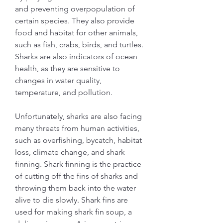
and preventing overpopulation of 
certain species. They also provide 
food and habitat for other animals, 
such as fish, crabs, birds, and turtles. 
Sharks are also indicators of ocean 
health, as they are sensitive to 
changes in water quality, 
temperature, and pollution.
Unfortunately, sharks are also facing 
many threats from human activities, 
such as overfishing, bycatch, habitat 
loss, climate change, and shark 
finning. Shark finning is the practice 
of cutting off the fins of sharks and 
throwing them back into the water 
alive to die slowly. Shark fins are 
used for making shark fin soup, a 