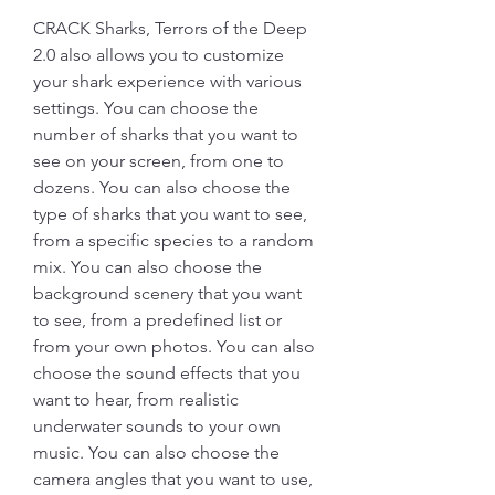
CRACK Sharks, Terrors of the Deep 
2.0 also allows you to customize 
your shark experience with various 
settings. You can choose the 
number of sharks that you want to 
see on your screen, from one to 
dozens. You can also choose the 
type of sharks that you want to see, 
from a specific species to a random 
mix. You can also choose the 
background scenery that you want 
to see, from a predefined list or 
from your own photos. You can also 
choose the sound effects that you 
want to hear, from realistic 
underwater sounds to your own 
music. You can also choose the 
camera angles that you want to use, 