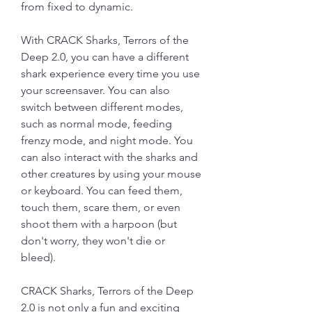
from fixed to dynamic.
With CRACK Sharks, Terrors of the 
Deep 2.0, you can have a different 
shark experience every time you use 
your screensaver. You can also 
switch between different modes, 
such as normal mode, feeding 
frenzy mode, and night mode. You 
can also interact with the sharks and 
other creatures by using your mouse 
or keyboard. You can feed them, 
touch them, scare them, or even 
shoot them with a harpoon (but 
don't worry, they won't die or 
bleed).
CRACK Sharks, Terrors of the Deep 
2.0 is not only a fun and exciting 