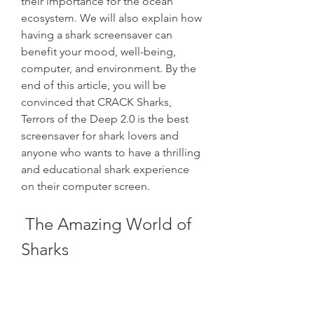
their importance for the ocean 
ecosystem. We will also explain how 
having a shark screensaver can 
benefit your mood, well-being, 
computer, and environment. By the 
end of this article, you will be 
convinced that CRACK Sharks, 
Terrors of the Deep 2.0 is the best 
screensaver for shark lovers and 
anyone who wants to have a thrilling 
and educational shark experience 
on their computer screen.
 The Amazing World of 
Sharks