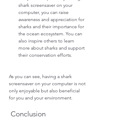
shark screensaver on your 
computer, you can raise 
awareness and appreciation for 
sharks and their importance for 
the ocean ecosystem. You can 
also inspire others to learn 
more about sharks and support 
their conservation efforts.
As you can see, having a shark 
screensaver on your computer is not 
only enjoyable but also beneficial 
for you and your environment.
 Conclusion