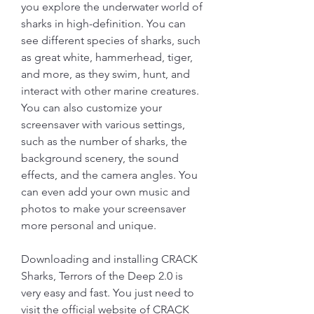
you explore the underwater world of 
sharks in high-definition. You can 
see different species of sharks, such 
as great white, hammerhead, tiger, 
and more, as they swim, hunt, and 
interact with other marine creatures. 
You can also customize your 
screensaver with various settings, 
such as the number of sharks, the 
background scenery, the sound 
effects, and the camera angles. You 
can even add your own music and 
photos to make your screensaver 
more personal and unique.
Downloading and installing CRACK 
Sharks, Terrors of the Deep 2.0 is 
very easy and fast. You just need to 
visit the official website of CRACK 