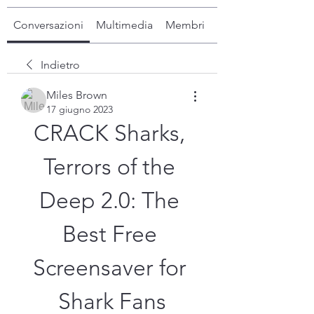
Conversazioni
Multimedia
Membri
Info
Indietro
Miles Brown
17 giugno 2023
CRACK Sharks, 
Terrors of the 
Deep 2.0: The 
Best Free 
Screensaver for 
Shark Fans