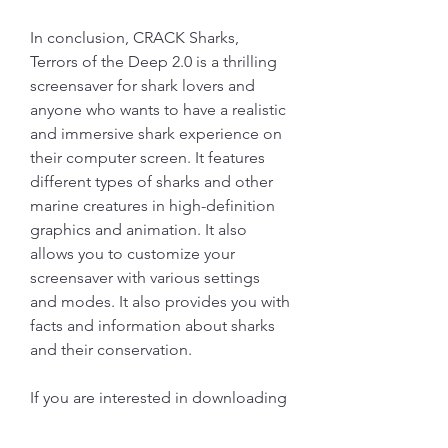
In conclusion, CRACK Sharks, 
Terrors of the Deep 2.0 is a thrilling 
screensaver for shark lovers and 
anyone who wants to have a realistic 
and immersive shark experience on 
their computer screen. It features 
different types of sharks and other 
marine creatures in high-definition 
graphics and animation. It also 
allows you to customize your 
screensaver with various settings 
and modes. It also provides you with 
facts and information about sharks 
and their conservation.
If you are interested in downloading 
CRACK Sharks, Terrors of the Deep 
2.0 for free, you can visit the official 