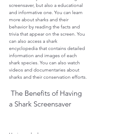
screensaver, but also a educational 
and informative one. You can learn 
more about sharks and their 
behavior by reading the facts and 
trivia that appear on the screen. You 
can also access a shark 
encyclopedia that contains detailed 
information and images of each 
shark species. You can also watch 
videos and documentaries about 
sharks and their conservation efforts.
 The Benefits of Having 
a Shark Screensaver