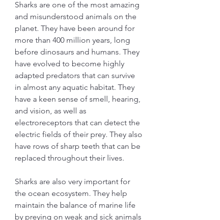
Sharks are one of the most amazing 
and misunderstood animals on the 
planet. They have been around for 
more than 400 million years, long 
before dinosaurs and humans. They 
have evolved to become highly 
adapted predators that can survive 
in almost any aquatic habitat. They 
have a keen sense of smell, hearing, 
and vision, as well as 
electroreceptors that can detect the 
electric fields of their prey. They also 
have rows of sharp teeth that can be 
replaced throughout their lives.
Sharks are also very important for 
the ocean ecosystem. They help 
maintain the balance of marine life 
by preying on weak and sick animals 