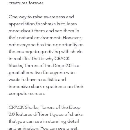
creatures forever.
One way to raise awareness and 
appreciation for sharks is to learn 
more about them and see them in 
their natural environment. However, 
not everyone has the opportunity or 
the courage to go diving with sharks 
in real life. That is why CRACK 
Sharks, Terrors of the Deep 2.0 is a 
great alternative for anyone who 
wants to have a realistic and 
immersive shark experience on their 
computer screen.
CRACK Sharks, Terrors of the Deep 
2.0 features different types of sharks 
that you can see in stunning detail 
and animation. You can see great 