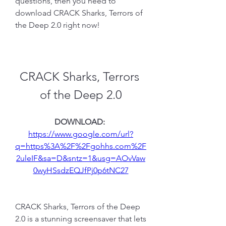
questions, then you need to 
download CRACK Sharks, Terrors of 
the Deep 2.0 right now!
CRACK Sharks, Terrors 
of the Deep 2.0
DOWNLOAD: 
https://www.google.com/url?
q=https%3A%2F%2Fgohhs.com%2F
2uleIF&sa=D&sntz=1&usg=AOvVaw
0wyHSsdzEQJfPj0p6tNC27
CRACK Sharks, Terrors of the Deep 
2.0 is a stunning screensaver that lets 