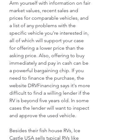
Arm yourself with information on fair 
market values, recent sales and 
prices for comparable vehicles, and 
a list of any problems with the 
specific vehicle you're interested in, 
all of which will support your case 
for offering a lower price than the 
asking price. Also, offering to buy 
immediately and pay in cash can be 
a powerful bargaining chip. If you 
need to finance the purchase, the 
website DRVFinancing says it's more 
difficult to find a willing lender if the 
RV is beyond five years old. In some 
cases the lender will want to inspect 
and approve the used vehicle.
Besides their fish house RVs, Ice 
Castle USA sells typical RVs like 