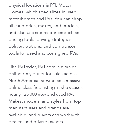
physical locations is PPL Motor 
Homes, which specializes in used 
motorhomes and RVs. You can shop 
all categories, makes, and models, 
and also use site resources such as 
pricing tools, buying strategies, 
delivery options, and comparison 
tools for used and consigned RVs.
Like RVTrader, RVT.com is a major 
online-only outlet for sales across 
North America. Serving as a massive 
online classified listing, it showcases 
nearly 125,000 new and used RVs. 
Makes, models, and styles from top 
manufacturers and brands are 
available, and buyers can work with 
dealers and private owners.