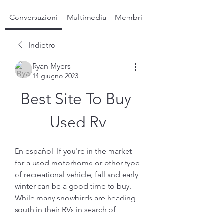
Conversazioni
Multimedia
Membri
Info
Indietro
Ryan Myers
14 giugno 2023
Best Site To Buy 
Used Rv
En español  If you're in the market 
for a used motorhome or other type 
of recreational vehicle, fall and early 
winter can be a good time to buy. 
While many snowbirds are heading 
south in their RVs in search of 