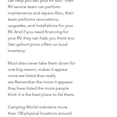
can help you sell your RV too! Their 
RV service team can perform 
maintenance and repairs.Also, their 
team performs renovations, 
upgrades, and installations for your 
RV. And if you need financing for 
your RV, they can help you there too. 
Get upfront price offers on local 
inventory.
Most sites never take them down for 
one big reason, makes it appear 
more are listed than really 
are.Remember the more it appears 
they have listed the more people 
think it is the best place to list there.
Camping World maintains more 
than 130 physical locations around 