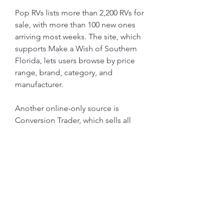
Pop RVs lists more than 2,200 RVs for 
sale, with more than 100 new ones 
arriving most weeks. The site, which 
supports Make a Wish of Southern 
Florida, lets users browse by price 
range, brand, category, and 
manufacturer.
Another online-only source is 
Conversion Trader, which sells all 
kinds of RVs, including sprinters, 
schoolies, and buses. The site 
stands out for offering a wide 
selection of specialty vehicles, 
including stealth, off-grid, and 
handicap vehicles, as well as 
unfinished projects.