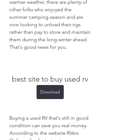
warmer weather, there are plenty of 
other folks who enjoyed the 
summer camping season and are 
now looking to unload their rigs 
rather than pay to store and maintain 
them during the long winter ahead. 
That's good news for you.
best site to buy used rv
Download
Buying a used RV that's still in good 
condition can save you real money. 
According to the website RVers 