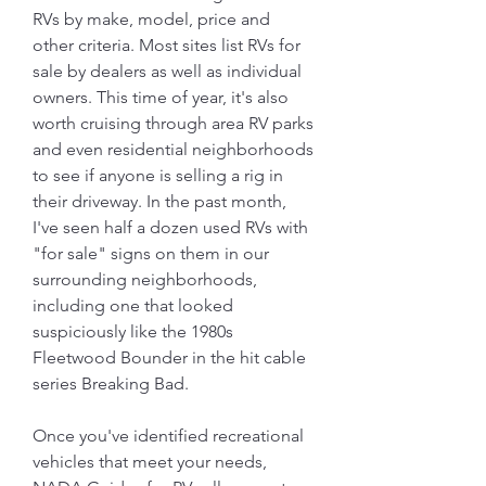
RVs by make, model, price and 
other criteria. Most sites list RVs for 
sale by dealers as well as individual 
owners. This time of year, it's also 
worth cruising through area RV parks 
and even residential neighborhoods 
to see if anyone is selling a rig in 
their driveway. In the past month, 
I've seen half a dozen used RVs with 
"for sale" signs on them in our 
surrounding neighborhoods, 
including one that looked 
suspiciously like the 1980s 
Fleetwood Bounder in the hit cable 
series Breaking Bad.
Once you've identified recreational 
vehicles that meet your needs, 