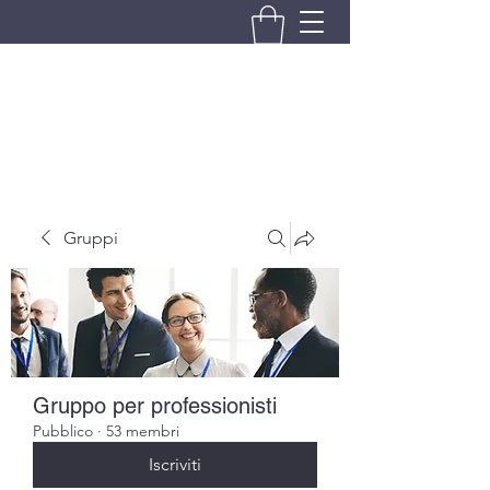
BRANDO S.A.S. DI BRANDO
MASSIMILIANO & C.
Gruppi
Gruppo per professionisti
Pubblico
·
53 membri
Iscriviti