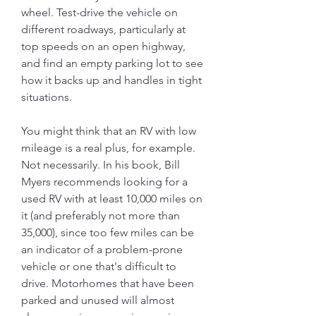
wheel. Test-drive the vehicle on 
different roadways, particularly at 
top speeds on an open highway, 
and find an empty parking lot to see 
how it backs up and handles in tight 
situations.
You might think that an RV with low 
mileage is a real plus, for example. 
Not necessarily. In his book, Bill 
Myers recommends looking for a 
used RV with at least 10,000 miles on 
it (and preferably not more than 
35,000), since too few miles can be 
an indicator of a problem-prone 
vehicle or one that's difficult to 
drive. Motorhomes that have been 
parked and unused will almost 