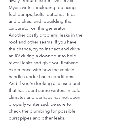
always require expensive service, 
Myers writes, including replacing 
fuel pumps, belts, batteries, tires 
and brakes, and rebuilding the 
carburetor on the generator. 
Another costly problem: leaks in the 
roof and other seams. If you have 
the chance, try to inspect and drive 
an RV during a downpour to help 
reveal leaks and give you firsthand 
experience with how the vehicle 
handles under harsh conditions. 
And if you're looking at a used unit 
that has spent some winters in cold 
climates and perhaps has not been 
properly winterized, be sure to 
check the plumbing for possible 
burst pipes and other leaks.