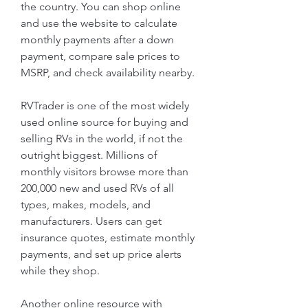
the country. You can shop online 
and use the website to calculate 
monthly payments after a down 
payment, compare sale prices to 
MSRP, and check availability nearby.
RVTrader is one of the most widely 
used online source for buying and 
selling RVs in the world, if not the 
outright biggest. Millions of 
monthly visitors browse more than 
200,000 new and used RVs of all 
types, makes, models, and 
manufacturers. Users can get 
insurance quotes, estimate monthly 
payments, and set up price alerts 
while they shop.
Another online resource with 