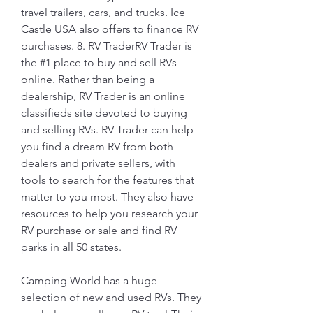
travel trailers, cars, and trucks. Ice 
Castle USA also offers to finance RV 
purchases. 8. RV TraderRV Trader is 
the #1 place to buy and sell RVs 
online. Rather than being a 
dealership, RV Trader is an online 
classifieds site devoted to buying 
and selling RVs. RV Trader can help 
you find a dream RV from both 
dealers and private sellers, with 
tools to search for the features that 
matter to you most. They also have 
resources to help you research your 
RV purchase or sale and find RV 
parks in all 50 states.
Camping World has a huge 
selection of new and used RVs. They 