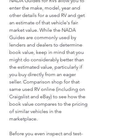
NADA Guides for RVs allow you to 
enter the make, model, year and 
other details for a used RV and get 
an estimate of that vehicle's fair 
market value. While the NADA 
Guides are commonly used by 
lenders and dealers to determine 
book value, keep in mind that you 
might do considerably better than 
the estimated value, particularly if 
you buy directly from an eager 
seller. Comparison shop for that 
same used RV online (including on 
Craigslist and eBay) to see how the 
book value compares to the pricing 
of similar vehicles in the 
marketplace.
Before you even inspect and test-