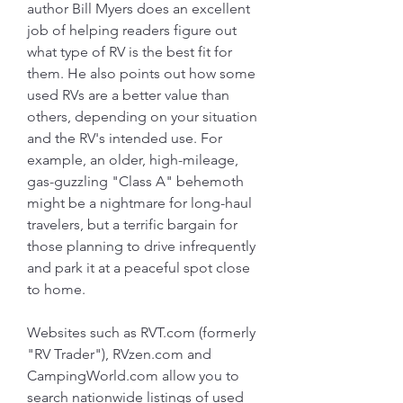
author Bill Myers does an excellent 
job of helping readers figure out 
what type of RV is the best fit for 
them. He also points out how some 
used RVs are a better value than 
others, depending on your situation 
and the RV's intended use. For 
example, an older, high-mileage, 
gas-guzzling "Class A" behemoth 
might be a nightmare for long-haul 
travelers, but a terrific bargain for 
those planning to drive infrequently 
and park it at a peaceful spot close 
to home.
Websites such as RVT.com (formerly 
"RV Trader"), RVzen.com and 
CampingWorld.com allow you to 
search nationwide listings of used 