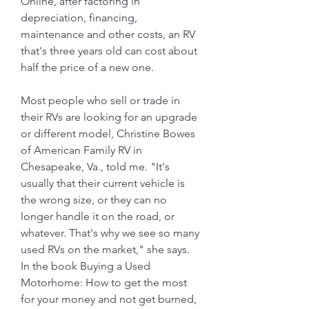
Online, after factoring in 
depreciation, financing, 
maintenance and other costs, an RV 
that's three years old can cost about 
half the price of a new one.
Most people who sell or trade in 
their RVs are looking for an upgrade 
or different model, Christine Bowes 
of American Family RV in 
Chesapeake, Va., told me. "It's 
usually that their current vehicle is 
the wrong size, or they can no 
longer handle it on the road, or 
whatever. That's why we see so many 
used RVs on the market," she says. 
In the book Buying a Used 
Motorhome: How to get the most 
for your money and not get burned, 