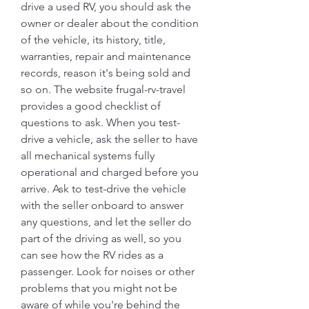
drive a used RV, you should ask the 
owner or dealer about the condition 
of the vehicle, its history, title, 
warranties, repair and maintenance 
records, reason it's being sold and 
so on. The website frugal-rv-travel 
provides a good checklist of 
questions to ask. When you test-
drive a vehicle, ask the seller to have 
all mechanical systems fully 
operational and charged before you 
arrive. Ask to test-drive the vehicle 
with the seller onboard to answer 
any questions, and let the seller do 
part of the driving as well, so you 
can see how the RV rides as a 
passenger. Look for noises or other 
problems that you might not be 
aware of while you're behind the 