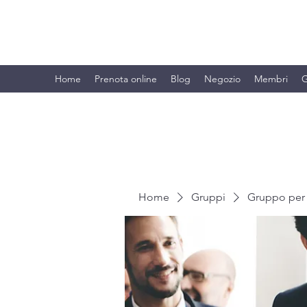
BRANDO S.A.S. DI BRANDO MASSI
Home
Prenota online
Blog
Negozio
Membri
G
Home
Gruppi
Gruppo per 