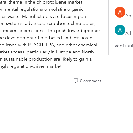
tral theme in the 
chlorotoluene
 market, 
onmental regulations on volatile organic 
An
s waste. Manufacturers are focusing on 
n systems, advanced scrubber technologies, 
 minimize emissions. The push toward greener 
Ath
he development of bio-based and less toxic 
ompliance with REACH, EPA, and other chemical 
Vedi tutt
arket access, particularly in Europe and North 
sustainable production are likely to gain a 
ngly regulation-driven market.
0 commenti