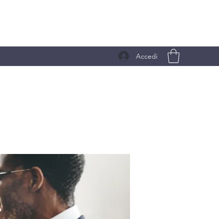
Accedi