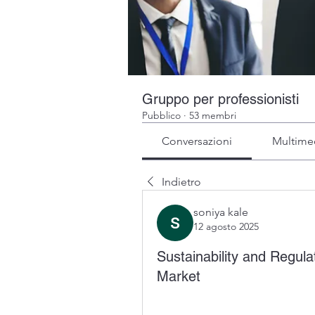
Gruppo per professionisti
Pubblico
·
53 membri
Conversazioni
Multime
Indietro
soniya kale
12 agosto 2025
Sustainability and Regul
Market