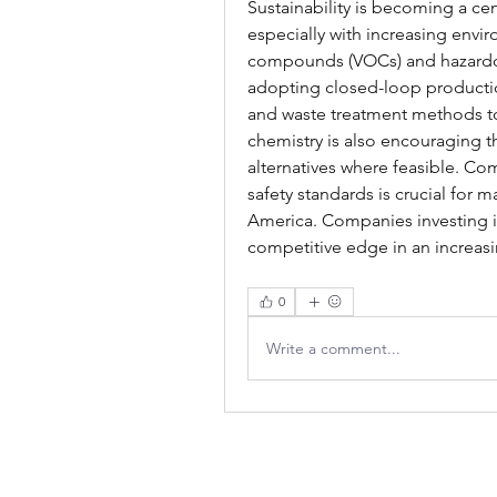
Sustainability is becoming a cen
especially with increasing envir
compounds (VOCs) and hazardou
adopting closed-loop productio
and waste treatment methods to
chemistry is also encouraging t
alternatives where feasible. C
safety standards is crucial for m
America. Companies investing in 
competitive edge in an increasi
0
Write a comment...