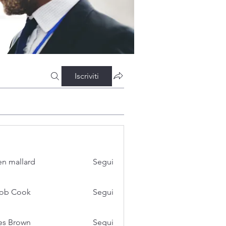
Iscriviti
n mallard
Segui
cob Cook
Segui
es Brown
Segui