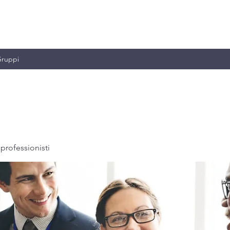
MILIANO & C.
ruppi
professionisti