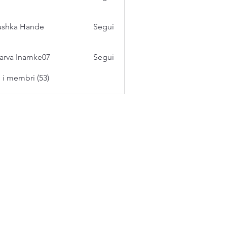
ushka Hande
Segui
arva Inamke07
Segui
i i membri (53)