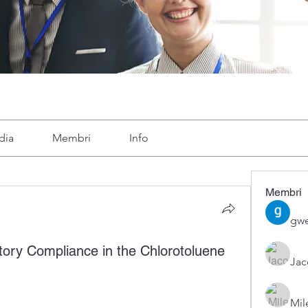
dia
Membri
Info
Membri
gwe
atory Compliance in the Chlorotoluene
Ja
Mil