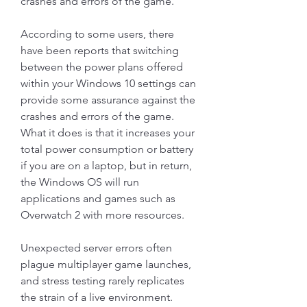
crashes and errors of the game.
According to some users, there 
have been reports that switching 
between the power plans offered 
within your Windows 10 settings can 
provide some assurance against the 
crashes and errors of the game. 
What it does is that it increases your 
total power consumption or battery 
if you are on a laptop, but in return, 
the Windows OS will run 
applications and games such as 
Overwatch 2 with more resources.
Unexpected server errors often 
plague multiplayer game launches, 
and stress testing rarely replicates 
the strain of a live environment. 