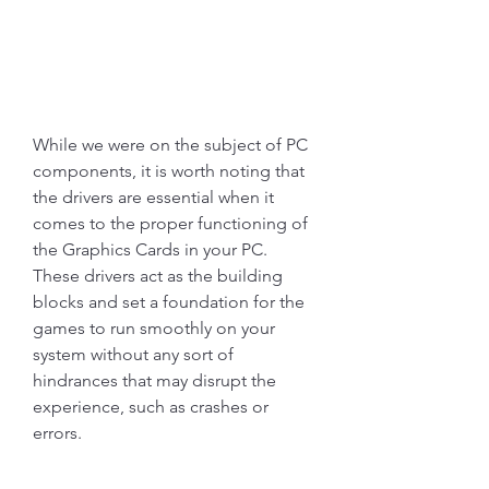
While we were on the subject of PC 
components, it is worth noting that 
the drivers are essential when it 
comes to the proper functioning of 
the Graphics Cards in your PC. 
These drivers act as the building 
blocks and set a foundation for the 
games to run smoothly on your 
system without any sort of 
hindrances that may disrupt the 
experience, such as crashes or 
errors.