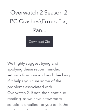
Overwatch 2 Season 2 
PC Crashes\Errors Fix, 
Ran...
Download Zip
We highly suggest trying and 
applying these recommended 
settings from our end and checking 
if it helps you cure some of the 
problems associated with 
Overwatch 2. If not, then continue 
reading, as we have a few more 
solutions entailed for you to fix the 