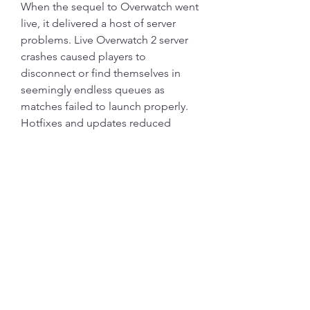
When the sequel to Overwatch went 
live, it delivered a host of server 
problems. Live Overwatch 2 server 
crashes caused players to 
disconnect or find themselves in 
seemingly endless queues as 
matches failed to launch properly. 
Hotfixes and updates reduced 
much of the strain, but this issue 
persists at times.
Apex Legends has hit its all-time 
peak player numbers with the most 
recent season and collection event, 
but with each patch comes its fair 
share of bugs. There have been 
many server crashes and errors that 
heavily impact the user experience, 
leaving many players constantly 