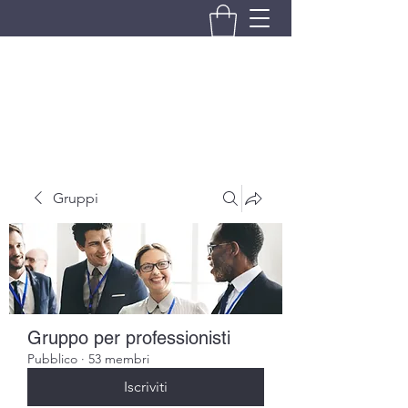
BRANDO S.A.S. DI BRANDO
MASSIMILIANO & C.
Gruppi
Gruppo per professionisti
Pubblico
·
53 membri
Iscriviti