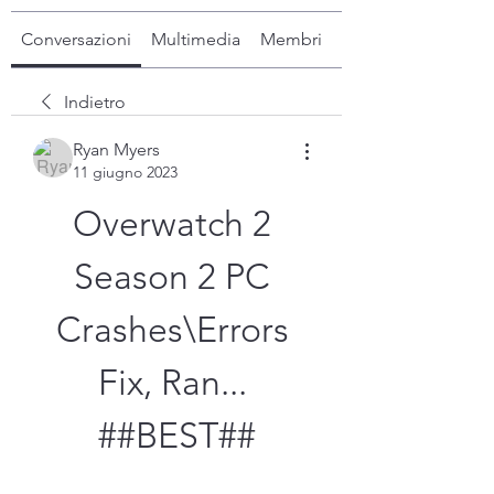
Conversazioni
Multimedia
Membri
Info
Indietro
Ryan Myers
11 giugno 2023
Overwatch 2 
Season 2 PC 
Crashes\Errors 
Fix, Ran... 
##BEST##