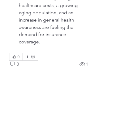
healthcare costs, a growing 
aging population, and an 
increase in general health 
awareness are fueling the 
demand for insurance 
coverage.
0
0
1
Scrivi un commento...
Info
Ti diamo il benvenuto nel gruppo!
Qui puoi fare amicizia con
...
Continua a Leggere