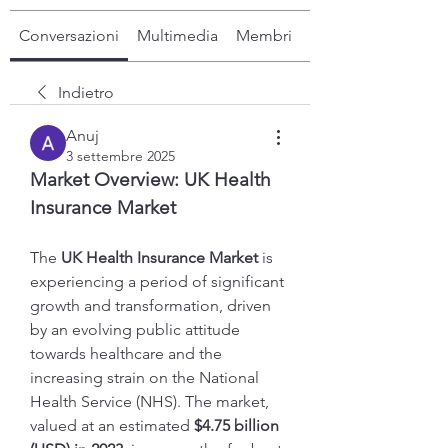
Conversazioni
Multimedia
Membri
Info
Indietro
Anuj
3 settembre 2025
Market Overview: UK Health 
Insurance Market
The 
UK Health Insurance Market
 is 
experiencing a period of significant 
growth and transformation, driven 
by an evolving public attitude 
towards healthcare and the 
increasing strain on the National 
Health Service (NHS). The market, 
valued at an estimated 
$4.75 billion 