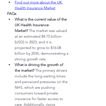
Find out more about the UK 
Health Insurance Market
FAQs
What is the current value of the 
UK Health Insurance 
Market?
 The market was valued 
at an estimated $4.75 billion 
(USD) in 2023, and it is 
projected to grow to $16.08 
billion by 2035, demonstrating a 
strong growth rate.
What is driving the growth of 
the market?
 The primary drivers 
include the long waiting times 
and perceived pressures on the 
NHS, which are pushing 
consumers toward private 
insurance for faster access to 
care. Additionally, rising 