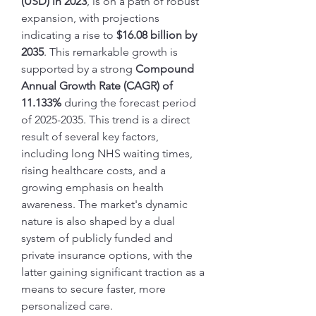
(USD) in 2023
, is on a path of robust 
expansion, with projections 
indicating a rise to 
$16.08 billion by 
2035
. This remarkable growth is 
supported by a strong 
Compound 
Annual Growth Rate (CAGR) of 
11.133%
 during the forecast period 
of 2025-2035. This trend is a direct 
result of several key factors, 
including long NHS waiting times, 
rising healthcare costs, and a 
growing emphasis on health 
awareness. The market's dynamic 
nature is also shaped by a dual 
system of publicly funded and 
private insurance options, with the 
latter gaining significant traction as a 
means to secure faster, more 
personalized care.