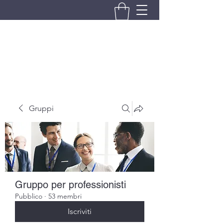
BRANDO S.A.S. DI BRANDO
MASSIMILIANO & C.
Gruppi
Gruppo per professionisti
Pubblico
·
53 membri
Iscriviti