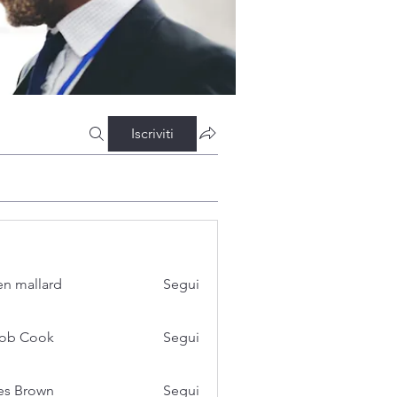
Iscriviti
n mallard
Segui
cob Cook
Segui
es Brown
Segui