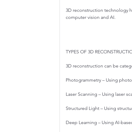
3D reconstruction technology has
computer vision and AI.
TYPES OF 3D RECONSTRUCT
3D reconstruction can be cate
Photogrammetry – Using photo
Laser Scanning – Using laser sc
Structured Light – Using structu
Deep Learning – Using AI-bas