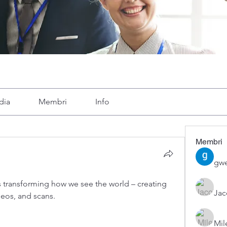
dia
Membri
Info
Membri
gwe
 transforming how we see the world – creating 
Ja
deos, and scans.
Mil