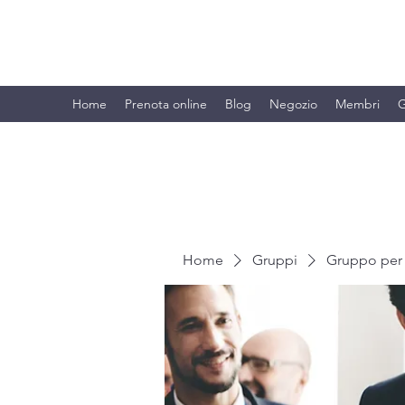
BRANDO S.A.S. DI BRANDO MASSI
Home
Prenota online
Blog
Negozio
Membri
G
Home
Gruppi
Gruppo per 