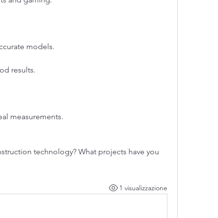
accurate models.
od results.
 real measurements.
struction technology? What projects have you 
1 visualizzazione