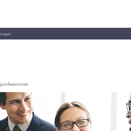
MILIANO & C.
ruppi
professionisti