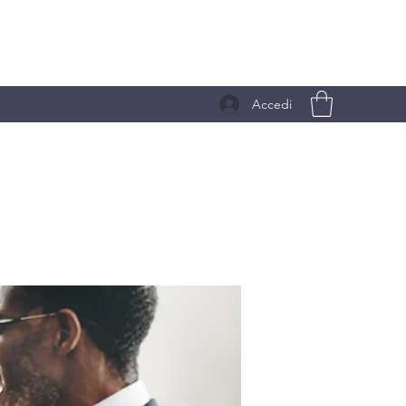
Accedi