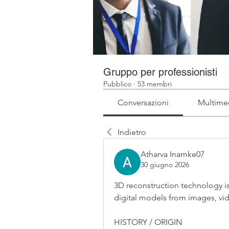
Gruppo per professionisti
Pubblico
·
53 membri
Conversazioni
Multime
Indietro
Atharva Inamke07
30 giugno 2026
3D reconstruction technology is
digital models from images, vi
HISTORY / ORIGIN