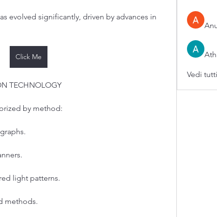
 evolved significantly, driven by advances in 
An
Ath
Click Me
Vedi tutt
ION TECHNOLOGY
gorized by method:
graphs.
anners.
red light patterns.
ed methods.