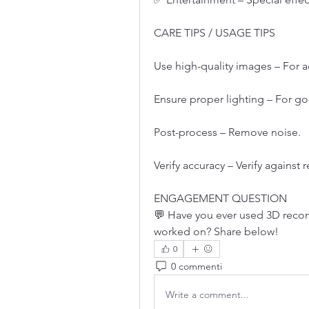
CARE TIPS / USAGE TIPS
Use high-quality images – For 
Ensure proper lighting – For go
Post-process – Remove noise.
Verify accuracy – Verify against
ENGAGEMENT QUESTION
💬 Have you ever used 3D recon
worked on? Share below!
0
0 commenti
Write a comment...