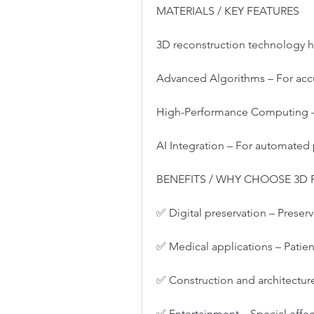
MATERIALS / KEY FEATURES
3D reconstruction technology h
Advanced Algorithms – For acc
High-Performance Computing – 
AI Integration – For automated
BENEFITS / WHY CHOOSE 3
✅ Digital preservation – Preserve
✅ Medical applications – Patien
✅ Construction and architecture
✅ Entertainment – Special effe