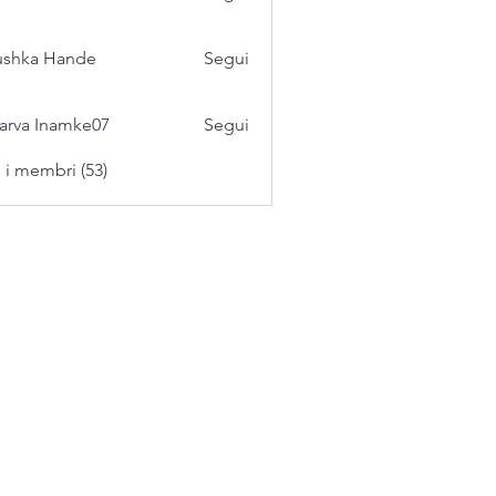
ushka Hande
Segui
arva Inamke07
Segui
i i membri (53)