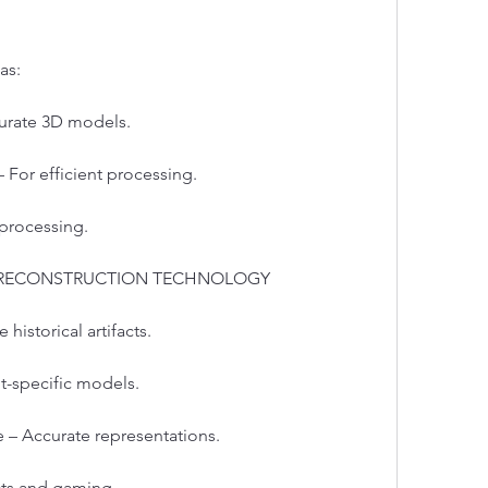
as:
urate 3D models.
For efficient processing.
 processing.
D RECONSTRUCTION TECHNOLOGY
 historical artifacts.
t-specific models.
 – Accurate representations.
cts and gaming.