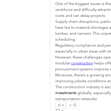
One of the biggest issues is the
workforce and difficulty attracti
costs and can delay projects.
Supply chain disruptions, parti
have led to material shortages and
lumber, and cement. This unpre
scheduling.
Regulatory compliance and perm
especially in urban areas with s
However, these challenges open 
modular 
construction
 helps off
procurement systems improve su
Moreover, there’s a growing em
improving jobsite conditions a
The construction industry is also
investments
 globally, especially
transportation networks.
0