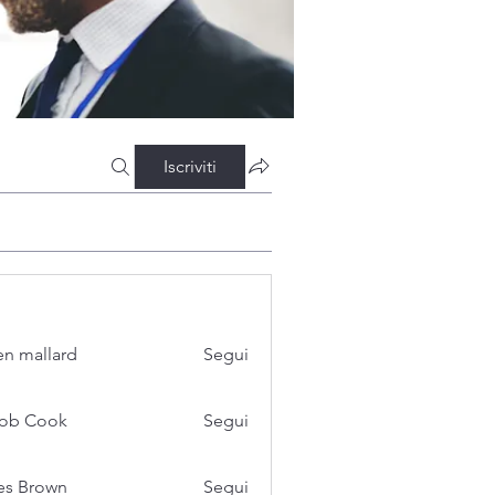
Iscriviti
n mallard
Segui
cob Cook
Segui
es Brown
Segui