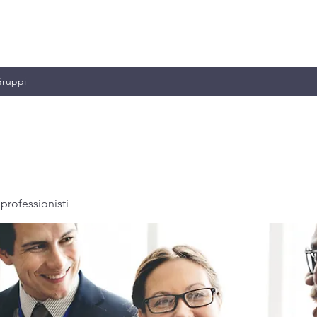
MILIANO & C.
ruppi
professionisti