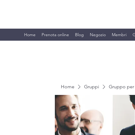
BRANDO S.A.S. DI BRANDO MASSI
Home
Prenota online
Blog
Negozio
Membri
G
Home
Gruppi
Gruppo per 