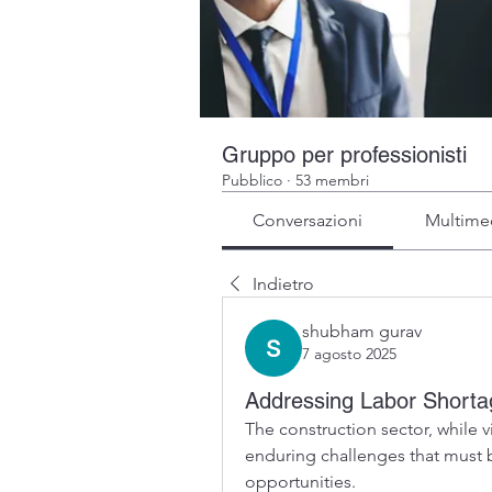
Gruppo per professionisti
Pubblico
·
53 membri
Conversazioni
Multime
Indietro
shubham gurav
7 agosto 2025
Addressing Labor Shortag
The construction sector, while 
enduring challenges that must b
opportunities.