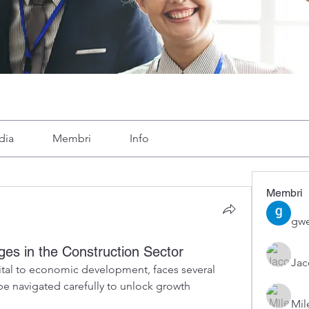
dia
Membri
Info
Membri
gwe
es in the Construction Sector
Ja
vital to economic development, faces several 
e navigated carefully to unlock growth 
Mil