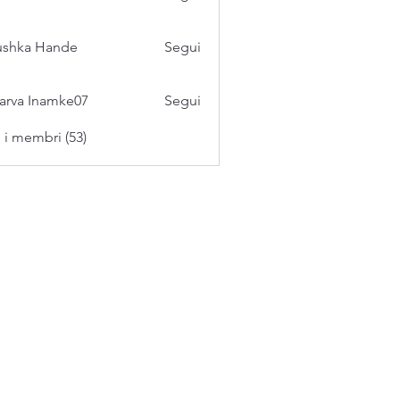
ushka Hande
Segui
arva Inamke07
Segui
i i membri (53)