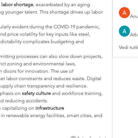
 
labor shortage
, exacerbated by an aging 
ng younger talent. This shortage drives up labor 
An
cularly evident during the COVID-19 pandemic, 
 price volatility for key inputs like steel, 
Ath
dictability complicates budgeting and 
Vedi tutt
itting processes can also slow down projects, 
trict zoning and environmental laws.
doors for innovation. The use of 
set labor constraints and reduces waste. Digital 
pply chain transparency and resilience.
phasis on 
safety culture
 and workforce training, 
nd reducing accidents.
 capitalizing on 
infrastructure 
 in renewable energy facilities, smart cities, and 