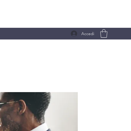
Accedi