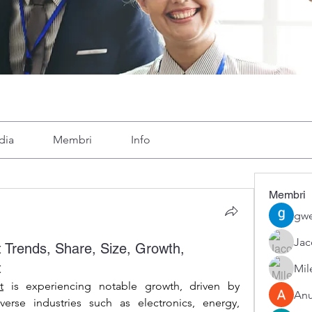
dia
Membri
Info
Membri
gwe
Ja
 Trends, Share, Size, Growth,
t
Mil
t
 is experiencing notable growth, driven by 
An
erse industries such as electronics, energy, 