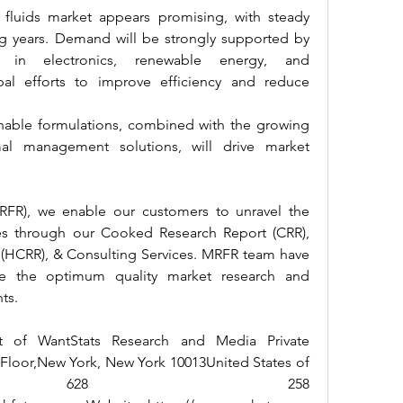
fluids market appears promising, with steady 
 years. Demand will be strongly supported by 
s in electronics, renewable energy, and 
bal efforts to improve efficiency and reduce 
nable formulations, combined with the growing 
l management solutions, will drive market 
RFR), we enable our customers to unravel the 
ies through our Cooked Research Report (CRR), 
(HCRR), & Consulting Services. MRFR team have 
e the optimum quality market research and 
nts.
t of WantStats Research and Media Private 
 Floor,New York, New York 10013United States of 
+1 628 258 