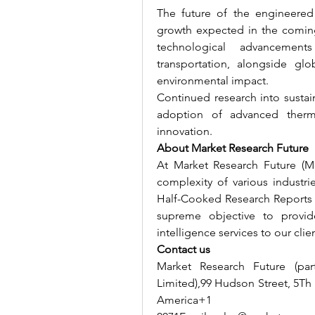
The future of the engineered 
growth expected in the coming
technological advancement
transportation, alongside glo
environmental impact.
Continued research into sustai
adoption of advanced therma
innovation.
About Market Research Future
At Market Research Future (M
complexity of various industr
Half-Cooked Research Reports 
supreme objective to provid
intelligence services to our clie
Contact us
Market Research Future (par
Limited),99 Hudson Street, 5Th
America