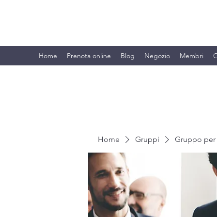
BRANDO S.A.S. DI BRANDO MASSI
Home
Prenota online
Blog
Negozio
Membri
G
Home
Gruppi
Gruppo per 