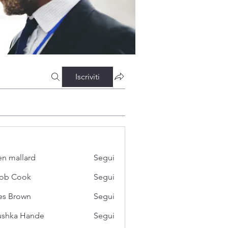
Iscriviti
n mallard
Segui
cob Cook
Segui
es Brown
Segui
ushka Hande
Segui