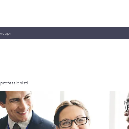
MILIANO & C.
ruppi
professionisti