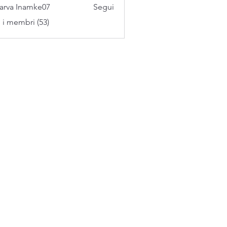
arva Inamke07
Segui
i i membri (53)