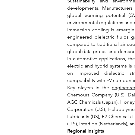
Sustainability and environme
developments. Manufacturers 
global warming potential (GW
environmental regulations and c
Immersion cooling is emerging 
engineered dielectric fluids ga
compared to traditional air cool
global data processing demands
In automotive applications, the
electric and hybrid systems is d
on improved dielectric str
compatibility with EV componen
Key players in the 
engineere
Chemours Company (U.S), Daiki
AGC Chemicals (Japan), Honeywel
Corporation (U.S), Halopolyme
Lubricants (US), F2 Chemicals L
(U.S), Interflon (Netherlands), an
Regional Insights