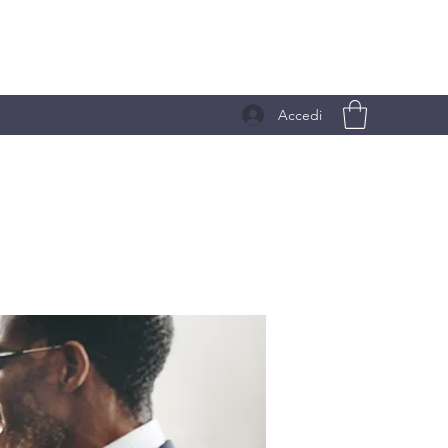
Accedi