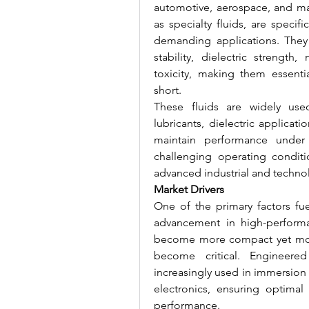
automotive, aerospace, and man
as specialty fluids, are specif
demanding applications. They o
stability, dielectric strength
toxicity, making them essentia
short.
These fluids are widely use
lubricants, dielectric applicati
maintain performance under 
challenging operating conditi
advanced industrial and techno
Market Drivers
One of the primary factors fue
advancement in high-performa
become more compact yet more
become critical. Engineered f
increasingly used in immersion
electronics, ensuring optimal 
performance.