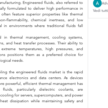
ufacturing. Engineered fluids, also referred to 
Ath
ically formulated to deliver high performance in 
Vedi tutt
ften feature superior properties like thermal 
, non-flammability, chemical inertness, and low 
l in environments where traditional fluids fall 
d in thermal management, cooling systems, 
ons, and heat transfer processes. Their ability to 
extreme temperatures, high pressures, and 
ons positions them as a preferred choice for 
logical needs.
ling the engineered fluids market is the rapid 
nce electronics and data centers. As devices 
 powerful, efficient thermal management has 
luids, particularly dielectric coolants, are 
 cooling for servers, supercomputers, and power 
heat dissipation while maintaining safety and 