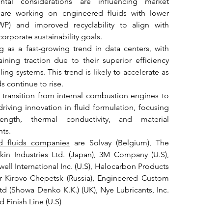
ntal considerations are influencing market 
are working on engineered fluids with lower 
P) and improved recyclability to align with 
orporate sustainability goals.
as a fast-growing trend in data centers, with 
ining traction due to their superior efficiency 
ing systems. This trend is likely to accelerate as 
 continue to rise.
 transition from internal combustion engines to 
riving innovation in fluid formulation, focusing 
ength, thermal conductivity, and material 
ts.
d fluids companies
 are Solvay (Belgium), The 
n Industries Ltd. (Japan), 3M Company (U.S), 
l International Inc. (U.S), Halocarbon Products 
r Kirovo-Chepetsk (Russia), Engineered Custom 
td (Showa Denko K.K.) (UK), Nye Lubricants, Inc. 
d Finish Line (U.S)