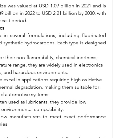
ize
 was valued at USD 1.09 billion in 2021 and is 
billion in 2022 to USD 2.21 billion by 2030, with 
ecast period.
cs
 in several formulations, including fluorinated 
nd synthetic hydrocarbons. Each type is designed 
or their non-flammability, chemical inertness, 
ure range, they are widely used in electronics 
s, and hazardous environments.
e excel in applications requiring high oxidative 
 thermal degradation, making them suitable for 
 and automotive systems.
ften used as lubricants, they provide low 
and environmental compatibility.
llow manufacturers to meet exact performance 
ries.