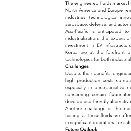
The engineered fluids market ha
North America and Europe rema
industries, technological inno
aerospace, defense, and automo
Asia-Pacific is anticipated t
industrialization, the expansi
investment in EV infrastructu
Korea are at the forefront o
technologies for both industria
Challenges
Despite their benefits, engineere
high production costs compare
especially in price-sensitive m
concerning certain fluorinat
develop eco-friendly alternati
Another challenge is the nee
testing, as these fluids are ofte
in significant operational or safe
Future Outlook