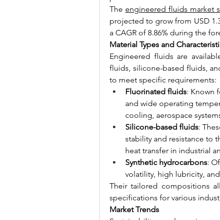
The 
engineered fluids market s
projected to grow from USD 1.39 
a CAGR of 8.86% during the for
Material Types and Characteristi
Engineered fluids are available
fluids, silicone-based fluids, a
to meet specific requirements:
Fluorinated fluids
: Known f
and wide operating temperat
cooling, aerospace system
Silicone-based fluids
: Thes
stability and resistance to
heat transfer in industrial
Synthetic hydrocarbons
: O
volatility, high lubricity, 
Their tailored compositions a
specifications for various indust
Market Trends