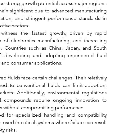
s strong growth potential across major regions. 
in significant due to advanced manufacturing 
vation, and stringent performance standards in 
tive sectors.
o witness the fastest growth, driven by rapid 
on of electronics manufacturing, and increasing 
re. Countries such as China, Japan, and South 
f developing and adopting engineered fluid 
l and consumer applications.
d fluids face certain challenges. Their relatively 
d to conventional fluids can limit adoption, 
arkets. Additionally, environmental regulations 
ed compounds require ongoing innovation to 
ves without compromising performance.
d for specialized handling and compatibility 
n used in critical systems where failure can result 
ty risks.