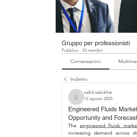
Gruppo per professionisti
Pubblico
·
53 membri
Conversazioni
Multime
Indietro
sahil.salokhe
12 agosto 2025
sahil.salokhe
Engineered Fluids Market
Opportunity and Forecas
The 
engineered fluids marke
increasing demand across div