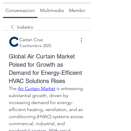
Conversazioni
Multimedia
Membri
Info
Indietro
Caitan Cruz
3 settembre 2025
Global Air Curtain Market
Poised for Growth as
Demand for Energy-Efficient
HVAC Solutions Rises
The 
Air Curtain Market
 is witnessing 
substantial growth, driven by 
increasing demand for energy-
efficient heating, ventilation, and air 
conditioning (HVAC) systems across 
commercial, industrial, and 
residential sectors. With rapid 