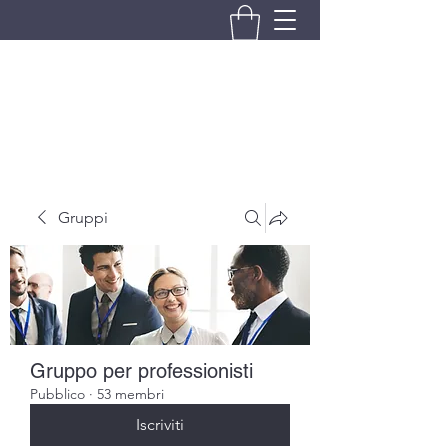
BRANDO S.A.S. DI BRANDO
MASSIMILIANO & C.
Gruppi
Gruppo per professionisti
Pubblico
·
53 membri
Iscriviti