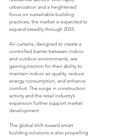
urbanization and a heightened 
focus on sustainable building 
practices, the market is expected to 
expand steadily through 2033.
Air curtains, designed to create a 
controlled barrier between indoor 
and outdoor environments, are 
gaining traction for their ability to 
maintain indoor air quality, reduce 
energy consumption, and enhance 
comfort. The surge in construction 
activity and the retail industry’s 
expansion further support market 
development.
The global shift toward smart 
building solutions is also propelling 