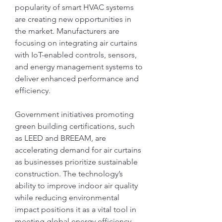
popularity of smart HVAC systems 
are creating new opportunities in 
the market. Manufacturers are 
focusing on integrating air curtains 
with IoT-enabled controls, sensors, 
and energy management systems to 
deliver enhanced performance and 
efficiency.
Government initiatives promoting 
green building certifications, such 
as LEED and BREEAM, are 
accelerating demand for air curtains 
as businesses prioritize sustainable 
construction. The technology’s 
ability to improve indoor air quality 
while reducing environmental 
impact positions it as a vital tool in 
meeting global energy efficiency 