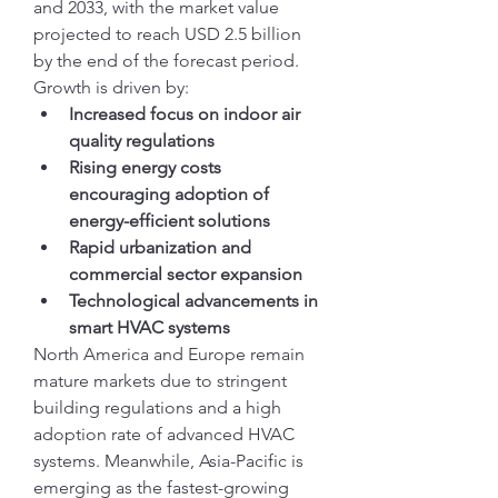
and 2033, with the market value 
projected to reach USD 2.5 billion 
by the end of the forecast period. 
Growth is driven by:
Increased focus on indoor air 
quality regulations
Rising energy costs 
encouraging adoption of 
energy-efficient solutions
Rapid urbanization and 
commercial sector expansion
Technological advancements in 
smart HVAC systems
North America and Europe remain 
mature markets due to stringent 
building regulations and a high 
adoption rate of advanced HVAC 
systems. Meanwhile, Asia-Pacific is 
emerging as the fastest-growing 