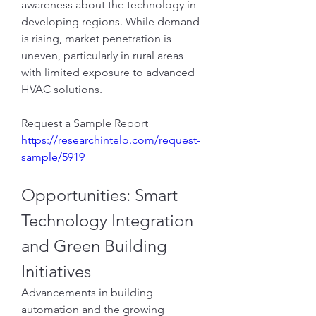
awareness about the technology in 
developing regions. While demand 
is rising, market penetration is 
uneven, particularly in rural areas 
with limited exposure to advanced 
HVAC solutions.
Request a Sample Report
https://researchintelo.com/request-
sample/5919
Opportunities: Smart 
Technology Integration 
and Green Building 
Initiatives
Advancements in building 
automation and the growing 