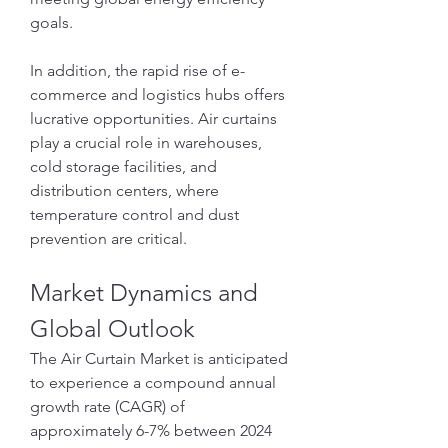
goals.
In addition, the rapid rise of e-
commerce and logistics hubs offers 
lucrative opportunities. Air curtains 
play a crucial role in warehouses, 
cold storage facilities, and 
distribution centers, where 
temperature control and dust 
prevention are critical.
Market Dynamics and 
Global Outlook
The Air Curtain Market is anticipated 
to experience a compound annual 
growth rate (CAGR) of 
approximately 6-7% between 2024 