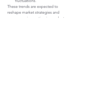
fluctuations.
These trends are expected to 
reshape market strategies and 
encourage innovation in product 
design.
Enquire Before Buying
https://researchintelo.com/request-
for-customization/5919
Regional Insights
North America:
 High adoption 
rate due to strict building codes 
and advanced HVAC 
infrastructure.
Europe:
 Emphasis on 
sustainability and energy 
efficiency drives market growth.
Asia-Pacific:
 Strongest growth 