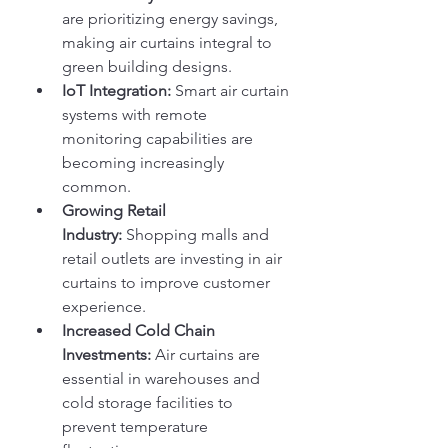
are prioritizing energy savings, 
making air curtains integral to 
green building designs.
IoT Integration:
 Smart air curtain 
systems with remote 
monitoring capabilities are 
becoming increasingly 
common.
Growing Retail 
Industry:
 Shopping malls and 
retail outlets are investing in air 
curtains to improve customer 
experience.
Increased Cold Chain 
Investments:
 Air curtains are 
essential in warehouses and 
cold storage facilities to 
prevent temperature 