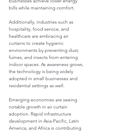
businesses achieve lower energy 
bills while maintaining comfort.
Additionally, industries such as 
hospitality, food service, and 
healthcare are embracing air 
curtains to create hygienic 
environments by preventing dust, 
fumes, and insects from entering 
indoor spaces. As awareness grows, 
the technology is being widely 
adopted in small businesses and 
residential settings as well.
Emerging economies are seeing 
notable growth in air curtain 
adoption. Rapid infrastructure 
development in Asia-Pacific, Latin 
America, and Africa is contributing 