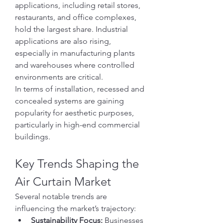
applications, including retail stores, 
restaurants, and office complexes, 
hold the largest share. Industrial 
applications are also rising, 
especially in manufacturing plants 
and warehouses where controlled 
environments are critical.
In terms of installation, recessed and 
concealed systems are gaining 
popularity for aesthetic purposes, 
particularly in high-end commercial 
buildings.
Key Trends Shaping the 
Air Curtain Market
Several notable trends are 
influencing the market’s trajectory:
Sustainability Focus:
 Businesses 