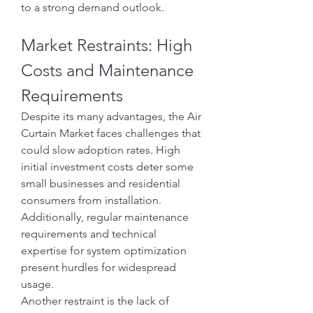
to a strong demand outlook.
Market Restraints: High 
Costs and Maintenance 
Requirements
Despite its many advantages, the Air 
Curtain Market faces challenges that 
could slow adoption rates. High 
initial investment costs deter some 
small businesses and residential 
consumers from installation. 
Additionally, regular maintenance 
requirements and technical 
expertise for system optimization 
present hurdles for widespread 
usage.
Another restraint is the lack of 