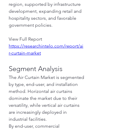
region, supported by infrastructure 
development, expanding retail and 
hospitality sectors, and favorable 
government policies.
View Full Report
https://researchintelo.com/report/ai
r-curtain-market
Segment Analysis
The Air Curtain Market is segmented 
by type, end-user, and installation 
method. Horizontal air curtains 
dominate the market due to their 
versatility, while vertical air curtains 
are increasingly deployed in 
industrial facilities.
By end-user, commercial 