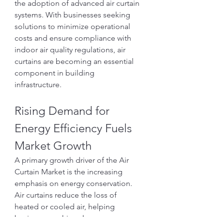
the adoption of advanced air curtain 
systems. With businesses seeking 
solutions to minimize operational 
costs and ensure compliance with 
indoor air quality regulations, air 
curtains are becoming an essential 
component in building 
infrastructure.
Rising Demand for 
Energy Efficiency Fuels 
Market Growth
A primary growth driver of the Air 
Curtain Market is the increasing 
emphasis on energy conservation. 
Air curtains reduce the loss of 
heated or cooled air, helping 