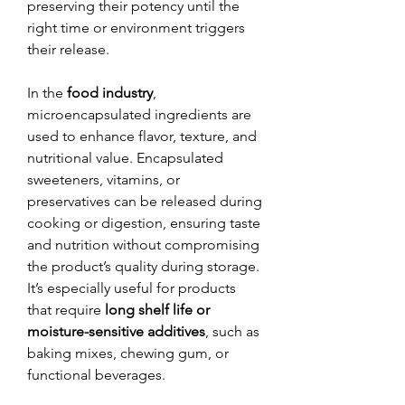
preserving their potency until the 
right time or environment triggers 
their release.
In the 
food industry
, 
microencapsulated ingredients are 
used to enhance flavor, texture, and 
nutritional value. Encapsulated 
sweeteners, vitamins, or 
preservatives can be released during 
cooking or digestion, ensuring taste 
and nutrition without compromising 
the product’s quality during storage. 
It’s especially useful for products 
that require 
long shelf life or 
moisture-sensitive additives
, such as 
baking mixes, chewing gum, or 
functional beverages.