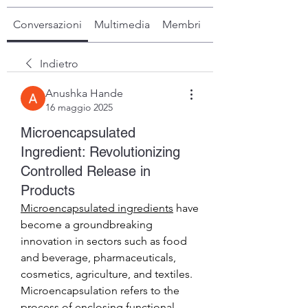
Conversazioni
Multimedia
Membri
Info
Indietro
Anushka Hande
16 maggio 2025
Microencapsulated
Ingredient: Revolutionizing
Controlled Release in
Products
Microencapsulated ingredients
 have 
become a groundbreaking 
innovation in sectors such as food 
and beverage, pharmaceuticals, 
cosmetics, agriculture, and textiles. 
Microencapsulation refers to the 
process of enclosing functional 