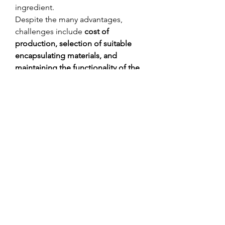
ingredient.
Despite the many advantages, 
challenges include 
cost of 
production, selection of suitable 
encapsulating materials, and 
maintaining the functionality of the 
core substance
 during processing. 
However, technological 
advancements are making 
microencapsulation more efficient, 
scalable, and cost-effective.
Microencapsulated ingredients are 
reshaping how functional materials 
are delivered
 across multiple 
industries. By enhancing product 
stability, controlling release timing, 
and improving user experience, 
microencapsulation offers both 