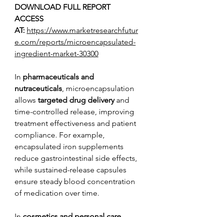
DOWNLOAD FULL REPORT 
ACCESS 
AT: 
https://www.marketresearchfutur
e.com/reports/microencapsulated-
ingredient-market-30300
In 
pharmaceuticals and 
nutraceuticals
, microencapsulation 
allows 
targeted drug delivery
 and 
time-controlled release, improving 
treatment effectiveness and patient 
compliance. For example, 
encapsulated iron supplements 
reduce gastrointestinal side effects, 
while sustained-release capsules 
ensure steady blood concentration 
of medication over time.
In 
cosmetics and personal care
, 