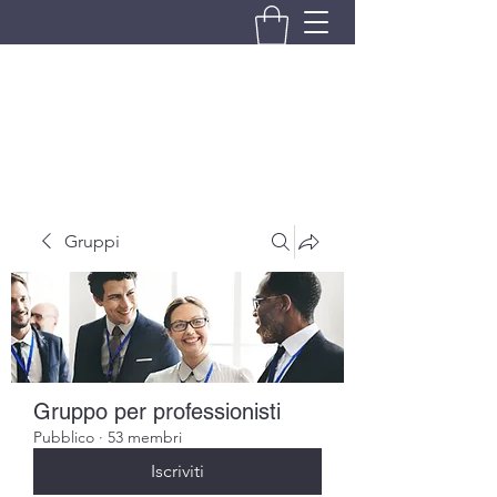
BRANDO S.A.S. DI BRANDO
MASSIMILIANO & C.
Gruppi
Gruppo per professionisti
Pubblico
·
53 membri
Iscriviti