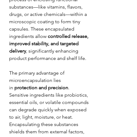
substances—like vitamins, flavors, 
drugs, or active chemicals—within a 
microscopic coating to form tiny 
capsules. These encapsulated 
ingredients allow 
controlled release, 
improved stability, and targeted 
delivery
, significantly enhancing 
product performance and shelf life.
The primary advantage of 
microencapsulation lies 
in 
protection and precision
. 
Sensitive ingredients like probiotics, 
essential oils, or volatile compounds 
can degrade quickly when exposed 
to air, light, moisture, or heat. 
Encapsulating these substances 
shields them from external factors, 