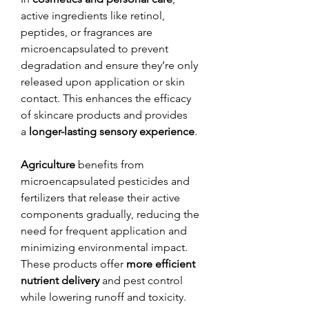
active ingredients like retinol, 
peptides, or fragrances are 
microencapsulated to prevent 
degradation and ensure they’re only 
released upon application or skin 
contact. This enhances the efficacy 
of skincare products and provides 
a 
longer-lasting sensory experience
.
Agriculture
 benefits from 
microencapsulated pesticides and 
fertilizers that release their active 
components gradually, reducing the 
need for frequent application and 
minimizing environmental impact. 
These products offer 
more efficient 
nutrient delivery
 and pest control 
while lowering runoff and toxicity.