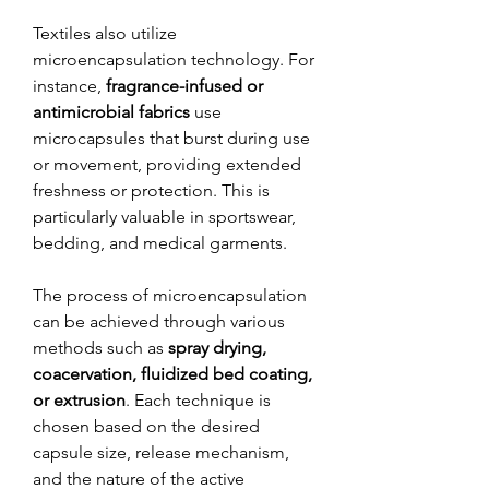
Textiles also utilize 
microencapsulation technology. For 
instance, 
fragrance-infused or 
antimicrobial fabrics
 use 
microcapsules that burst during use 
or movement, providing extended 
freshness or protection. This is 
particularly valuable in sportswear, 
bedding, and medical garments.
The process of microencapsulation 
can be achieved through various 
methods such as 
spray drying, 
coacervation, fluidized bed coating, 
or extrusion
. Each technique is 
chosen based on the desired 
capsule size, release mechanism, 
and the nature of the active 