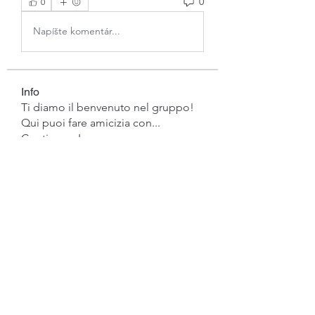
0
0
Napíšte komentár...
Info
Ti diamo il benvenuto nel gruppo!
Qui puoi fare amicizia con
...
Continua a Leggere
Membri
gwen mallard
Segui
Jacob Cook
Segui
Miles Brown
Segui