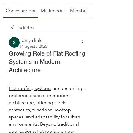
Conversazioni
Multimedia
Membri
Info
Indietro
soniya kale
11 agosto 2025
Growing Role of Flat Roofing
Systems in Modern
Architecture
Flat roofing systems
 are becoming a 
preferred choice for modern 
architecture, offering sleek 
aesthetics, functional rooftop 
spaces, and adaptability for urban 
environments. Beyond traditional 
applications, flat roofs are now 