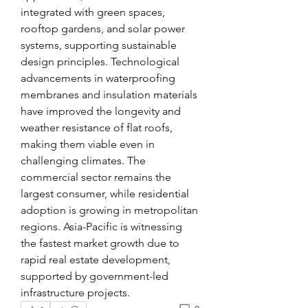
integrated with green spaces, 
rooftop gardens, and solar power 
systems, supporting sustainable 
design principles. Technological 
advancements in waterproofing 
membranes and insulation materials 
have improved the longevity and 
weather resistance of flat roofs, 
making them viable even in 
challenging climates. The 
commercial sector remains the 
largest consumer, while residential 
adoption is growing in metropolitan 
regions. Asia-Pacific is witnessing 
the fastest market growth due to 
rapid real estate development, 
supported by government-led 
infrastructure projects.