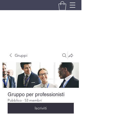
BRANDO S.A.S. DI BRANDO
MASSIMILIANO & C.
Gruppi
Gruppo per professionisti
Pubblico
·
53 membri
Iscriviti