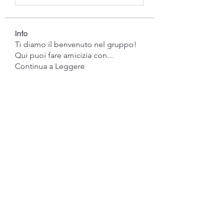
Info
Ti diamo il benvenuto nel gruppo!
Qui puoi fare amicizia con
...
Continua a Leggere
Membri
gwen mallard
Segui
Jacob Cook
Segui
Miles Brown
Segui
Anushka Hande
Segui