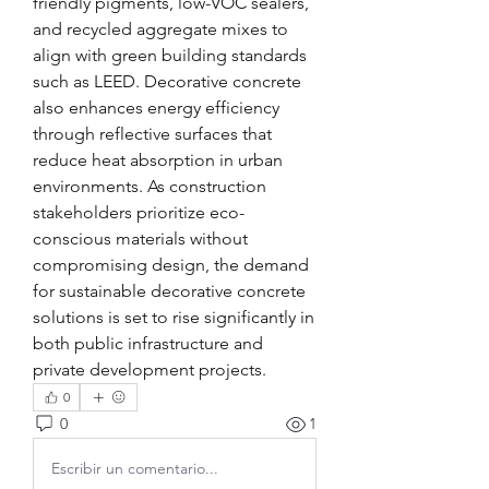
friendly pigments, low-VOC sealers, 
and recycled aggregate mixes to 
align with green building standards 
such as LEED. Decorative concrete 
also enhances energy efficiency 
through reflective surfaces that 
reduce heat absorption in urban 
environments. As construction 
stakeholders prioritize eco-
conscious materials without 
compromising design, the demand 
for sustainable decorative concrete 
solutions is set to rise significantly in 
both public infrastructure and 
private development projects.
0
0
1
Escribir un comentario...