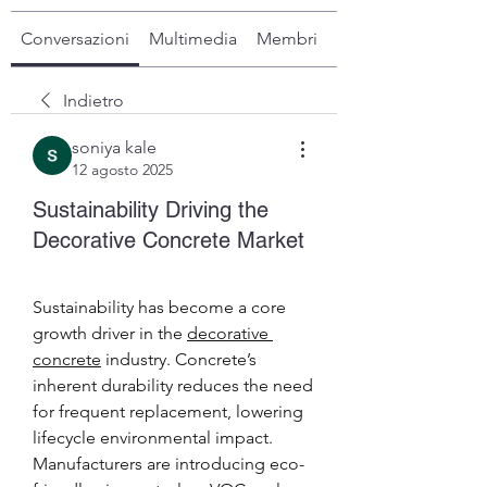
Conversazioni
Multimedia
Membri
Info
Indietro
soniya kale
12 agosto 2025
Sustainability Driving the
Decorative Concrete Market
Sustainability has become a core 
growth driver in the 
decorative 
concrete
 industry. Concrete’s 
inherent durability reduces the need 
for frequent replacement, lowering 
lifecycle environmental impact. 
Manufacturers are introducing eco-