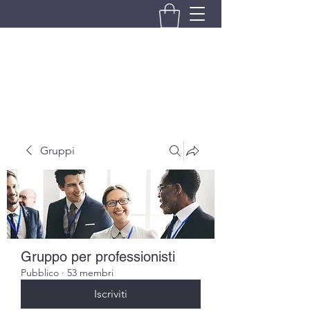
BRANDO S.A.S. DI BRANDO
MASSIMILIANO & C.
Gruppi
Gruppo per professionisti
Pubblico
·
53 membri
Iscriviti