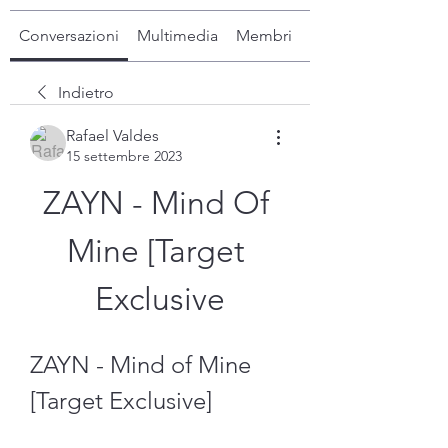
Conversazioni
Multimedia
Membri
Info
Indietro
Rafael Valdes
15 settembre 2023
ZAYN - Mind Of 
Mine [Target 
Exclusive
ZAYN - Mind of Mine 
[Target Exclusive]