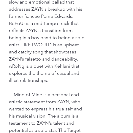
slow and emotional ballad that 
addresses ZAYN's breakup with his 
former fiancée Perrie Edwards. 
BeFoUr is a mid-tempo track that 
reflects ZAYN's transition from 
being in a boy band to being a solo 
artist. LIKE I WOULD is an upbeat 
and catchy song that showcases 
ZAYN's falsetto and danceability. 
wRoNg is a duet with Kehlani that 
explores the theme of casual and 
illicit relationships.
    Mind of Mine is a personal and 
artistic statement from ZAYN, who 
wanted to express his true self and 
his musical vision. The album is a 
testament to ZAYN's talent and 
potential as a solo star. The Target 