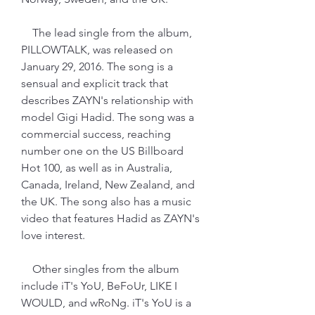
    The lead single from the album, 
PILLOWTALK, was released on 
January 29, 2016. The song is a 
sensual and explicit track that 
describes ZAYN's relationship with 
model Gigi Hadid. The song was a 
commercial success, reaching 
number one on the US Billboard 
Hot 100, as well as in Australia, 
Canada, Ireland, New Zealand, and 
the UK. The song also has a music 
video that features Hadid as ZAYN's 
love interest.
    Other singles from the album 
include iT's YoU, BeFoUr, LIKE I 
WOULD, and wRoNg. iT's YoU is a 