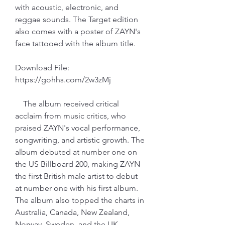
with acoustic, electronic, and 
reggae sounds. The Target edition 
also comes with a poster of ZAYN's 
face tattooed with the album title.
Download File: 
https://gohhs.com/2w3zMj
    The album received critical 
acclaim from music critics, who 
praised ZAYN's vocal performance, 
songwriting, and artistic growth. The 
album debuted at number one on 
the US Billboard 200, making ZAYN 
the first British male artist to debut 
at number one with his first album. 
The album also topped the charts in 
Australia, Canada, New Zealand, 
Norway, Sweden, and the UK.