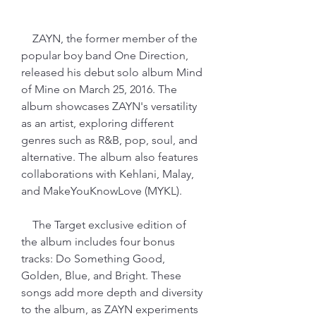
    ZAYN, the former member of the 
popular boy band One Direction, 
released his debut solo album Mind 
of Mine on March 25, 2016. The 
album showcases ZAYN's versatility 
as an artist, exploring different 
genres such as R&B, pop, soul, and 
alternative. The album also features 
collaborations with Kehlani, Malay, 
and MakeYouKnowLove (MYKL).
    The Target exclusive edition of 
the album includes four bonus 
tracks: Do Something Good, 
Golden, Blue, and Bright. These 
songs add more depth and diversity 
to the album, as ZAYN experiments 