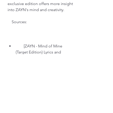
exclusive edition offers more insight 
into ZAYN's mind and creativity.
    Sources:
        [ZAYN - Mind of Mine 
(Target Edition) Lyrics and 
Tracklist - Genius]
        [Zayn - Mind Of Mine 
[explicit Lyrics] (standard) (cd) : 
Target]
        [ZAYN  Mind Of Mine (2016, 
Target Edition, CD) - Discogs]