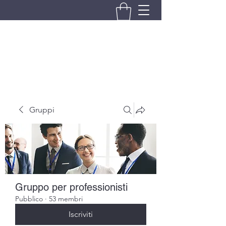
BRANDO S.A.S. DI BRANDO
MASSIMILIANO & C.
Gruppi
Gruppo per professionisti
Pubblico
·
53 membri
Iscriviti