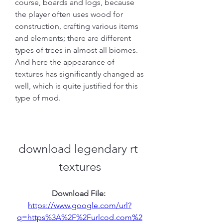
course, boards and logs, because 
the player often uses wood for 
construction, crafting various items 
and elements; there are different 
types of trees in almost all biomes. 
And here the appearance of 
textures has significantly changed as 
well, which is quite justified for this 
type of mod.
download legendary rt 
textures
Download File: 
https://www.google.com/url?
q=https%3A%2F%2Furlcod.com%2