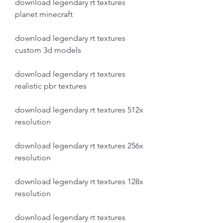
download legendary rt textures 
planet minecraft
download legendary rt textures 
custom 3d models
download legendary rt textures 
realistic pbr textures
download legendary rt textures 512x 
resolution
download legendary rt textures 256x 
resolution
download legendary rt textures 128x 
resolution
download legendary rt textures 