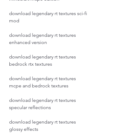
download legendary rt textures sci-fi 
mod
download legendary rt textures 
enhanced version
download legendary rt textures 
bedrock rtx textures
download legendary rt textures 
mcpe and bedrock textures
download legendary rt textures 
specular reflections
download legendary rt textures 
glossy effects