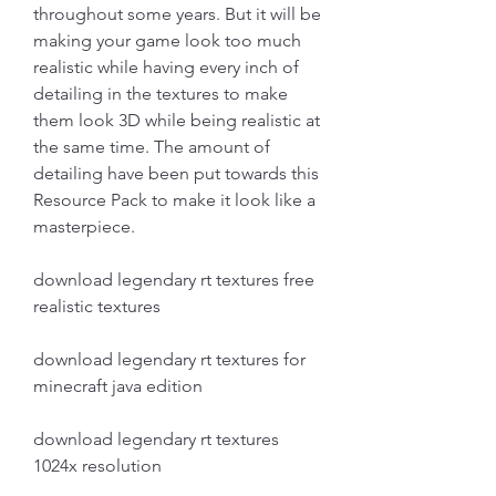
throughout some years. But it will be 
making your game look too much 
realistic while having every inch of 
detailing in the textures to make 
them look 3D while being realistic at 
the same time. The amount of 
detailing have been put towards this 
Resource Pack to make it look like a 
masterpiece.
download legendary rt textures free 
realistic textures
download legendary rt textures for 
minecraft java edition
download legendary rt textures 
1024x resolution