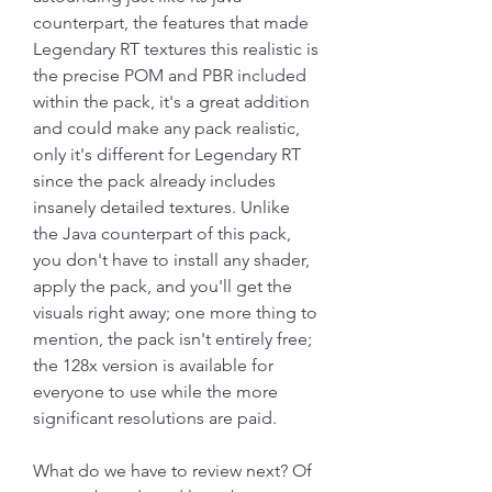
counterpart, the features that made 
Legendary RT textures this realistic is 
the precise POM and PBR included 
within the pack, it's a great addition 
and could make any pack realistic, 
only it's different for Legendary RT 
since the pack already includes 
insanely detailed textures. Unlike 
the Java counterpart of this pack, 
you don't have to install any shader, 
apply the pack, and you'll get the 
visuals right away; one more thing to 
mention, the pack isn't entirely free; 
the 128x version is available for 
everyone to use while the more 
significant resolutions are paid.
What do we have to review next? Of 