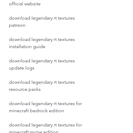
official website
download legendary rt textures 
patreon
download legendary rt textures 
installation guide
download legendary rt textures 
update logs
download legendary rt textures 
resource packs
download legendary rt textures for 
minecraft bedrock edition
download legendary rt textures for 
minecraft mcpe edition