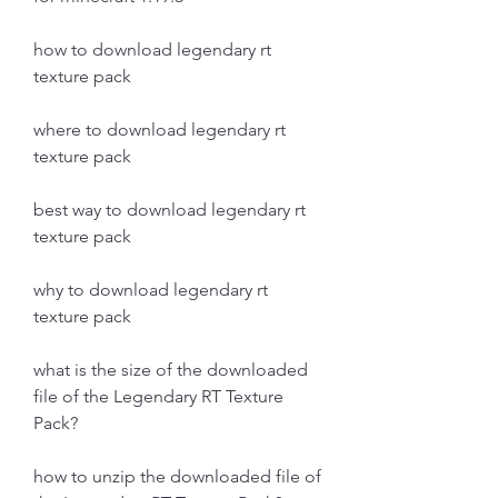
how to download legendary rt 
texture pack 
where to download legendary rt 
texture pack 
best way to download legendary rt 
texture pack 
why to download legendary rt 
texture pack 
what is the size of the downloaded 
file of the Legendary RT Texture 
Pack?
how to unzip the downloaded file of 