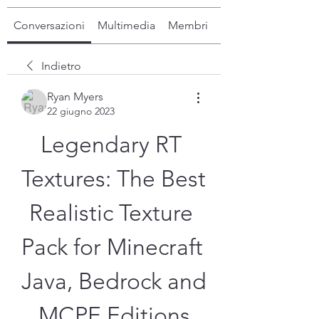
Conversazioni
Multimedia
Membri
Info
Indietro
Ryan Myers
22 giugno 2023
Legendary RT 
Textures: The Best 
Realistic Texture 
Pack for Minecraft 
Java, Bedrock and 
MCPE Editions