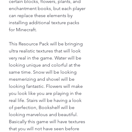
certain blocks, flowers, plants, and 
enchantment books, but each player 
can replace these elements by 
installing additional texture packs 
for Minecraft.
This Resource Pack will be bringing 
ultra realistic textures that will look 
very real in the game. Water will be 
looking unique and colorful at the 
same time. Snow will be looking 
mesmerizing and shovel will be 
looking fantastic. Flowers will make 
you look like you are playing in the 
real life. Stairs will be having a look 
of perfection, Bookshelf will be 
looking marvelous and beautiful. 
Basically this game will have textures 
that you will not have seen before 