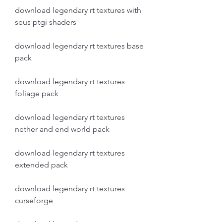
download legendary rt textures with 
seus ptgi shaders
download legendary rt textures base 
pack
download legendary rt textures 
foliage pack
download legendary rt textures 
nether and end world pack
download legendary rt textures 
extended pack
download legendary rt textures 
curseforge