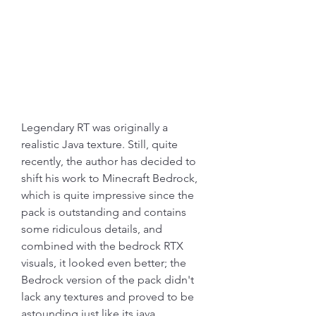
Legendary RT was originally a 
realistic Java texture. Still, quite 
recently, the author has decided to 
shift his work to Minecraft Bedrock, 
which is quite impressive since the 
pack is outstanding and contains 
some ridiculous details, and 
combined with the bedrock RTX 
visuals, it looked even better; the 
Bedrock version of the pack didn't 
lack any textures and proved to be 
astounding just like its java 