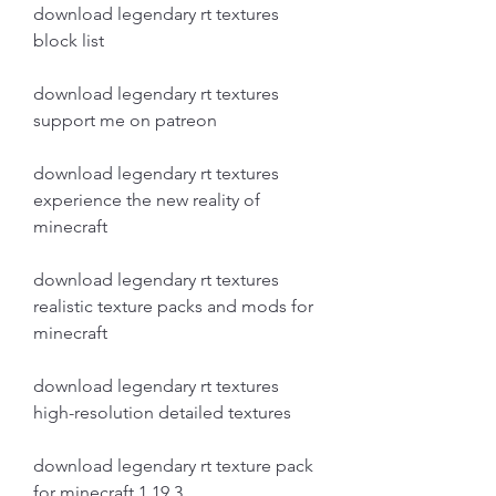
download legendary rt textures 
block list
download legendary rt textures 
support me on patreon
download legendary rt textures 
experience the new reality of 
minecraft
download legendary rt textures 
realistic texture packs and mods for 
minecraft 
download legendary rt textures 
high-resolution detailed textures 
download legendary rt texture pack 
for minecraft 1.19.3 