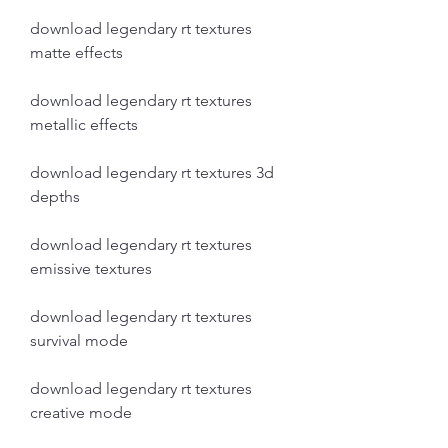
download legendary rt textures 
matte effects
download legendary rt textures 
metallic effects
download legendary rt textures 3d 
depths
download legendary rt textures 
emissive textures
download legendary rt textures 
survival mode
download legendary rt textures 
creative mode