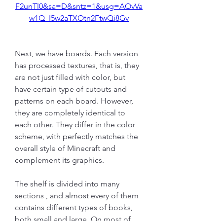
F2unTl0&sa=D&sntz=1&usg=AOvVa
w1Q_I5w2aTXOtn2FtwQi8Gv
Next, we have boards. Each version 
has processed textures, that is, they 
are not just filled with color, but 
have certain type of cutouts and 
patterns on each board. However, 
they are completely identical to 
each other. They differ in the color 
scheme, with perfectly matches the 
overall style of Minecraft and 
complement its graphics.
The shelf is divided into many 
sections , and almost every of them 
contains different types of books, 
both small and large. On most of 