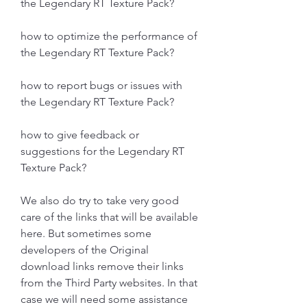
the Legendary RT Texture Pack?
how to optimize the performance of 
the Legendary RT Texture Pack?
how to report bugs or issues with 
the Legendary RT Texture Pack?
how to give feedback or 
suggestions for the Legendary RT 
Texture Pack?
We also do try to take very good 
care of the links that will be available 
here. But sometimes some 
developers of the Original 
download links remove their links 
from the Third Party websites. In that 
case we will need some assistance 