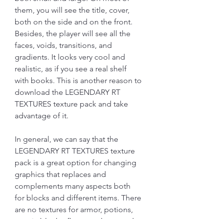
them, you will see the title, cover, 
both on the side and on the front. 
Besides, the player will see all the 
faces, voids, transitions, and 
gradients. It looks very cool and 
realistic, as if you see a real shelf 
with books. This is another reason to 
download the LEGENDARY RT 
TEXTURES texture pack and take 
advantage of it.
In general, we can say that the 
LEGENDARY RT TEXTURES texture 
pack is a great option for changing 
graphics that replaces and 
complements many aspects both 
for blocks and different items. There 
are no textures for armor, potions, 