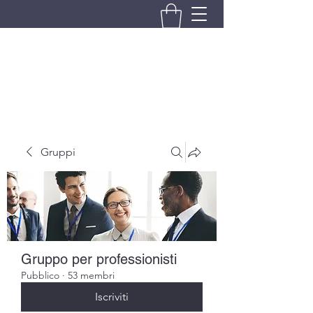
BRANDO S.A.S. DI BRANDO
MASSIMILIANO & C.
Gruppi
Gruppo per professionisti
Pubblico
·
53 membri
Iscriviti