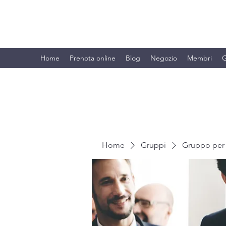
BRANDO S.A.S. DI BRANDO MASSI
Home
Prenota online
Blog
Negozio
Membri
G
Home
Gruppi
Gruppo per 