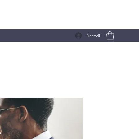
Accedi