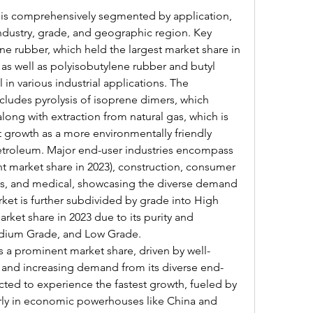
 is comprehensively segmented by application, 
dustry, grade, and geographic region. Key 
e rubber, which held the largest market share in 
as well as polyisobutylene rubber and butyl 
 in various industrial applications. The 
ludes pyrolysis of isoprene dimers, which 
ong with extraction from natural gas, which is 
 growth as a more environmentally friendly 
troleum. Major end-user industries encompass 
t market share in 2023), construction, consumer 
cs, and medical, showcasing the diverse demand 
ket is further subdivided by grade into High 
rket share in 2023 due to its purity and 
dium Grade, and Low Grade.
 a prominent market share, driven by well-
s and increasing demand from its diverse end-
ected to experience the fastest growth, fueled by 
larly in economic powerhouses like China and 