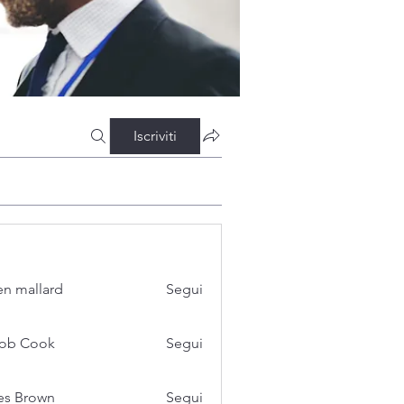
Iscriviti
n mallard
Segui
cob Cook
Segui
es Brown
Segui