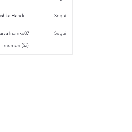
ushka Hande
Segui
arva Inamke07
Segui
i i membri (53)