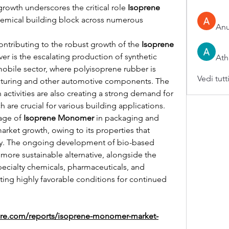
growth underscores the critical role 
Isoprene 
chemical building block across numerous 
An
contributing to the robust growth of the 
Isoprene 
ver is the escalating production of synthetic 
Ath
mobile sector, where polyisoprene rubber is 
Vedi tutt
acturing and other automotive components. The 
activities are also creating a strong demand for 
are crucial for various building applications. 
age of 
Isoprene Monomer
 in packaging and 
rket growth, owing to its properties that 
enhance durability and flexibility. The ongoing development of bio-based 
a more sustainable alternative, alongside the 
pecialty chemicals, pharmaceuticals, and 
ating highly favorable conditions for continued 
ure.com/reports/isoprene-monomer-market-