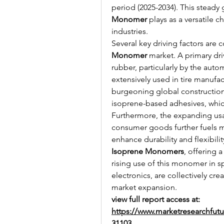
period (2025-2034). This steady 
Monomer
 plays as a versatile 
industries.
Several key driving factors are 
Monomer
 market. A primary dri
rubber, particularly by the auto
extensively used in tire manuf
burgeoning global construction 
isoprene-based adhesives, which 
Furthermore, the expanding us
consumer goods further fuels ma
Isoprene Monomers
, offering 
rising use of this monomer in s
electronics, are collectively cre
market expansion.
view full report access at: 
https://www.marketresearchfut
31103