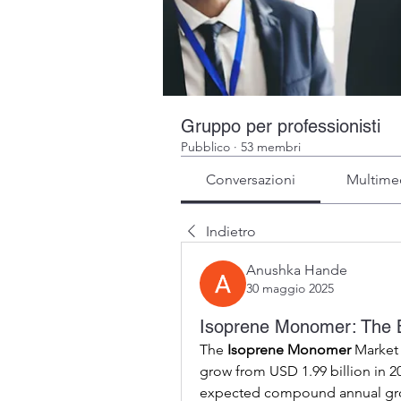
Gruppo per professionisti
Pubblico
·
53 membri
Conversazioni
Multime
Indietro
Anushka Hande
30 maggio 2025
Isoprene Monomer: The Bu
The 
Isoprene Monomer
 Market 
grow from USD 1.99 billion in 20
expected compound annual growt