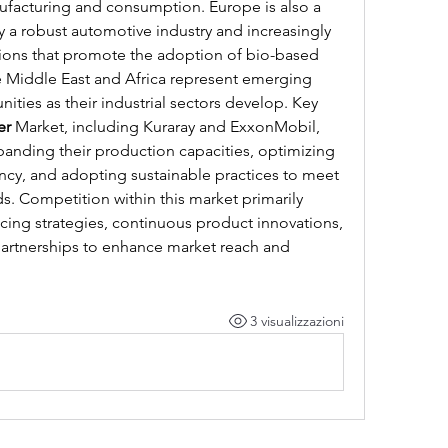
ufacturing and consumption. Europe is also a 
y a robust automotive industry and increasingly 
ions that promote the adoption of bio-based 
e Middle East and Africa represent emerging 
ties as their industrial sectors develop. Key 
er
 Market, including Kuraray and ExxonMobil, 
panding their production capacities, optimizing 
ency, and adopting sustainable practices to meet 
 Competition within this market primarily 
cing strategies, continuous product innovations, 
partnerships to enhance market reach and 
3 visualizzazioni