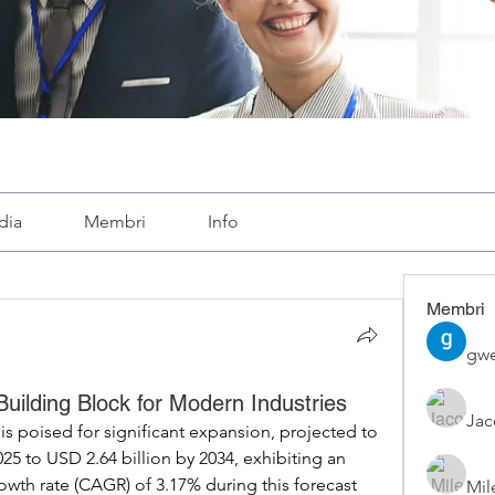
dia
Membri
Info
Membri
gwe
ilding Block for Modern Industries
Ja
is poised for significant expansion, projected to 
25 to USD 2.64 billion by 2034, exhibiting an 
h rate (CAGR) of 3.17% during this forecast 
Mil