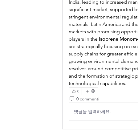
India, leading to increased man
significant market, supported b
stringent environmental regulat
materials. Latin America and th
markets with promising opportuni
players in the 
Isoprene Monom
are strategically focusing on ex
supply chains for greater effici
growing environmental demands.
revolves around competitive pri
and the formation of strategic 
technological capabilities.
0
0 commenti
댓글을 입력하세요.