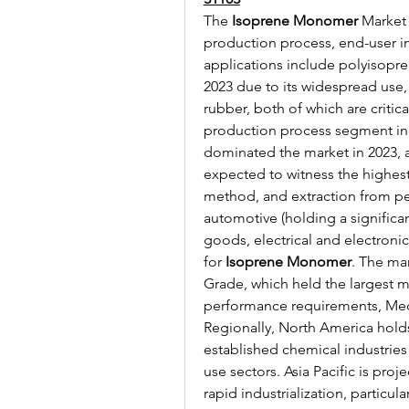
The 
Isoprene Monomer
 Market
production process, end-user in
applications include polyisopren
2023 due to its widespread use, 
rubber, both of which are critical
production process segment inc
dominated the market in 2023, al
expected to witness the highest
method, and extraction from pe
automotive (holding a significan
goods, electrical and electroni
for 
Isoprene Monomer
. The mar
Grade, which held the largest ma
performance requirements, Me
Regionally, North America holds
established chemical industrie
use sectors. Asia Pacific is proj
rapid industrialization, particu