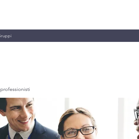
MILIANO & C.
ruppi
professionisti