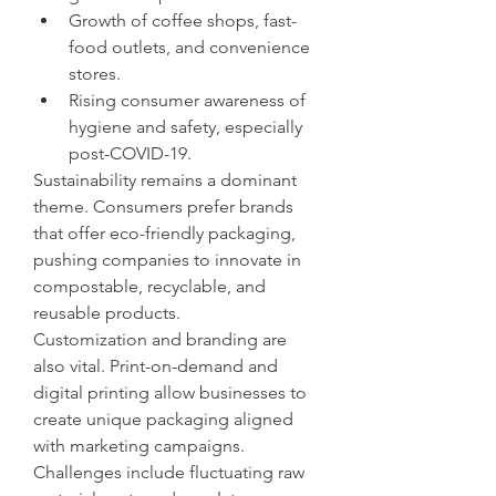
Growth of coffee shops, fast-
food outlets, and convenience 
stores.
Rising consumer awareness of 
hygiene and safety, especially 
post-COVID-19.
Sustainability remains a dominant 
theme. Consumers prefer brands 
that offer eco-friendly packaging, 
pushing companies to innovate in 
compostable, recyclable, and 
reusable products.
Customization and branding are 
also vital. Print-on-demand and 
digital printing allow businesses to 
create unique packaging aligned 
with marketing campaigns.
Challenges include fluctuating raw 