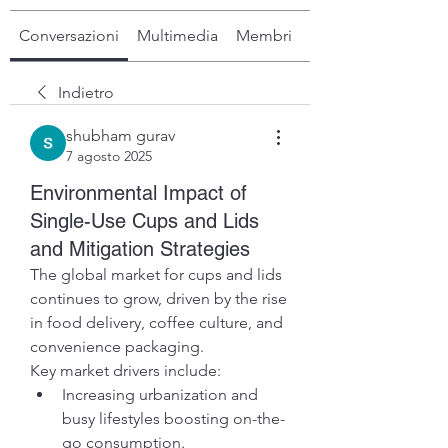
Conversazioni
Multimedia
Membri
Info
Indietro
shubham gurav
7 agosto 2025
Environmental Impact of
Single-Use Cups and Lids
and Mitigation Strategies
The global market for cups and lids 
continues to grow, driven by the rise 
in food delivery, coffee culture, and 
convenience packaging.
Key market drivers include:
Increasing urbanization and 
busy lifestyles boosting on-the-
go consumption.