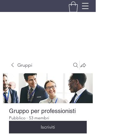
BRANDO S.A.S. DI BRANDO
MASSIMILIANO & C.
Gruppi
Gruppo per professionisti
Pubblico
·
53 membri
Iscriviti