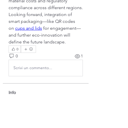
material costs and regulatory 
compliance across different regions.
Looking forward, integration of 
smart packaging—like QR codes 
on 
cups and lids
 for engagement—
and further eco-innovation will 
define the future landscape.
0
0
1
Scrivi un commento...
Info
Ti diamo il benvenuto nel gruppo!
Qui puoi fare amicizia con
...
Continua a Leggere