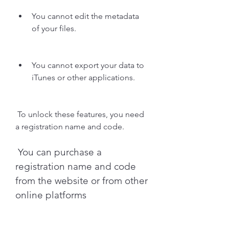
You cannot edit the metadata 
of your files.
You cannot export your data to 
iTunes or other applications.
 To unlock these features, you need 
a registration name and code.
 You can purchase a 
registration name and code 
from the website or from other 
online platforms