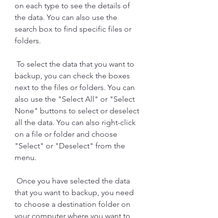
on each type to see the details of 
the data. You can also use the 
search box to find specific files or 
folders.
 To select the data that you want to 
backup, you can check the boxes 
next to the files or folders. You can 
also use the "Select All" or "Select 
None" buttons to select or deselect 
all the data. You can also right-click 
on a file or folder and choose 
"Select" or "Deselect" from the 
menu.
 Once you have selected the data 
that you want to backup, you need 
to choose a destination folder on 
your computer where you want to 