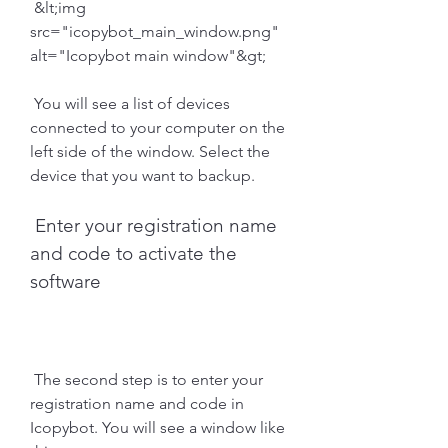
 &lt;img 
src="icopybot_main_window.png" 
alt="Icopybot main window"&gt;
 You will see a list of devices 
connected to your computer on the 
left side of the window. Select the 
device that you want to backup.
 Enter your registration name 
and code to activate the 
software
 The second step is to enter your 
registration name and code in 
Icopybot. You will see a window like 