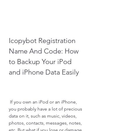
Icopybot Registration 
Name And Code: How 
to Backup Your iPod 
and iPhone Data Easily
 If you own an iPod or an iPhone, 
you probably have a lot of precious 
data on it, such as music, videos, 
photos, contacts, messages, notes, 
etc. But what if you lose or damage 