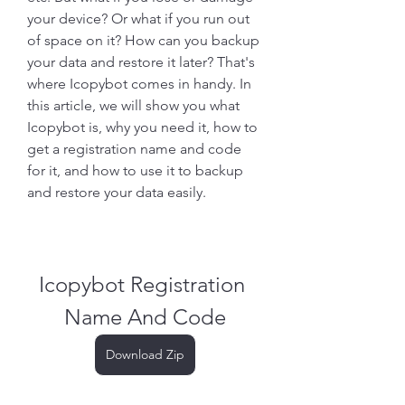
your device? Or what if you run out 
of space on it? How can you backup 
your data and restore it later? That's 
where Icopybot comes in handy. In 
this article, we will show you what 
Icopybot is, why you need it, how to 
get a registration name and code 
for it, and how to use it to backup 
and restore your data easily.
Icopybot Registration 
Name And Code
Download Zip