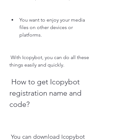
You want to enjoy your media 
files on other devices or 
platforms.
 With Icopybot, you can do all these 
things easily and quickly.
 How to get Icopybot 
registration name and 
code?
 You can download Icopybot 