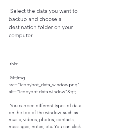
 Select the data you want to 
backup and choose a 
destination folder on your 
computer
 this:
 &lt;img 
src="icopybot_data_window.png" 
alt="Icopybot data window"&gt;
 You can see different types of data 
on the top of the window, such as 
music, videos, photos, contacts, 
messages, notes, etc. You can click 