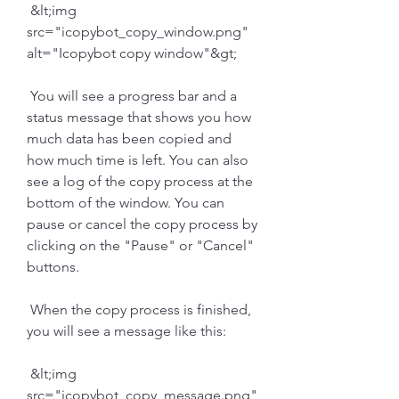
 &lt;img 
src="icopybot_copy_window.png" 
alt="Icopybot copy window"&gt;
 You will see a progress bar and a 
status message that shows you how 
much data has been copied and 
how much time is left. You can also 
see a log of the copy process at the 
bottom of the window. You can 
pause or cancel the copy process by 
clicking on the "Pause" or "Cancel" 
buttons.
 When the copy process is finished, 
you will see a message like this:
 &lt;img 
src="icopybot_copy_message.png" 