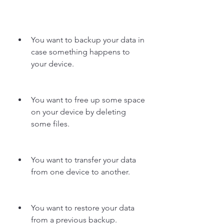
You want to backup your data in 
case something happens to 
your device.
You want to free up some space 
on your device by deleting 
some files.
You want to transfer your data 
from one device to another.
You want to restore your data 
from a previous backup.