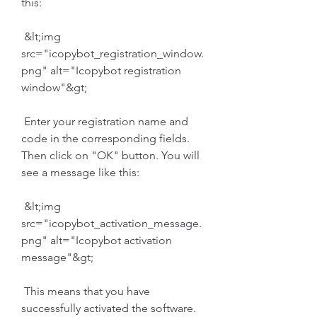
this:
 &lt;img 
src="icopybot_registration_window.
png" alt="Icopybot registration 
window"&gt;
 Enter your registration name and 
code in the corresponding fields. 
Then click on "OK" button. You will 
see a message like this:
 &lt;img 
src="icopybot_activation_message.
png" alt="Icopybot activation 
message"&gt;
 This means that you have 
successfully activated the software.