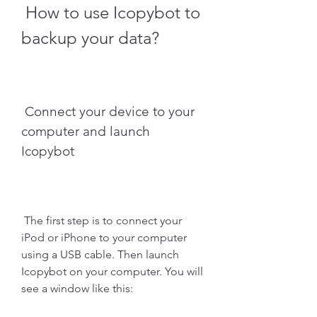
 How to use Icopybot to 
backup your data?
 Connect your device to your 
computer and launch 
Icopybot
 The first step is to connect your 
iPod or iPhone to your computer 
using a USB cable. Then launch 
Icopybot on your computer. You will 
see a window like this: