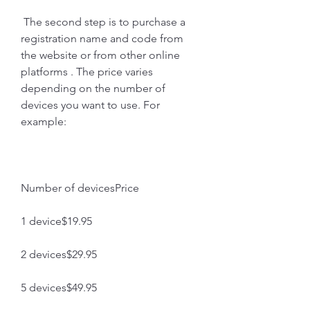
 The second step is to purchase a 
registration name and code from 
the website or from other online 
platforms . The price varies 
depending on the number of 
devices you want to use. For 
example:
Number of devicesPrice
1 device$19.95
2 devices$29.95
5 devices$49.95