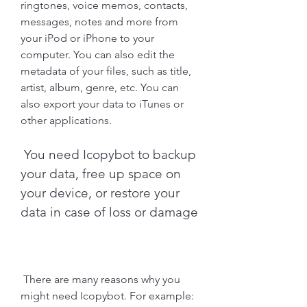
ringtones, voice memos, contacts, 
messages, notes and more from 
your iPod or iPhone to your 
computer. You can also edit the 
metadata of your files, such as title, 
artist, album, genre, etc. You can 
also export your data to iTunes or 
other applications.
 You need Icopybot to backup 
your data, free up space on 
your device, or restore your 
data in case of loss or damage
 There are many reasons why you 
might need Icopybot. For example: