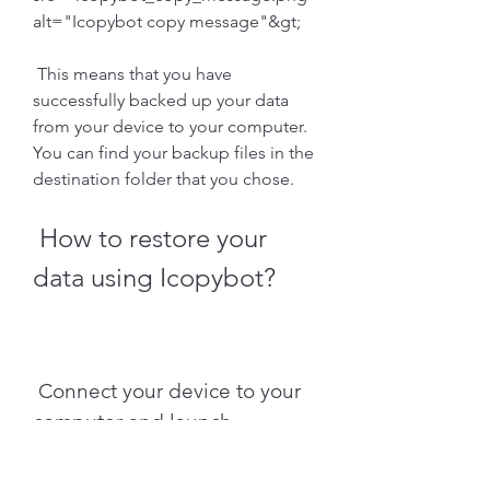
alt="Icopybot copy message"&gt;
 This means that you have 
successfully backed up your data 
from your device to your computer. 
You can find your backup files in the 
destination folder that you chose.
 How to restore your 
data using Icopybot?
 Connect your device to your 
computer and launch 
Icopybot