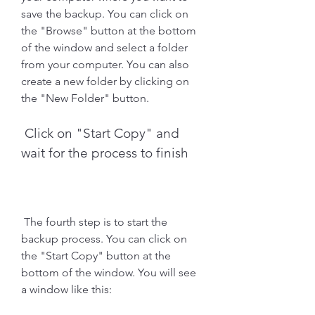
save the backup. You can click on 
the "Browse" button at the bottom 
of the window and select a folder 
from your computer. You can also 
create a new folder by clicking on 
the "New Folder" button.
 Click on "Start Copy" and 
wait for the process to finish
 The fourth step is to start the 
backup process. You can click on 
the "Start Copy" button at the 
bottom of the window. You will see 
a window like this: