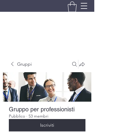
BRANDO S.A.S. DI BRANDO
MASSIMILIANO & C.
Gruppi
Gruppo per professionisti
Pubblico
·
53 membri
Iscriviti