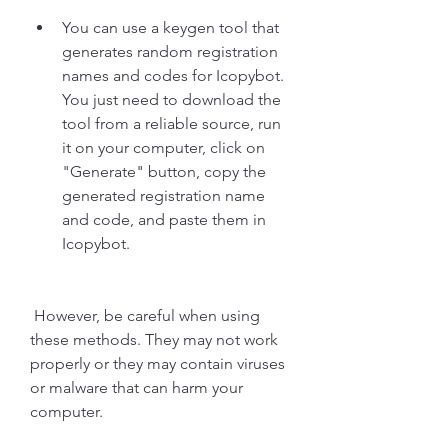
You can use a keygen tool that 
generates random registration 
names and codes for Icopybot. 
You just need to download the 
tool from a reliable source, run 
it on your computer, click on 
"Generate" button, copy the 
generated registration name 
and code, and paste them in 
Icopybot.
 However, be careful when using 
these methods. They may not work 
properly or they may contain viruses 
or malware that can harm your 
computer.