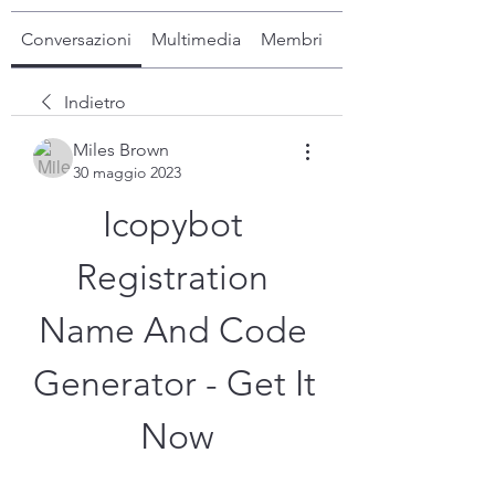
Conversazioni
Multimedia
Membri
Info
Indietro
Miles Brown
30 maggio 2023
Icopybot 
Registration 
Name And Code 
Generator - Get It 
Now