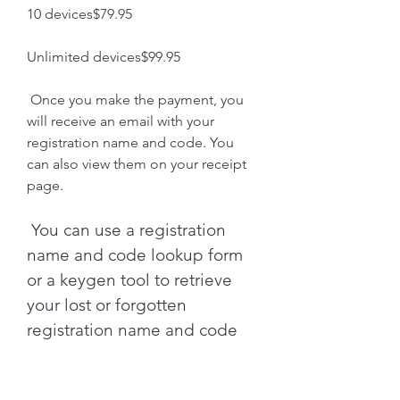
10 devices$79.95
Unlimited devices$99.95
 Once you make the payment, you 
will receive an email with your 
registration name and code. You 
can also view them on your receipt 
page.
 You can use a registration 
name and code lookup form 
or a keygen tool to retrieve 
your lost or forgotten 
registration name and code