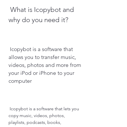
 What is Icopybot and 
why do you need it?
 Icopybot is a software that 
allows you to transfer music, 
videos, photos and more from 
your iPod or iPhone to your 
computer
 Icopybot is a software that lets you 
copy music, videos, photos, 
playlists, podcasts, books, 