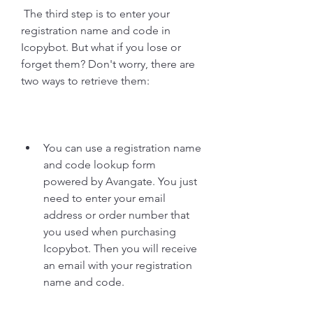
 The third step is to enter your 
registration name and code in 
Icopybot. But what if you lose or 
forget them? Don't worry, there are 
two ways to retrieve them:
You can use a registration name 
and code lookup form 
powered by Avangate. You just 
need to enter your email 
address or order number that 
you used when purchasing 
Icopybot. Then you will receive 
an email with your registration 
name and code.