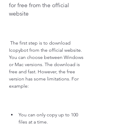
for free from the official 
website
 The first step is to download 
Icopybot from the official website. 
You can choose between Windows 
or Mac versions. The download is 
free and fast. However, the free 
version has some limitations. For 
example:
You can only copy up to 100 
files at a time.