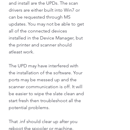
and install are the UPDs. The scan 
drivers are either built into Win7 or 
can be requested through MS 
updates. You may not be able to get 
all of the connected devices 
installed in the Device Manager, but 
the printer and scanner should 
atleast work.
The UPD may have interfered with 
the installation of the software. Your 
ports may be messed up and the 
scanner communication is off. It will 
be easier to wipe the slate clean and 
start fresh then troubleshoot all the 
potential problems.
That .inf should clear up after you 
reboot the spooler or machine. 