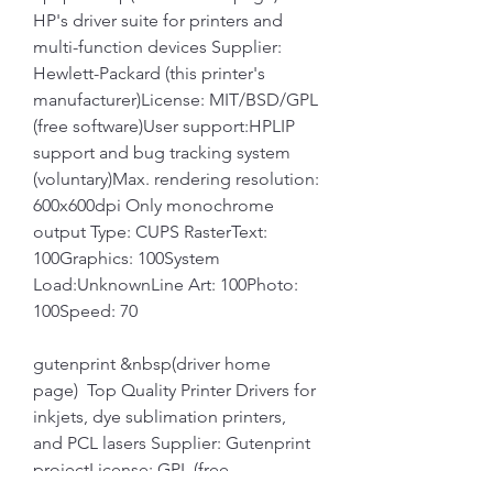
HP's driver suite for printers and 
multi-function devices Supplier: 
Hewlett-Packard (this printer's 
manufacturer)License: MIT/BSD/GPL 
(free software)User support:HPLIP 
support and bug tracking system 
(voluntary)Max. rendering resolution: 
600x600dpi Only monochrome 
output Type: CUPS RasterText: 
100Graphics: 100System 
Load:UnknownLine Art: 100Photo: 
100Speed: 70
gutenprint &nbsp(driver home 
page)  Top Quality Printer Drivers for 
inkjets, dye sublimation printers, 
and PCL lasers Supplier: Gutenprint 
projectLicense: GPL (free 