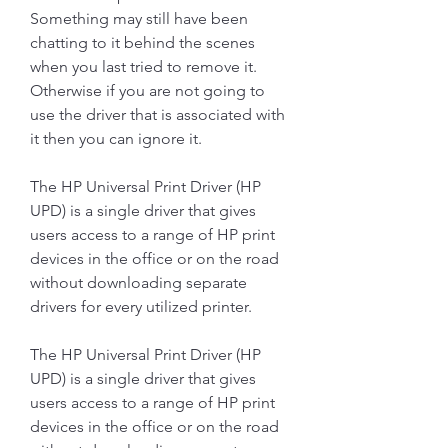
Something may still have been 
chatting to it behind the scenes 
when you last tried to remove it. 
Otherwise if you are not going to 
use the driver that is associated with 
it then you can ignore it.
The HP Universal Print Driver (HP 
UPD) is a single driver that gives 
users access to a range of HP print 
devices in the office or on the road 
without downloading separate 
drivers for every utilized printer.
The HP Universal Print Driver (HP 
UPD) is a single driver that gives 
users access to a range of HP print 
devices in the office or on the road 