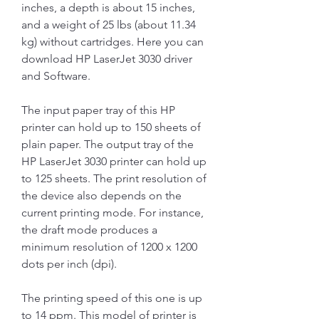
inches, a depth is about 15 inches, 
and a weight of 25 lbs (about 11.34 
kg) without cartridges. Here you can 
download HP LaserJet 3030 driver 
and Software.
The input paper tray of this HP 
printer can hold up to 150 sheets of 
plain paper. The output tray of the 
HP LaserJet 3030 printer can hold up 
to 125 sheets. The print resolution of 
the device also depends on the 
current printing mode. For instance, 
the draft mode produces a 
minimum resolution of 1200 x 1200 
dots per inch (dpi).
The printing speed of this one is up 
to 14 ppm. This model of printer is 