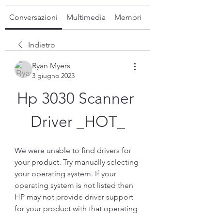
Conversazioni
Multimedia
Membri
Info
Indietro
Ryan Myers
3 giugno 2023
Hp 3030 Scanner 
Driver _HOT_
We were unable to find drivers for 
your product. Try manually selecting 
your operating system. If your 
operating system is not listed then 
HP may not provide driver support 
for your product with that operating 