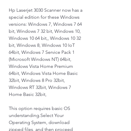
Hp Laserjet 3030 Scanner now has a 
special edition for these Windows 
versions: Windows 7, Windows 7 64 
bit, Windows 7 32 bit, Windows 10, 
Windows 10 64 bit,, Windows 10 32 
bit, Windows 8, Windows 10 IoT 
64bit, Windows 7 Service Pack 1 
(Microsoft Windows NT) 64bit, 
Windows Vista Home Premium 
64bit, Windows Vista Home Basic 
32bit, Windows 8 Pro 32bit, 
Windows RT 32bit, Windows 7 
Home Basic 32bit,
This option requires basic OS 
understanding.Select Your 
Operating System, download 
zipped files, and then proceed 