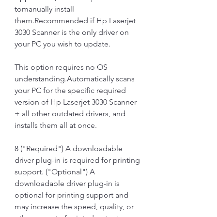
tomanually install 
them.Recommended if Hp Laserjet 
3030 Scanner is the only driver on 
your PC you wish to update.
This option requires no OS 
understanding.Automatically scans 
your PC for the specific required 
version of Hp Laserjet 3030 Scanner 
+ all other outdated drivers, and 
installs them all at once.
8 ("Required") A downloadable 
driver plug-in is required for printing 
support. ("Optional") A 
downloadable driver plug-in is 
optional for printing support and 
may increase the speed, quality, or 