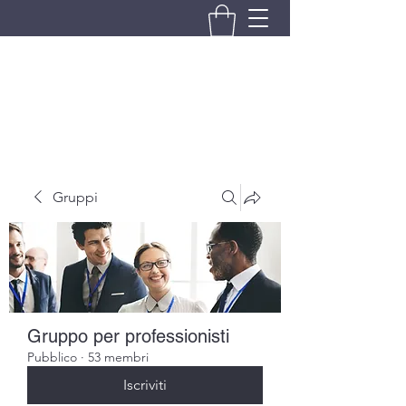
BRANDO S.A.S. DI BRANDO
MASSIMILIANO & C.
Gruppi
Gruppo per professionisti
Pubblico
·
53 membri
Iscriviti