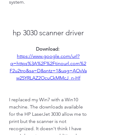
system.
hp 3030 scanner driver
Download: 
https://www.google.com/url?
q=https%3A%2F%2Ftinourl.com%2
F2u2tro&sa=D&sntz=1&usg=AOvVa
w25YRLAZ2OcuCkMMcJ_n-Hf
I replaced my Win7 with a Win10 
machine. The downloads available 
for the HP LaserJet 3030 allow me to 
print but the scanner is not 
recognized. It doesn't think I have 