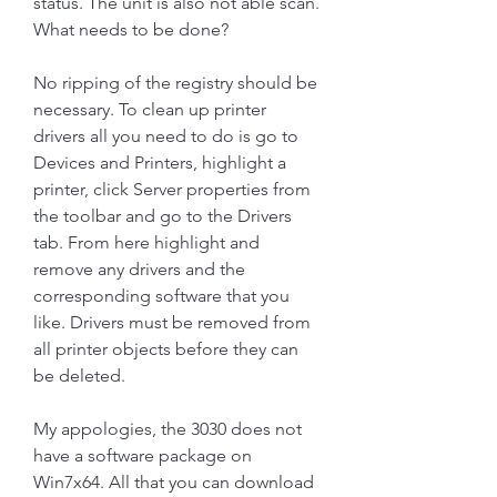
status. The unit is also not able scan. 
What needs to be done?
No ripping of the registry should be 
necessary. To clean up printer 
drivers all you need to do is go to 
Devices and Printers, highlight a 
printer, click Server properties from 
the toolbar and go to the Drivers 
tab. From here highlight and 
remove any drivers and the 
corresponding software that you 
like. Drivers must be removed from 
all printer objects before they can 
be deleted.
My appologies, the 3030 does not 
have a software package on 
Win7x64. All that you can download 