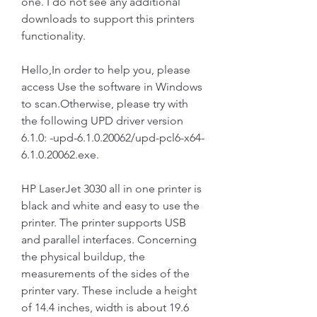
one. I do not see any additional 
downloads to support this printers 
functionality.
Hello,In order to help you, please 
access Use the software in Windows 
to scan.Otherwise, please try with 
the following UPD driver version 
6.1.0: -upd-6.1.0.20062/upd-pcl6-x64-
6.1.0.20062.exe.
HP LaserJet 3030 all in one printer is 
black and white and easy to use the 
printer. The printer supports USB 
and parallel interfaces. Concerning 
the physical buildup, the 
measurements of the sides of the 
printer vary. These include a height 
of 14.4 inches, width is about 19.6 