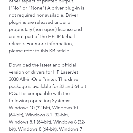
other aspect of printed output. 
("No" or "None") A driver plug-in is 
not required nor available. Driver 
plug-ins are released under a 
proprietary (non-open) license and 
are not part of the HPLIP tarball 
release. For more information, 
please refer to this KB article
Download the latest and official 
version of drivers for HP LaserJet 
3030 All-in-One Printer. This driver 
package is available for 32 and 64 bit 
PCs. It is compatible with the 
following operating Systems: 
Windows 10 (32-bit), Windows 10 
(64-bit), Windows 8.1 (32-bit), 
Windows 8.1 (64-bit), Windows 8 (32-
bit), Windows 8 (64-bit), Windows 7 