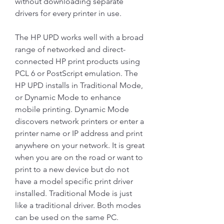
without downloading separate 
drivers for every printer in use.
The HP UPD works well with a broad 
range of networked and direct-
connected HP print products using 
PCL 6 or PostScript emulation. The 
HP UPD installs in Traditional Mode, 
or Dynamic Mode to enhance 
mobile printing. Dynamic Mode 
discovers network printers or enter a 
printer name or IP address and print 
anywhere on your network. It is great 
when you are on the road or want to 
print to a new device but do not 
have a model specific print driver 
installed. Traditional Mode is just 
like a traditional driver. Both modes 
can be used on the same PC.