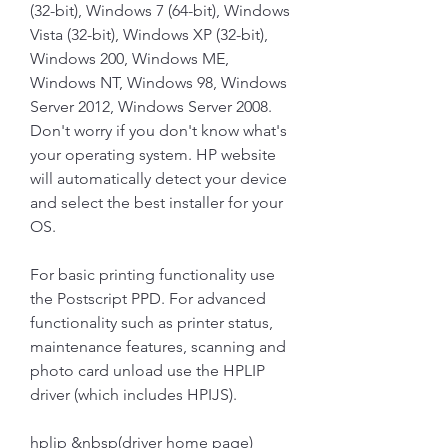
(32-bit), Windows 7 (64-bit), Windows 
Vista (32-bit), Windows XP (32-bit), 
Windows 200, Windows ME, 
Windows NT, Windows 98, Windows 
Server 2012, Windows Server 2008. 
Don't worry if you don't know what's 
your operating system. HP website 
will automatically detect your device 
and select the best installer for your 
OS.
For basic printing functionality use 
the Postscript PPD. For advanced 
functionality such as printer status, 
maintenance features, scanning and 
photo card unload use the HPLIP 
driver (which includes HPIJS).
hplip &nbsp(driver home page)  