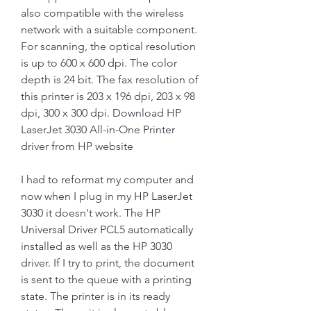
also compatible with the wireless 
network with a suitable component. 
For scanning, the optical resolution 
is up to 600 x 600 dpi. The color 
depth is 24 bit. The fax resolution of 
this printer is 203 x 196 dpi, 203 x 98 
dpi, 300 x 300 dpi. Download HP 
LaserJet 3030 All-in-One Printer 
driver from HP website
I had to reformat my computer and 
now when I plug in my HP LaserJet 
3030 it doesn't work. The HP 
Universal Driver PCL5 automatically 
installed as well as the HP 3030 
driver. If I try to print, the document 
is sent to the queue with a printing 
state. The printer is in its ready 