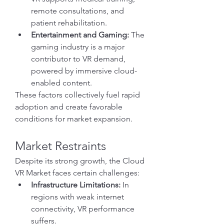
remote consultations, and 
patient rehabilitation.
Entertainment and Gaming:
 The 
gaming industry is a major 
contributor to VR demand, 
powered by immersive cloud-
enabled content.
These factors collectively fuel rapid 
adoption and create favorable 
conditions for market expansion.
Market Restraints
Despite its strong growth, the Cloud 
VR Market faces certain challenges:
Infrastructure Limitations:
 In 
regions with weak internet 
connectivity, VR performance 
suffers.