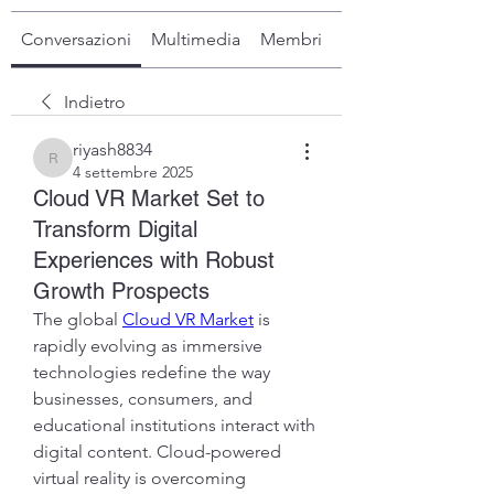
Conversazioni
Multimedia
Membri
Info
Indietro
riyash8834
riyash8834
4 settembre 2025
Cloud VR Market Set to
Transform Digital
Experiences with Robust
Growth Prospects
The global 
Cloud VR Market
 is 
rapidly evolving as immersive 
technologies redefine the way 
businesses, consumers, and 
educational institutions interact with 
digital content. Cloud-powered 
virtual reality is overcoming 