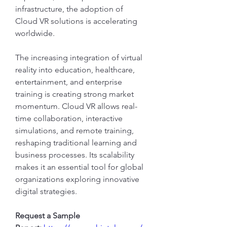
infrastructure, the adoption of 
Cloud VR solutions is accelerating 
worldwide.
The increasing integration of virtual 
reality into education, healthcare, 
entertainment, and enterprise 
training is creating strong market 
momentum. Cloud VR allows real-
time collaboration, interactive 
simulations, and remote training, 
reshaping traditional learning and 
business processes. Its scalability 
makes it an essential tool for global 
organizations exploring innovative 
digital strategies.
Request a Sample 