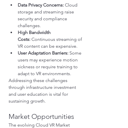
Data Privacy Concerns:
 Cloud 
storage and streaming raise 
security and compliance 
challenges.
High Bandwidth 
Costs:
 Continuous streaming of 
VR content can be expensive.
User Adaptation Barriers:
 Some 
users may experience motion 
sickness or require training to 
adapt to VR environments.
Addressing these challenges 
through infrastructure investment 
and user education is vital for 
sustaining growth.
Market Opportunities
The evolving Cloud VR Market 