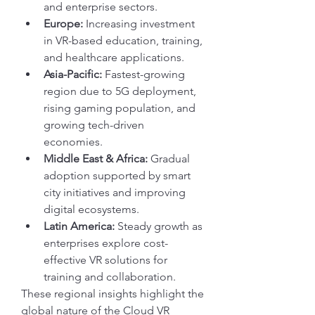
and enterprise sectors.
Europe:
 Increasing investment 
in VR-based education, training, 
and healthcare applications.
Asia-Pacific:
 Fastest-growing 
region due to 5G deployment, 
rising gaming population, and 
growing tech-driven 
economies.
Middle East & Africa:
 Gradual 
adoption supported by smart 
city initiatives and improving 
digital ecosystems.
Latin America:
 Steady growth as 
enterprises explore cost-
effective VR solutions for 
training and collaboration.
These regional insights highlight the 
global nature of the Cloud VR 