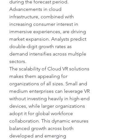
during the forecast period. 
Advancements in cloud 
infrastructure, combined with 
increasing consumer interest in 
immersive experiences, are driving 
market expansion. Analysts predict 
double-digit growth rates as 
demand intensifies across multiple 
sectors.
The scalability of Cloud VR solutions 
makes them appealing for 
organizations of all sizes. Small and 
medium enterprises can leverage VR 
without investing heavily in high-end 
devices, while larger organizations 
adopt it for global workforce 
collaboration. This dynamic ensures 
balanced growth across both 
developed and emerging 