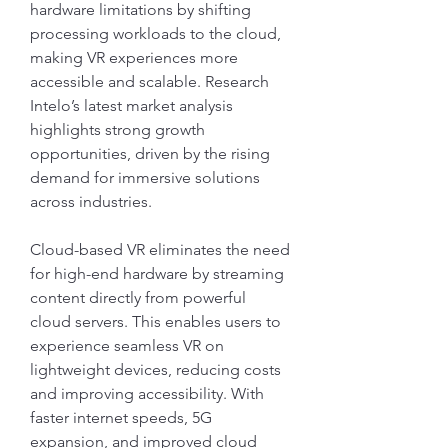
hardware limitations by shifting 
processing workloads to the cloud, 
making VR experiences more 
accessible and scalable. Research 
Intelo’s latest market analysis 
highlights strong growth 
opportunities, driven by the rising 
demand for immersive solutions 
across industries.
Cloud-based VR eliminates the need 
for high-end hardware by streaming 
content directly from powerful 
cloud servers. This enables users to 
experience seamless VR on 
lightweight devices, reducing costs 
and improving accessibility. With 
faster internet speeds, 5G 
expansion, and improved cloud 