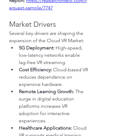
Report:
https://researchintelo.com/r
equest-sample/7747
Market Drivers
Several key drivers are shaping the 
expansion of the Cloud VR Market:
5G Deployment:
 High-speed, 
low-latency networks enable 
lag-free VR streaming.
Cost Efficiency:
 Cloud-based VR 
reduces dependence on 
expensive hardware.
Remote Learning Growth:
 The 
surge in digital education 
platforms increases VR 
adoption for interactive 
experiences.
Healthcare Applications:
 Cloud 
VR supports medical training, 