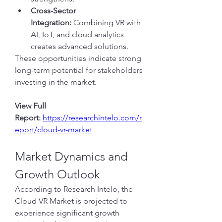
Cross-Sector 
Integration:
 Combining VR with 
AI, IoT, and cloud analytics 
creates advanced solutions.
These opportunities indicate strong 
long-term potential for stakeholders 
investing in the market.
View Full 
Report:
https://researchintelo.com/r
eport/cloud-vr-market
Market Dynamics and 
Growth Outlook
According to Research Intelo, the 
Cloud VR Market is projected to 
experience significant growth 