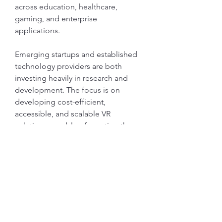
across education, healthcare, 
gaming, and enterprise 
applications.
Emerging startups and established 
technology providers are both 
investing heavily in research and 
development. The focus is on 
developing cost-efficient, 
accessible, and scalable VR 
solutions capable of meeting the 
demands of a global audience. This 
competitive push ensures 
continuous technological evolution 
in the market.
Future Outlook
The future of the Cloud VR Market 