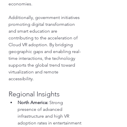
economies.
Additionally, government initiatives 
promoting digital transformation 
and smart education are 
contributing to the acceleration of 
Cloud VR adoption. By bridging 
geographic gaps and enabling real-
time interactions, the technology 
supports the global trend toward 
virtualization and remote 
accessibility.
Regional Insights
North America:
 Strong 
presence of advanced 
infrastructure and high VR 
adoption rates in entertainment 