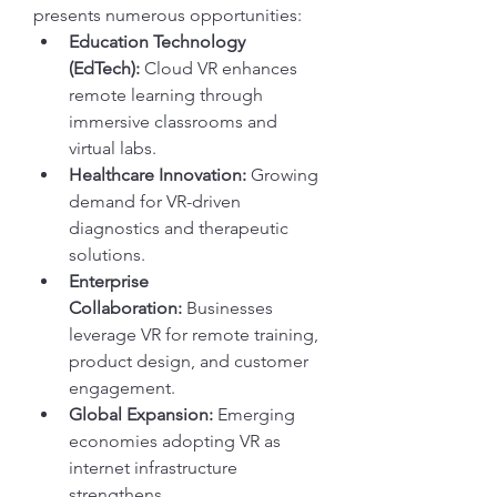
presents numerous opportunities:
Education Technology 
(EdTech):
 Cloud VR enhances 
remote learning through 
immersive classrooms and 
virtual labs.
Healthcare Innovation:
 Growing 
demand for VR-driven 
diagnostics and therapeutic 
solutions.
Enterprise 
Collaboration:
 Businesses 
leverage VR for remote training, 
product design, and customer 
engagement.
Global Expansion:
 Emerging 
economies adopting VR as 
internet infrastructure 
strengthens.