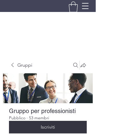
BRANDO S.A.S. DI BRANDO
MASSIMILIANO & C.
Gruppi
Gruppo per professionisti
Pubblico
·
53 membri
Iscriviti