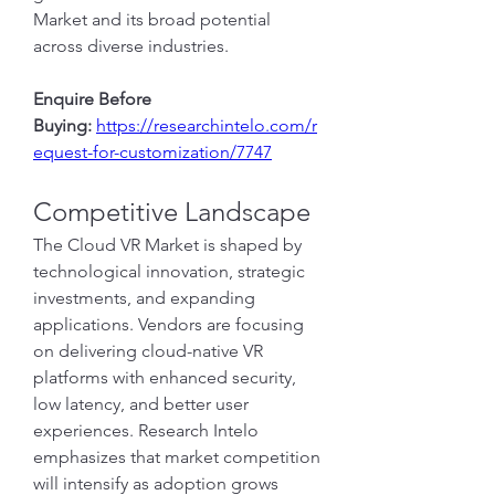
Market and its broad potential 
across diverse industries.
Enquire Before 
Buying:
https://researchintelo.com/r
equest-for-customization/7747
Competitive Landscape
The Cloud VR Market is shaped by 
technological innovation, strategic 
investments, and expanding 
applications. Vendors are focusing 
on delivering cloud-native VR 
platforms with enhanced security, 
low latency, and better user 
experiences. Research Intelo 
emphasizes that market competition 
will intensify as adoption grows 