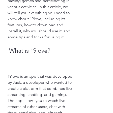
playing games and participating in 
various activities. In this article, we 
will tell you everything you need to 
know about 19love, including its 
features, how to download and 
install it, why you should use it, and 
some tips and tricks for using it.
 What is 19love?
19love is an app that was developed 
by Jack, a developer who wanted to 
create a platform that combines live 
streaming, chatting, and gaming. 
The app allows you to watch live 
streams of other users, chat with 
them, send gifts, and join their 