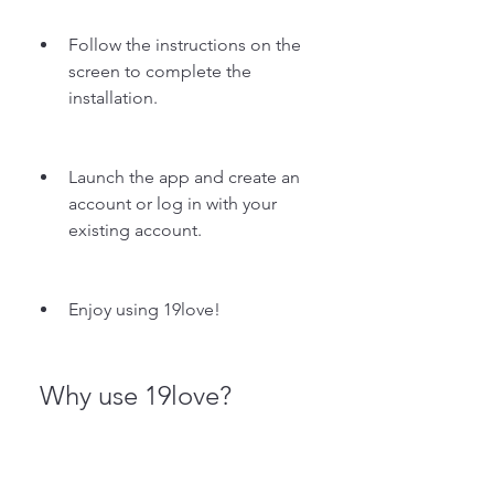
Follow the instructions on the 
screen to complete the 
installation.
Launch the app and create an 
account or log in with your 
existing account.
Enjoy using 19love!
 Why use 19love?