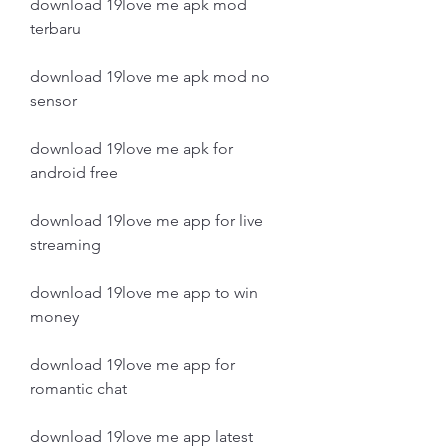
download 19love me apk mod 
terbaru
download 19love me apk mod no 
sensor
download 19love me apk for 
android free
download 19love me app for live 
streaming
download 19love me app to win 
money
download 19love me app for 
romantic chat
download 19love me app latest 