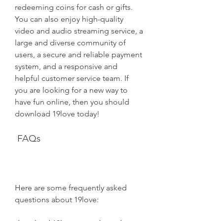
redeeming coins for cash or gifts. 
You can also enjoy high-quality 
video and audio streaming service, a 
large and diverse community of 
users, a secure and reliable payment 
system, and a responsive and 
helpful customer service team. If 
you are looking for a new way to 
have fun online, then you should 
download 19love today!
 FAQs
Here are some frequently asked 
questions about 19love: