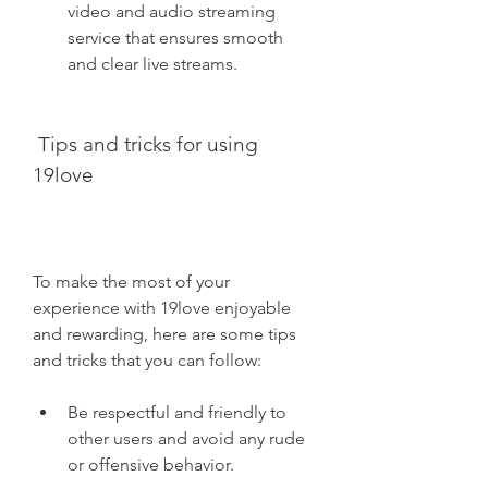
video and audio streaming 
service that ensures smooth 
and clear live streams.
 Tips and tricks for using 
19love
To make the most of your 
experience with 19love enjoyable 
and rewarding, here are some tips 
and tricks that you can follow:
Be respectful and friendly to 
other users and avoid any rude 
or offensive behavior.