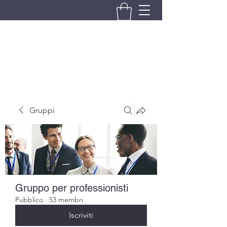
BRANDO S.A.S. DI BRANDO
MASSIMILIANO & C.
Gruppi
Gruppo per professionisti
Pubblico
·
53 membri
Iscriviti