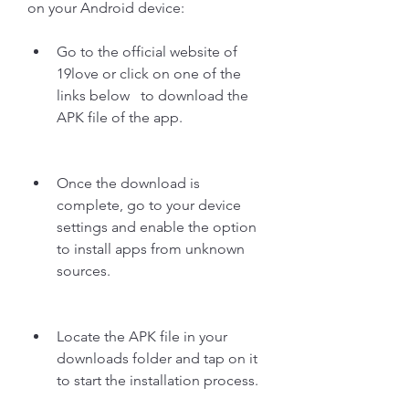
on your Android device:
Go to the official website of 
19love or click on one of the 
links below   to download the 
APK file of the app.
Once the download is 
complete, go to your device 
settings and enable the option 
to install apps from unknown 
sources.
Locate the APK file in your 
downloads folder and tap on it 
to start the installation process.