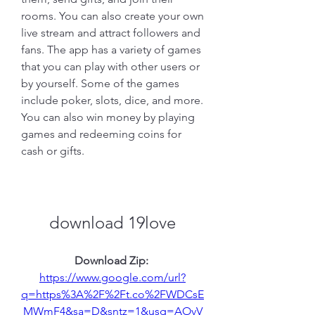
rooms. You can also create your own 
live stream and attract followers and 
fans. The app has a variety of games 
that you can play with other users or 
by yourself. Some of the games 
include poker, slots, dice, and more. 
You can also win money by playing 
games and redeeming coins for 
cash or gifts.
download 19love
Download Zip: 
https://www.google.com/url?
q=https%3A%2F%2Ft.co%2FWDCsE
MWmF4&sa=D&sntz=1&usg=AOvV