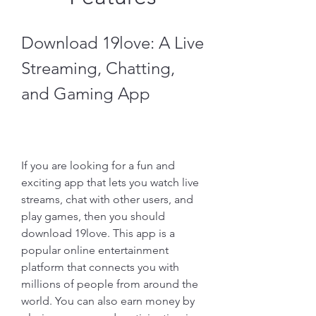
Download 19love: A Live 
Streaming, Chatting, 
and Gaming App
If you are looking for a fun and 
exciting app that lets you watch live 
streams, chat with other users, and 
play games, then you should 
download 19love. This app is a 
popular online entertainment 
platform that connects you with 
millions of people from around the 
world. You can also earn money by 