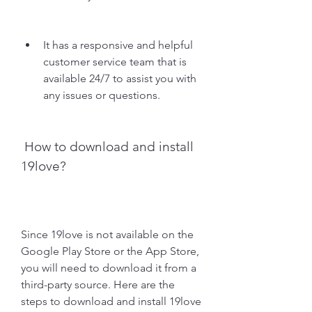
It has a responsive and helpful 
customer service team that is 
available 24/7 to assist you with 
any issues or questions.
 How to download and install 
19love?
Since 19love is not available on the 
Google Play Store or the App Store, 
you will need to download it from a 
third-party source. Here are the 
steps to download and install 19love 