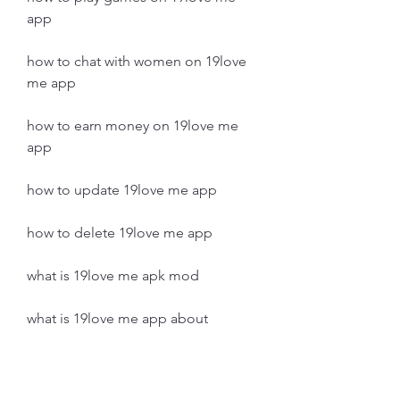
app
how to chat with women on 19love 
me app
how to earn money on 19love me 
app
how to update 19love me app
how to delete 19love me app
what is 19love me apk mod
what is 19love me app about
what are the features of 19love me 
app