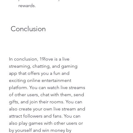
rewards.
 Conclusion
In conclusion, 19love is a live 
streaming, chatting, and gaming 
app that offers you a fun and 
exciting online entertainment 
platform. You can watch live streams 
of other users, chat with them, send 
gifts, and join their rooms. You can 
also create your own live stream and 
attract followers and fans. You can 
also play games with other users or 
by yourself and win money by 