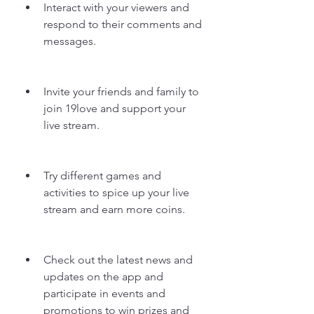
Interact with your viewers and 
respond to their comments and 
messages.
Invite your friends and family to 
join 19love and support your 
live stream.
Try different games and 
activities to spice up your live 
stream and earn more coins.
Check out the latest news and 
updates on the app and 
participate in events and 
promotions to win prizes and 