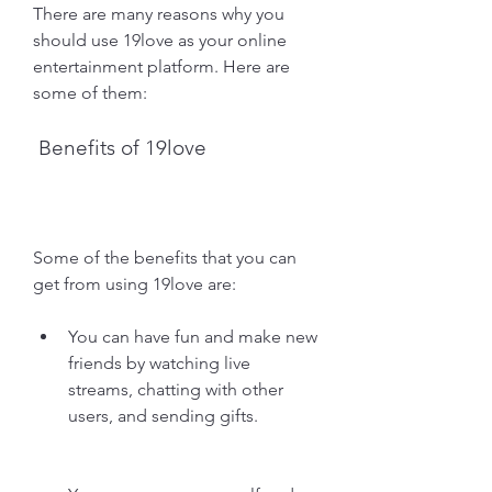
There are many reasons why you 
should use 19love as your online 
entertainment platform. Here are 
some of them:
 Benefits of 19love
Some of the benefits that you can 
get from using 19love are:
You can have fun and make new 
friends by watching live 
streams, chatting with other 
users, and sending gifts.