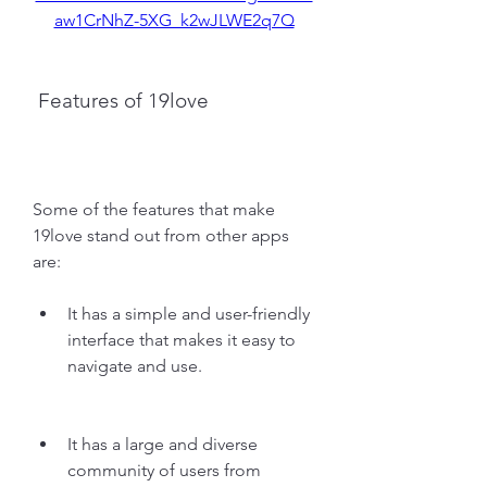
aw1CrNhZ-5XG_k2wJLWE2q7Q
 Features of 19love
Some of the features that make 
19love stand out from other apps 
are:
It has a simple and user-friendly 
interface that makes it easy to 
navigate and use.
It has a large and diverse 
community of users from 