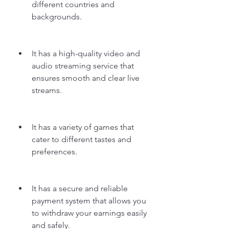
different countries and 
backgrounds.
It has a high-quality video and 
audio streaming service that 
ensures smooth and clear live 
streams.
It has a variety of games that 
cater to different tastes and 
preferences.
It has a secure and reliable 
payment system that allows you 
to withdraw your earnings easily 
and safely.