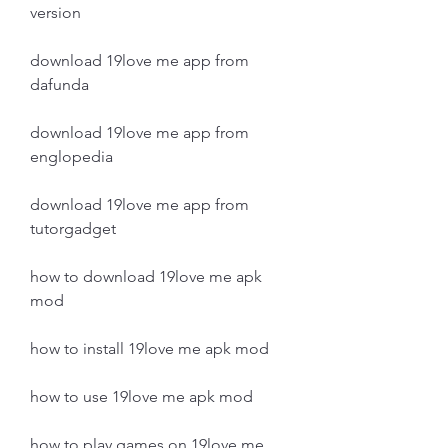
version
download 19love me app from 
dafunda
download 19love me app from 
englopedia
download 19love me app from 
tutorgadget
how to download 19love me apk 
mod
how to install 19love me apk mod
how to use 19love me apk mod
how to play games on 19love me 