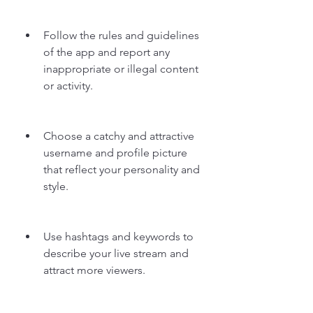
Follow the rules and guidelines 
of the app and report any 
inappropriate or illegal content 
or activity.
Choose a catchy and attractive 
username and profile picture 
that reflect your personality and 
style.
Use hashtags and keywords to 
describe your live stream and 
attract more viewers.