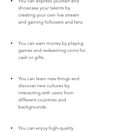
You can express yourself and 
showcase your talents by 
creating your own live stream 
and gaining followers and fans.
You can earn money by playing 
games and redeeming coins for 
cash or gifts.
You can learn new things and 
discover new cultures by 
interacting with users from 
different countries and 
backgrounds.
You can enjoy high-quality 