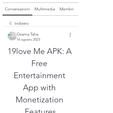
Conversazioni
Multimedia
Membri
Info
Indietro
Osama Taha
16 agosto 2023
19love Me APK: A 
Free 
Entertainment 
App with 
Monetization 
Features