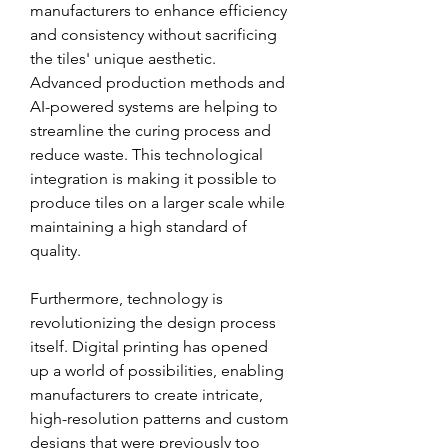
manufacturers to enhance efficiency 
and consistency without sacrificing 
the tiles' unique aesthetic. 
Advanced production methods and 
AI-powered systems are helping to 
streamline the curing process and 
reduce waste. This technological 
integration is making it possible to 
produce tiles on a larger scale while 
maintaining a high standard of 
quality.
Furthermore, technology is 
revolutionizing the design process 
itself. Digital printing has opened 
up a world of possibilities, enabling 
manufacturers to create intricate, 
high-resolution patterns and custom 
designs that were previously too 