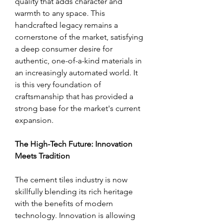
quality that adds character and 
warmth to any space. This 
handcrafted legacy remains a 
cornerstone of the market, satisfying 
a deep consumer desire for 
authentic, one-of-a-kind materials in 
an increasingly automated world. It 
is this very foundation of 
craftsmanship that has provided a 
strong base for the market's current 
expansion.
The High-Tech Future: Innovation 
Meets Tradition
The cement tiles industry is now 
skillfully blending its rich heritage 
with the benefits of modern 
technology. Innovation is allowing 