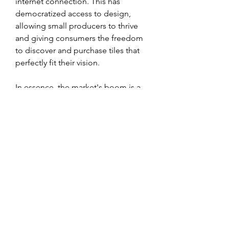
internet connection. This has 
democratized access to design, 
allowing small producers to thrive 
and giving consumers the freedom 
to discover and purchase tiles that 
perfectly fit their vision.
In essence, the market's boom is a 
story of balance—a successful 
navigation between its handcrafted 
past and a high-tech future. By 
honoring its legacy while embracing 
innovation, the cement tiles industry 
is positioned for continued success, 
cementing its place as a leader in 
both design and sustainable 
manufacturing.