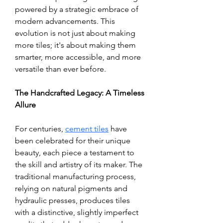
powered by a strategic embrace of 
modern advancements. This 
evolution is not just about making 
more tiles; it's about making them 
smarter, more accessible, and more 
versatile than ever before.
The Handcrafted Legacy: A Timeless 
Allure
For centuries, 
cement tiles
 have 
been celebrated for their unique 
beauty, each piece a testament to 
the skill and artistry of its maker. The 
traditional manufacturing process, 
relying on natural pigments and 
hydraulic presses, produces tiles 
with a distinctive, slightly imperfect 