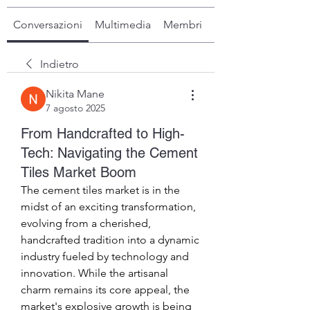
Conversazioni
Multimedia
Membri
Info
Indietro
Nikita Mane
7 agosto 2025
From Handcrafted to High-
Tech: Navigating the Cement
Tiles Market Boom
The cement tiles market is in the 
midst of an exciting transformation, 
evolving from a cherished, 
handcrafted tradition into a dynamic 
industry fueled by technology and 
innovation. While the artisanal 
charm remains its core appeal, the 
market's explosive growth is being 