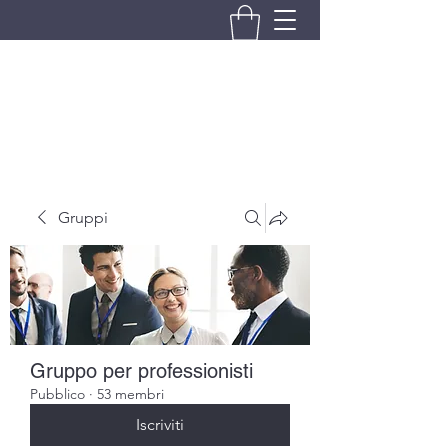
BRANDO S.A.S. DI BRANDO
MASSIMILIANO & C.
Gruppi
Gruppo per professionisti
Pubblico
·
53 membri
Iscriviti