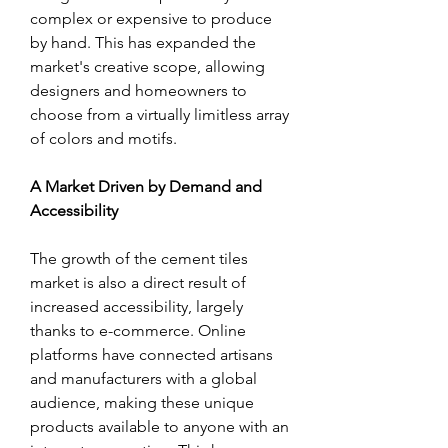
complex or expensive to produce 
by hand. This has expanded the 
market's creative scope, allowing 
designers and homeowners to 
choose from a virtually limitless array 
of colors and motifs.
A Market Driven by Demand and 
Accessibility
The growth of the cement tiles 
market is also a direct result of 
increased accessibility, largely 
thanks to e-commerce. Online 
platforms have connected artisans 
and manufacturers with a global 
audience, making these unique 
products available to anyone with an 