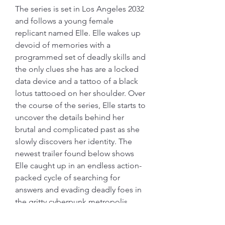
The series is set in Los Angeles 2032 
and follows a young female 
replicant named Elle. Elle wakes up 
devoid of memories with a 
programmed set of deadly skills and 
the only clues she has are a locked 
data device and a tattoo of a black 
lotus tattooed on her shoulder. Over 
the course of the series, Elle starts to 
uncover the details behind her 
brutal and complicated past as she 
slowly discovers her identity. The 
newest trailer found below shows 
Elle caught up in an endless action-
packed cycle of searching for 
answers and evading deadly foes in 
the gritty cyberpunk metropolis. 
041b061a72