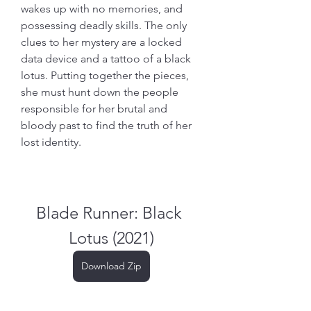
wakes up with no memories, and 
possessing deadly skills. The only 
clues to her mystery are a locked 
data device and a tattoo of a black 
lotus. Putting together the pieces, 
she must hunt down the people 
responsible for her brutal and 
bloody past to find the truth of her 
lost identity.
Blade Runner: Black 
Lotus (2021)
Download Zip