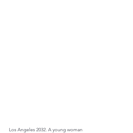
Los Angeles 2032. A young woman 