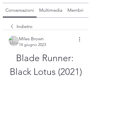
Conversazioni
Multimedia
Membri
Info
Indietro
Miles Brown
14 giugno 2023
Blade Runner: 
Black Lotus (2021)