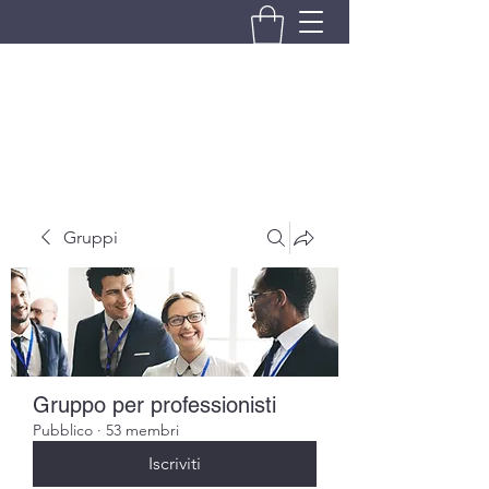
BRANDO S.A.S. DI BRANDO
MASSIMILIANO & C.
Gruppi
Gruppo per professionisti
Pubblico
·
53 membri
Iscriviti