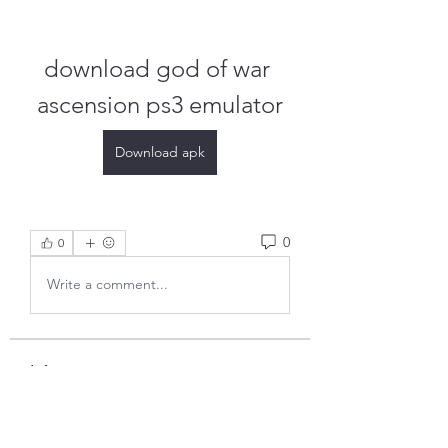
download god of war 
ascension ps3 emulator
Download apk
0
0
Write a comment...
Info
Ti diamo il benvenuto nel gruppo!
Qui puoi fare amicizia con
...
Continua a Leggere