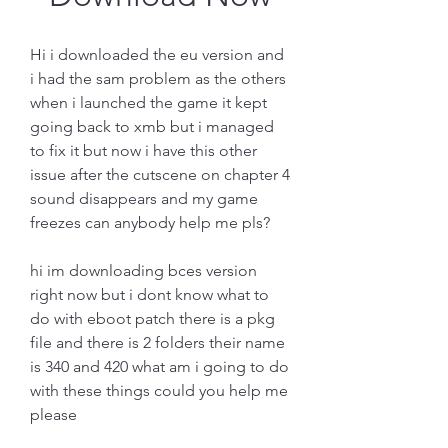
Hi i downloaded the eu version and 
i had the sam problem as the others 
when i launched the game it kept 
going back to xmb but i managed 
to fix it but now i have this other 
issue after the cutscene on chapter 4 
sound disappears and my game 
freezes can anybody help me pls?
hi im downloading bces version 
right now but i dont know what to 
do with eboot patch there is a pkg 
file and there is 2 folders their name 
is 340 and 420 what am i going to do 
with these things could you help me 
please