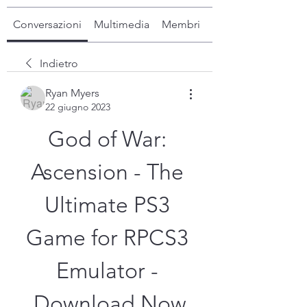
Conversazioni
Multimedia
Membri
Info
Indietro
Ryan Myers
22 giugno 2023
God of War: 
Ascension - The 
Ultimate PS3 
Game for RPCS3 
Emulator - 
Download Now