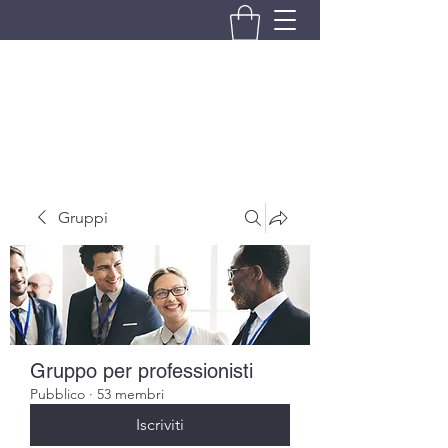
BRANDO S.A.S. DI BRANDO
MASSIMILIANO & C.
Gruppi
Gruppo per professionisti
Pubblico
·
53 membri
Iscriviti