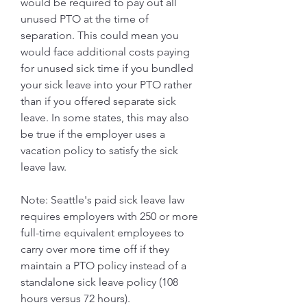
would be required to pay out all 
unused PTO at the time of 
separation. This could mean you 
would face additional costs paying 
for unused sick time if you bundled 
your sick leave into your PTO rather 
than if you offered separate sick 
leave. In some states, this may also 
be true if the employer uses a 
vacation policy to satisfy the sick 
leave law.
Note: Seattle's paid sick leave law 
requires employers with 250 or more 
full-time equivalent employees to 
carry over more time off if they 
maintain a PTO policy instead of a 
standalone sick leave policy (108 
hours versus 72 hours).