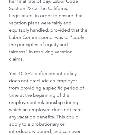
her final rate of pay. Labor Code 
Section 227.3 The California 
Legislature, in order to ensure that 
vacation plans were fairly and 
equitably handled, provided that the 
Labor Commissioner was to "apply 
the principles of equity and 
fairness" in resolving vacation 
claims.
Yes. DLSE's enforcement policy 
does not preclude an employer 
from providing a specific period of 
time at the beginning of the 
employment relationship during 
which an employee does not earn 
any vacation benefits. This could 
apply to a probationary or 
introductory period, and can even 