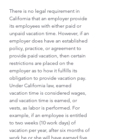
There is no legal requirement in 
California that an employer provide 
its employees with either paid or 
unpaid vacation time. However, if an 
employer does have an established 
policy, practice, or agreement to 
provide paid vacation, then certain 
restrictions are placed on the 
employer as to how it fulfills its 
obligation to provide vacation pay. 
Under California law, earned 
vacation time is considered wages, 
and vacation time is earned, or 
vests, as labor is performed. For 
example, if an employee is entitled 
to two weeks (10 work days) of 
vacation per year, after six months of 
work he or she will have earned five 