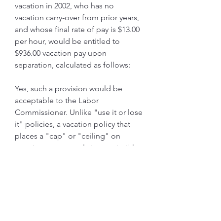
vacation in 2002, who has no 
vacation carry-over from prior years, 
and whose final rate of pay is $13.00 
per hour, would be entitled to 
$936.00 vacation pay upon 
separation, calculated as follows:
Yes, such a provision would be 
acceptable to the Labor 
Commissioner. Unlike "use it or lose 
it" policies, a vacation policy that 
places a "cap" or "ceiling" on 
vacation pay accruals is permissible. 
Whereas a "use it or lose it" policy 
results in a forfeiture of accrued 
vacation pay, a "cap" simply places 
a limit on the amount of vacation 
that can accrue; that is, once a 
certain level or amount of accrued 