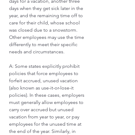
days for a vacation, another three 
days when they get sick later in the 
year, and the remaining time off to 
care for their child, whose school 
was closed due to a snowstorm. 
Other employees may use the time 
differently to meet their specific 
needs and circumstances.
A: Some states explicitly prohibit 
policies that force employees to 
forfeit accrued, unused vacation 
(also known as use-it-or-lose-it 
policies). In these cases, employers 
must generally allow employees to 
carry over accrued but unused 
vacation from year to year, or pay 
employees for the unused time at 
the end of the year. Similarly, in 