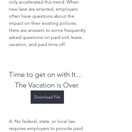
only accelerated this trend. When 
new laws are enacted, employers 
often have questions about the 
impact on their existing policies. 
Here are answers to some frequently 
asked questions on paid sick leave, 
vacation, and paid time off.
Time to get on with It…  
The Vacation is Over.
Download File
A: No federal, state, or local law 
requires employers to provide paid 