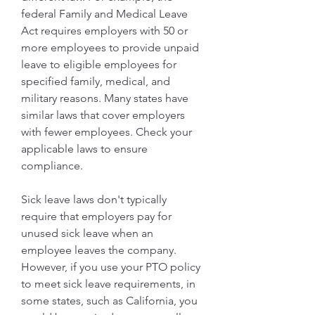
federal Family and Medical Leave 
Act requires employers with 50 or 
more employees to provide unpaid 
leave to eligible employees for 
specified family, medical, and 
military reasons. Many states have 
similar laws that cover employers 
with fewer employees. Check your 
applicable laws to ensure 
compliance.
Sick leave laws don't typically 
require that employers pay for 
unused sick leave when an 
employee leaves the company. 
However, if you use your PTO policy 
to meet sick leave requirements, in 
some states, such as California, you 