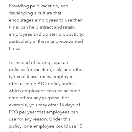
Providing paid vacation, and 
developing a culture that 
encourages employees to use their 
time, can help attract and retain 
employees and bolster productivity, 
particularly in these unprecedented 
times.
A: Instead of having separate 
policies for vacation, sick, and other 
types of leave, many employers 
offer a single PTO policy under 
which employees can use accrued 
time off for any purpose. For 
example, you may offer 14 days of 
PTO per year that employees can 
use for any reason. Under this 
policy, one employee could use 10 