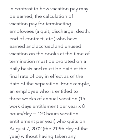
In contrast to how vacation pay may 
be earned, the calculation of 
vacation pay for terminating 
employees (a quit, discharge, death, 
end of contract, etc.) who have 
earned and accrued and unused 
vacation on the books at the time of 
termination must be prorated on a 
daily basis and must be paid at the 
final rate of pay in effect as of the 
date of the separation. For example, 
an employee who is entitled to 
three weeks of annual vacation (15 
work days entitlement per year x 8 
hours/day = 120 hours vacation 
entitlement per year) who quits on 
August 7, 2002 (the 219th day of the 
year) without having taken any 