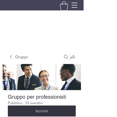
BRANDO S.A.S. DI BRANDO
MASSIMILIANO & C.
Gruppi
Gruppo per professionisti
Pubblico
·
53 membri
Iscriviti