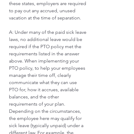
these states, employers are required 
to pay out any accrued, unused 
vacation at the time of separation.
A: Under many of the paid sick leave 
laws, no additional leave would be 
required if the PTO policy met the 
requirements listed in the answer 
above. When implementing your 
PTO policy, to help your employees 
manage their time off, clearly 
communicate what they can use 
PTO for, how it accrues, available 
balances, and the other 
requirements of your plan. 
Depending on the circumstances, 
the employee here may qualify for 
sick leave (typically unpaid) under a 
different law. For example, the 