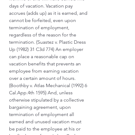
days of vacation. Vacation pay 
accrues (adds up) as it is earned, and 
cannot be forfeited, even upon 
termination of employment, 
regardless of the reason for the 
termination. (Suastez v. Plastic Dress 
Up (1982) 31 C3d 774) An employer 
can place a reasonable cap on 
vacation benefits that prevents an 
employee from earning vacation 
over a certain amount of hours. 
(Boothby v. Atlas Mechanical (1992) 6 
Cal.App.4th 1595) And, unless 
otherwise stipulated by a collective 
bargaining agreement, upon 
termination of employment all 
earned and unused vacation must 
be paid to the employee at his or 