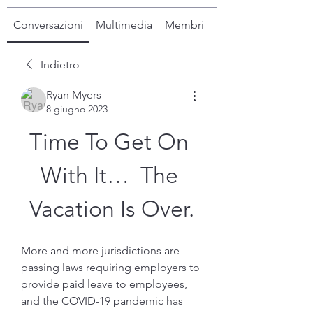
Conversazioni
Multimedia
Membri
Info
Indietro
Ryan Myers
8 giugno 2023
Time To Get On 
With It…  The 
Vacation Is Over.
More and more jurisdictions are 
passing laws requiring employers to 
provide paid leave to employees, 
and the COVID-19 pandemic has 