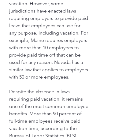
vacation. However, some 
jurisdictions have enacted laws 
requiring employers to provide paid 
leave that employees can use for 
any purpose, including vacation. For 
example, Maine requires employers 
with more than 10 employees to 
provide paid time off that can be 
used for any reason. Nevada has a 
similar law that applies to employers 
with 50 or more employees.
Despite the absence in laws 
requiring paid vacation, it remains 
one of the most common employee 
benefits. More than 90 percent of 
full-time employees receive paid 
vacation time, according to the 
Bureau of Labor Statistics (BLS). 