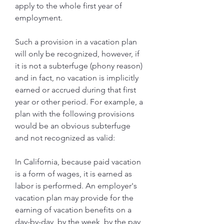
apply to the whole first year of 
employment.
Such a provision in a vacation plan 
will only be recognized, however, if 
it is not a subterfuge (phony reason) 
and in fact, no vacation is implicitly 
earned or accrued during that first 
year or other period. For example, a 
plan with the following provisions 
would be an obvious subterfuge 
and not recognized as valid:
In California, because paid vacation 
is a form of wages, it is earned as 
labor is performed. An employer's 
vacation plan may provide for the 
earning of vacation benefits on a 
day-by-day, by the week, by the pay 