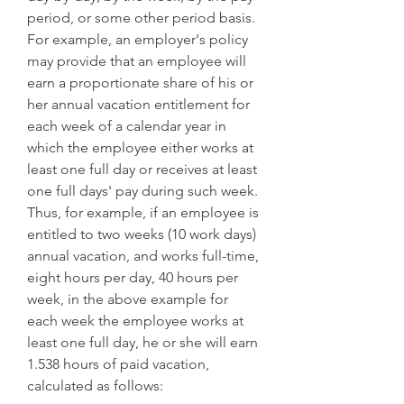
period, or some other period basis. 
For example, an employer's policy 
may provide that an employee will 
earn a proportionate share of his or 
her annual vacation entitlement for 
each week of a calendar year in 
which the employee either works at 
least one full day or receives at least 
one full days' pay during such week. 
Thus, for example, if an employee is 
entitled to two weeks (10 work days) 
annual vacation, and works full-time, 
eight hours per day, 40 hours per 
week, in the above example for 
each week the employee works at 
least one full day, he or she will earn 
1.538 hours of paid vacation, 
calculated as follows: