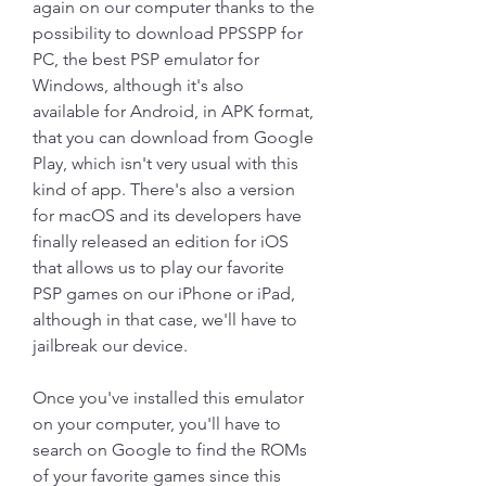
again on our computer thanks to the 
possibility to download PPSSPP for 
PC, the best PSP emulator for 
Windows, although it's also 
available for Android, in APK format, 
that you can download from Google 
Play, which isn't very usual with this 
kind of app. There's also a version 
for macOS and its developers have 
finally released an edition for iOS 
that allows us to play our favorite 
PSP games on our iPhone or iPad, 
although in that case, we'll have to 
jailbreak our device.
Once you've installed this emulator 
on your computer, you'll have to 
search on Google to find the ROMs 
of your favorite games since this 