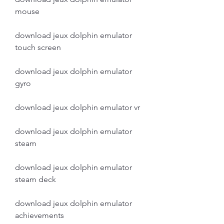
mouse
download jeux dolphin emulator 
touch screen
download jeux dolphin emulator 
gyro
download jeux dolphin emulator vr
download jeux dolphin emulator 
steam
download jeux dolphin emulator 
steam deck
download jeux dolphin emulator 
achievements