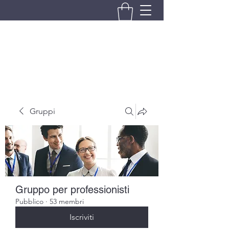
BRANDO S.A.S. DI BRANDO
MASSIMILIANO & C.
Gruppi
Gruppo per professionisti
Pubblico
·
53 membri
Iscriviti