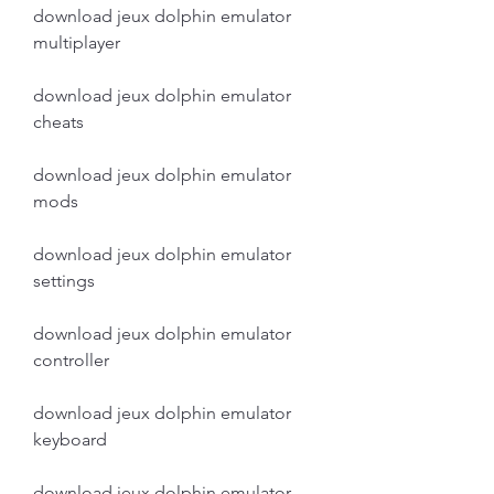
download jeux dolphin emulator 
multiplayer
download jeux dolphin emulator 
cheats
download jeux dolphin emulator 
mods
download jeux dolphin emulator 
settings
download jeux dolphin emulator 
controller
download jeux dolphin emulator 
keyboard
download jeux dolphin emulator 