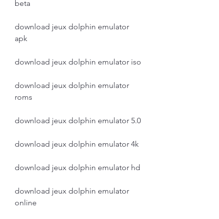
beta
download jeux dolphin emulator 
apk
download jeux dolphin emulator iso
download jeux dolphin emulator 
roms
download jeux dolphin emulator 5.0
download jeux dolphin emulator 4k
download jeux dolphin emulator hd
download jeux dolphin emulator 
online