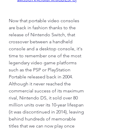
Now that portable video consoles 
are back in fashion thanks to the 
release of Nintendo Switch, that 
crossover between a handheld 
console and a desktop console, it's 
time to remember one of the most 
legendary video game platforms 
such as the PSP or PlayStation 
Portable released back in 2004. 
Although it never reached the 
commercial success of its maximum 
rival, Nintendo DS, it sold over 80 
million units over its 10-year lifespan 
(it was discontinued in 2014), leaving 
behind hundreds of memorable 
titles that we can now play once 