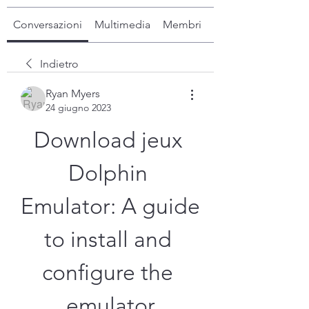
Conversazioni
Multimedia
Membri
Info
Indietro
Ryan Myers
24 giugno 2023
Download jeux 
Dolphin 
Emulator: A guide 
to install and 
configure the 
emulator