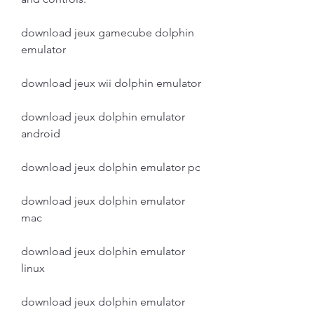
download jeux gamecube dolphin 
emulator
download jeux wii dolphin emulator
download jeux dolphin emulator 
android
download jeux dolphin emulator pc
download jeux dolphin emulator 
mac
download jeux dolphin emulator 
linux
download jeux dolphin emulator 