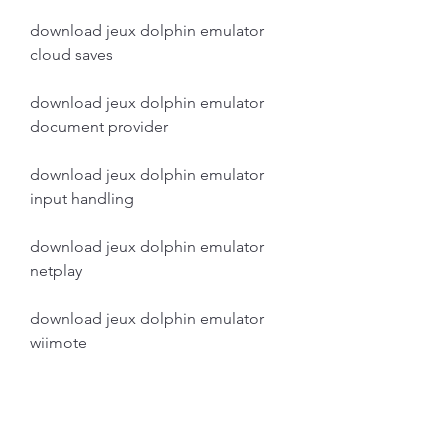
download jeux dolphin emulator 
cloud saves
download jeux dolphin emulator 
document provider
download jeux dolphin emulator 
input handling
download jeux dolphin emulator 
netplay
download jeux dolphin emulator 
wiimote
download jeux dolphin emulator 
nunchuk