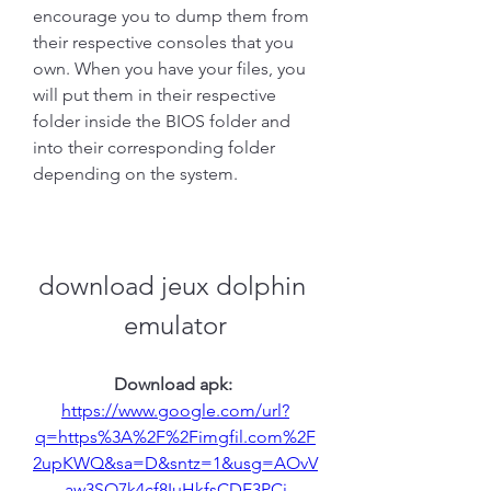
encourage you to dump them from 
their respective consoles that you 
own. When you have your files, you 
will put them in their respective 
folder inside the BIOS folder and 
into their corresponding folder 
depending on the system.
download jeux dolphin 
emulator
Download apk: 
https://www.google.com/url?
q=https%3A%2F%2Fimgfil.com%2F
2upKWQ&sa=D&sntz=1&usg=AOvV
aw3SO7k4cf8IuHkfsCDE3PCj