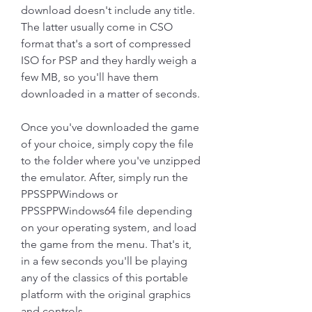
download doesn't include any title. 
The latter usually come in CSO 
format that's a sort of compressed 
ISO for PSP and they hardly weigh a 
few MB, so you'll have them 
downloaded in a matter of seconds.
Once you've downloaded the game 
of your choice, simply copy the file 
to the folder where you've unzipped 
the emulator. After, simply run the 
PPSSPPWindows or 
PPSSPPWindows64 file depending 
on your operating system, and load 
the game from the menu. That's it, 
in a few seconds you'll be playing 
any of the classics of this portable 
platform with the original graphics 
and controls.