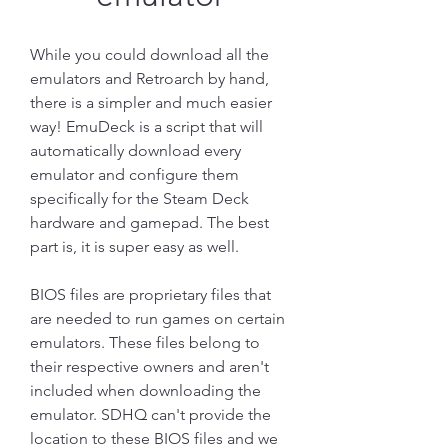
While you could download all the 
emulators and Retroarch by hand, 
there is a simpler and much easier 
way! EmuDeck is a script that will 
automatically download every 
emulator and configure them 
specifically for the Steam Deck 
hardware and gamepad. The best 
part is, it is super easy as well.
BIOS files are proprietary files that 
are needed to run games on certain 
emulators. These files belong to 
their respective owners and aren't 
included when downloading the 
emulator. SDHQ can't provide the 
location to these BIOS files and we 