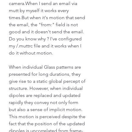
camera.When I send an email via 
mutt by myself it works every 
times.But when it's motion that send 
the email, the "from:" field is not 
good and it doesn't send the email. 
Do you know why ? I've configured 
my /.muttrc file and it works when I 
do it without motion.
When individual Glass patterns are 
presented for long durations, they 
give rise to a static global percept of 
structure. However, when individual 
dipoles are replaced and updated 
rapidly they convey not only form 
but also a sense of implicit motion. 
This motion is perceived despite the 
fact that the position of the updated 
dipoles is uncorrelated from frame-