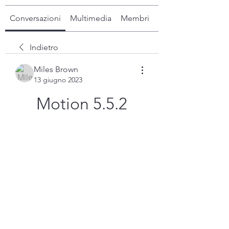
Conversazioni
Multimedia
Membri
Info
Indietro
Miles Brown
13 giugno 2023
Motion 5.5.2