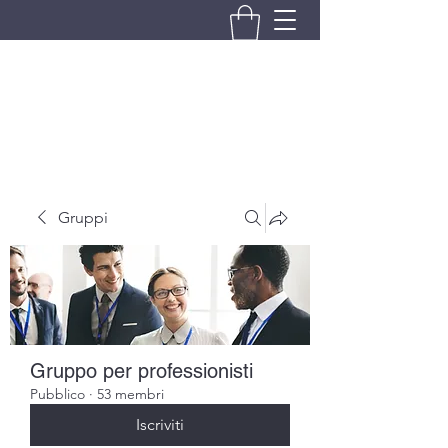
BRANDO S.A.S. DI BRANDO
MASSIMILIANO & C.
Gruppi
Gruppo per professionisti
Pubblico
·
53 membri
Iscriviti