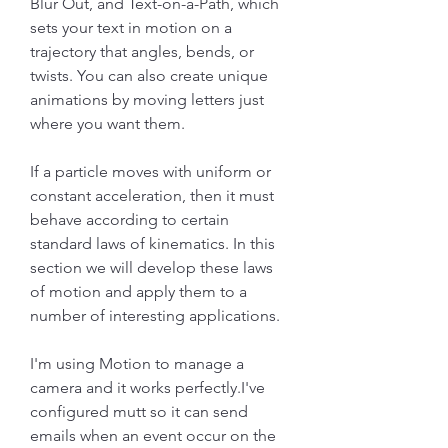
Blur Out, and Text-on-a-Path, which 
sets your text in motion on a 
trajectory that angles, bends, or 
twists. You can also create unique 
animations by moving letters just 
where you want them.
If a particle moves with uniform or 
constant acceleration, then it must 
behave according to certain 
standard laws of kinematics. In this 
section we will develop these laws 
of motion and apply them to a 
number of interesting applications.
I'm using Motion to manage a 
camera and it works perfectly.I've 
configured mutt so it can send 
emails when an event occur on the 