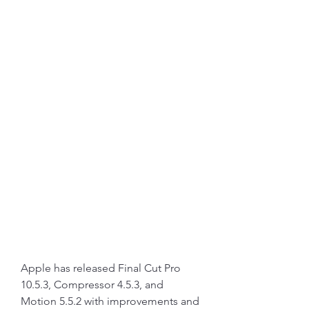
Apple has released Final Cut Pro 
10.5.3, Compressor 4.5.3, and 
Motion 5.5.2 with improvements and 