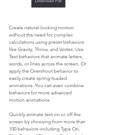
Download File
Create natural-looking motion 
without the need for complex 
calculations using preset behaviors 
like Gravity, Throw, and Vortex. Use 
Text behaviors that animate letters, 
words, or lines across the screen. Or 
apply the Overshoot behavior to 
easily create spring-loaded 
animations. You can even combine 
behaviors for more advanced 
motion animations.
Quickly animate text on or off the 
screen by choosing from more than 
100 behaviors including Type On, 