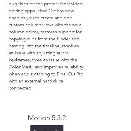
bug fixes for the professional video 
editing apps. Final Cut Pro now 
enables you to create and edit 
custom column views with the new 
column editor, restores support for 
copying clips from the Finder and 
pasting into the timeline, resolves 
an issue with adjusting audio 
keyframes, fixes an issue with the 
Color Mask, and improves reliability 
when app switching to Final Cut Pro 
with an external hard drive 
connected.
Motion 5.5.2