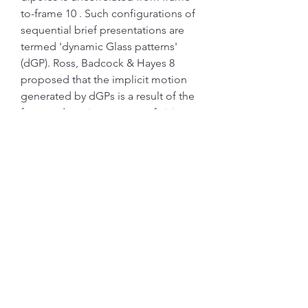
to-frame 10 . Such configurations of 
sequential brief presentations are 
termed 'dynamic Glass patterns' 
(dGP). Ross, Badcock & Hayes 8 
proposed that the implicit motion 
generated by dGPs is a result of the 
form and motion aspects of vision 
combining. In effect, the circular 
form of the Glass pattern imposes 
structure to the otherwise random 
'motion' of updated dipoles.
This study has practical implications 
for psychophysical experiments 
assessing low level vision. The 
existing body of work 2, 4 would 
indicate it is vital that the use of 
colour in experiments is monitored 