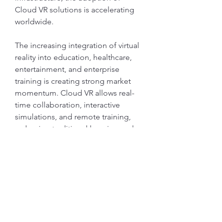
Cloud VR solutions is accelerating 
worldwide.
The increasing integration of virtual 
reality into education, healthcare, 
entertainment, and enterprise 
training is creating strong market 
momentum. Cloud VR allows real-
time collaboration, interactive 
Info
simulations, and remote training, 
Ti diamo il benvenuto nel gruppo!
reshaping traditional learning and 
Qui puoi fare amicizia con
...
business processes. Its scalability 
Continua a Leggere
makes it…
Membri
Mostra di più
gwen mallard
Segui
0
1
1
Jacob Cook
Segui