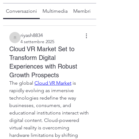
Conversazioni
Multimedia
Membri
Info
riyash8834
riyash8834
4 settembre 2025
Cloud VR Market Set to
Transform Digital
Experiences with Robust
Growth Prospects
The global 
Cloud VR Market
 is 
rapidly evolving as immersive 
technologies redefine the way 
businesses, consumers, and 
educational institutions interact with 
digital content. Cloud-powered 
virtual reality is overcoming 
hardware limitations by shifting 