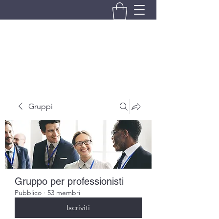
BRANDO S.A.S. DI BRANDO
MASSIMILIANO & C.
Gruppi
Gruppo per professionisti
Pubblico
·
53 membri
Iscriviti