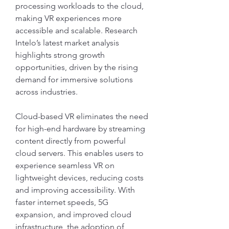
processing workloads to the cloud, 
making VR experiences more 
accessible and scalable. Research 
Intelo’s latest market analysis 
highlights strong growth 
opportunities, driven by the rising 
demand for immersive solutions 
across industries.
Cloud-based VR eliminates the need 
for high-end hardware by streaming 
content directly from powerful 
cloud servers. This enables users to 
experience seamless VR on 
lightweight devices, reducing costs 
and improving accessibility. With 
faster internet speeds, 5G 
expansion, and improved cloud 
infrastructure, the adoption of 